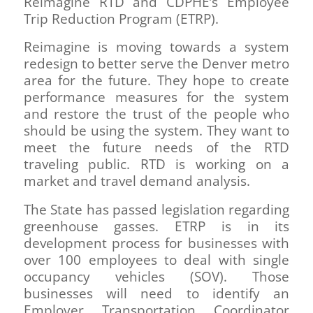
Reimagine RTD and CDPHE’s Employee
Trip Reduction Program (ETRP).
Reimagine is moving towards a system
redesign to better serve the Denver metro
area for the future. They hope to create
performance measures for the system
and restore the trust of the people who
should be using the system. They want to
meet the future needs of the RTD
traveling public. RTD is working on a
market and travel demand analysis.
The State has passed legislation regarding
greenhouse gasses. ETRP is in its
development process for businesses with
over 100 employees to deal with single
occupancy vehicles (SOV). Those
businesses will need to identify an
Employer Transportation Coordinator