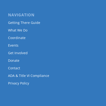
NAVIGATION
Getting There Guide
What We Do
Coordinate
Events
Get Involved
Donate
Contact
ADA & Title VI Compliance
Privacy Policy