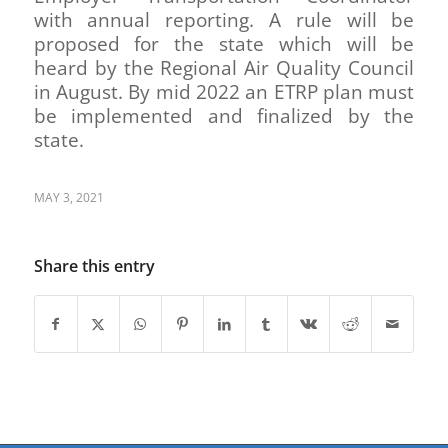
with annual reporting. A rule will be
proposed for the state which will be
heard by the Regional Air Quality Council
in August. By mid 2022 an ETRP plan must
be implemented and finalized by the
state.
MAY 3, 2021
Share this entry