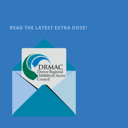
READ THE LATEST EXTRA DOSE!