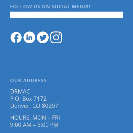
FOLLOW US ON SOCIAL MEDIA!
OUR ADDRESS
DRMAC
P.O. Box 7172
Denver, CO 80207
HOURS: MON – FRI
9:00 AM – 5:00 PM