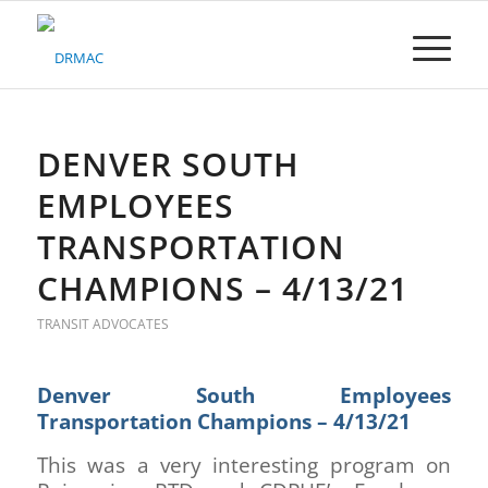
Please
note:
This
website
includes
an
accessibility
DENVER SOUTH
system.
EMPLOYEES
TRANSPORTATION
CHAMPIONS – 4/13/21
TRANSIT ADVOCATES
Denver South Employees
Transportation Champions – 4/13/21
This was a very interesting program on