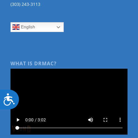
(303) 243-3113
English
WHAT IS DRMAC?
Accessibility