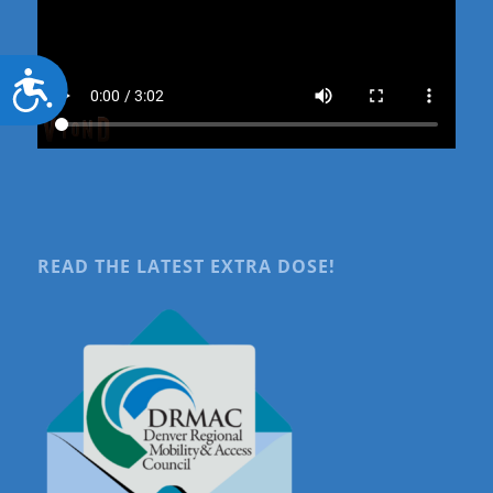
Accessibility
READ THE LATEST EXTRA DOSE!