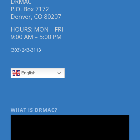
DRMAC
P.O. Box 7172
Denver, CO 80207
HOURS: MON – FRI
9:00 AM – 5:00 PM
(303) 243-3113
English
WHAT IS DRMAC?