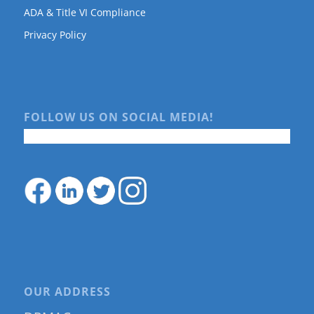
ADA & Title VI Compliance
Privacy Policy
FOLLOW US ON SOCIAL MEDIA!
OUR ADDRESS