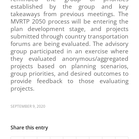
established by the group and key
takeaways from previous meetings. The
MVRTP 2050 process will be entering the
plan development stage, and projects
submitted through country transportation
forums are being evaluated. The advisory
group participated in an exercise where
they evaluated anonymous/aggregated
projects based on planning scenarios,
group priorities, and desired outcomes to
provide feedback to those evaluating
projects.
SEPTEMBER 9, 2020
Share this entry