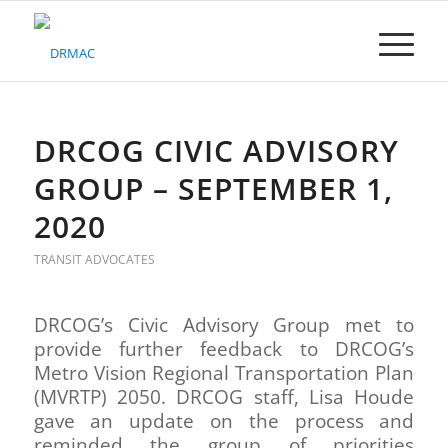
Please
note:
This
website
includes
an
accessibility
DRCOG CIVIC ADVISORY
system.
GROUP – SEPTEMBER 1,
2020
TRANSIT ADVOCATES
DRCOG’s Civic Advisory Group met to
provide further feedback to DRCOG’s
Metro Vision Regional Transportation Plan
(MVRTP) 2050. DRCOG staff, Lisa Houde
gave an update on the process and
reminded the group of priorities