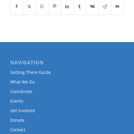
NAVIGATION
Getting There Guide
What We Do
Coordinate
Events
Get Involved
Donate
Contact