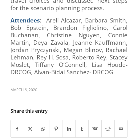
travel choices and discussed next steps
for the scenario planning process.
Attendees
: Areli Alcazar, Barbara Smith,
Bob Epstein, Brandon Figliolino, Carol
Buchanan, Christine Nguyen, Connie
Martin, Deya Zavala, Jeanne Kauffmann,
Jordan Pryczynski, Megan Blinov, Rachael
Lehman, Rey H. Sosa, Roberto Rey, Stacey
Moslet, Tiffany O’Connell, Lisa Houde-
DRCOG, Alvan-Bidal Sanchez- DRCOG
MARCH 6, 2020
Share this entry