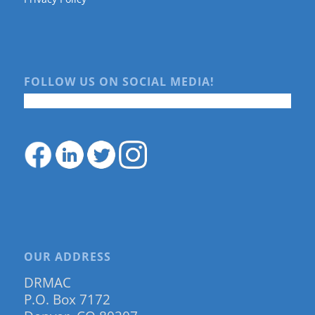
FOLLOW US ON SOCIAL MEDIA!
OUR ADDRESS
DRMAC
P.O. Box 7172