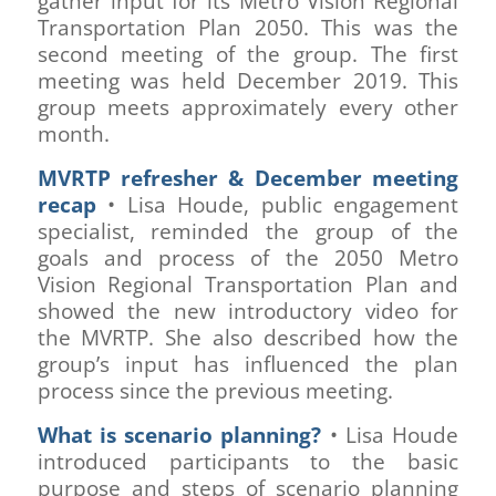
gather input for its Metro Vision Regional
Transportation Plan 2050. This was the
second meeting of the group. The first
meeting was held December 2019. This
group meets approximately every other
month.
MVRTP refresher & December meeting
recap
• Lisa Houde, public engagement
specialist, reminded the group of the
goals and process of the 2050 Metro
Vision Regional Transportation Plan and
showed the new introductory video for
the MVRTP. She also described how the
group’s input has influenced the plan
process since the previous meeting.
What is scenario planning?
• Lisa Houde
introduced participants to the basic
purpose and steps of scenario planning