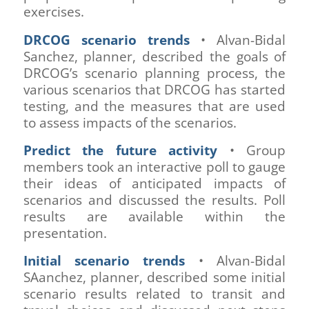
exercises.
DRCOG scenario trends
• Alvan-Bidal
Sanchez, planner, described the goals of
DRCOG’s scenario planning process, the
various scenarios that DRCOG has started
testing, and the measures that are used
to assess impacts of the scenarios.
Predict the future activity
• Group
members took an interactive poll to gauge
their ideas of anticipated impacts of
scenarios and discussed the results. Poll
results are available within the
presentation.
Initial scenario trends
• Alvan-Bidal
SAanchez, planner, described some initial
scenario results related to transit and