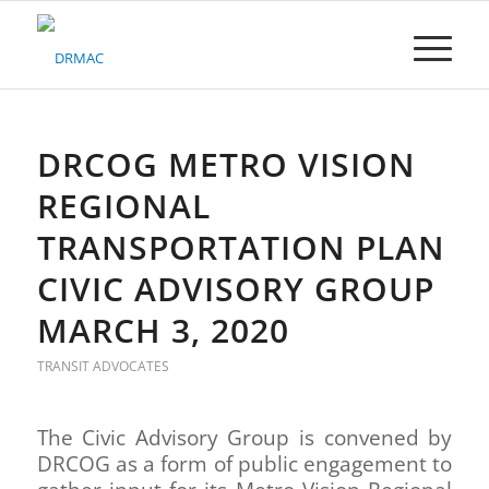
Please
note:
This
website
includes
an
accessibility
DRCOG METRO VISION
system.
REGIONAL
TRANSPORTATION PLAN
CIVIC ADVISORY GROUP
MARCH 3, 2020
TRANSIT ADVOCATES
The Civic Advisory Group is convened by
DRCOG as a form of public engagement to