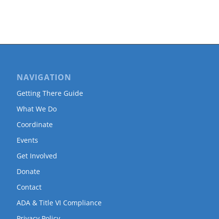
NAVIGATION
Getting There Guide
What We Do
Coordinate
Events
Get Involved
Donate
Contact
ADA & Title VI Compliance
Privacy Policy