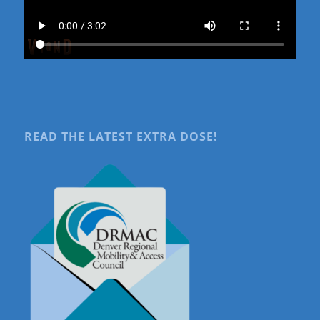
READ THE LATEST EXTRA DOSE!