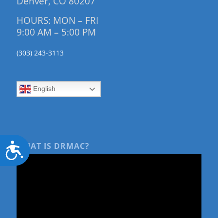
Denver, CO 80207
HOURS: MON – FRI
9:00 AM – 5:00 PM
(303) 243-3113
English
Accessibility
WHAT IS DRMAC?