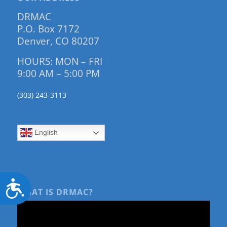
DRMAC
P.O. Box 7172
Denver, CO 80207
HOURS: MON – FRI
9:00 AM – 5:00 PM
(303) 243-3113
English
Accessibility
WHAT IS DRMAC?