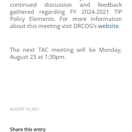
continued discussion and feedback
gathered regarding FY 2024-2021 TIP
Policy Elements. For more information
about this meeting visit DRCOG’s
website
.
The next TAC meeting will be Monday,
August 23 at 1:30pm.
AUGUST 10, 2021
Share this entry