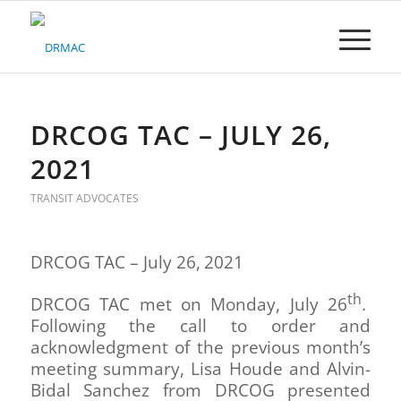
Please
note:
This
website
includes
an
accessibility
DRCOG TAC – JULY 26,
system.
2021
TRANSIT ADVOCATES
DRCOG TAC – July 26,
2021
th
DRCOG TAC met on Monday, July 26
.
Following the call to order and
acknowledgment of the previous month’s
meeting summary, Lisa Houde and Alvin-
Bidal Sanchez from DRCOG presented