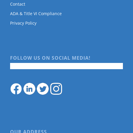
Contact
ADA & Title VI Compliance
Privacy Policy
FOLLOW US ON SOCIAL MEDIA!
OUR ADDRESS