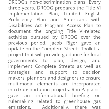
DRCOG’s non-discrimination plans. Every
three years, DRCOG prepares the Title VI
Implementation Plan, Limited English
Proficiency Plan and Americans with
Disabilities Act Program Access Plan to
document the ongoing Title VI-related
activities pursued by DRCOG over the
previous period. Jacob Riger gave an
update on the Complete Streets Toolkit, a
project that will provide guidance for local
governments to plan, design, and
implement Complete Streets as well as
strategies and support to decision
makers, planners and designers to ensure
multimodal elements are incorporated
into transportation projects. Ron Papsdorf
gave an informational briefing on
rulemaking related to greenhouse gas
emissions. Additionally, there was