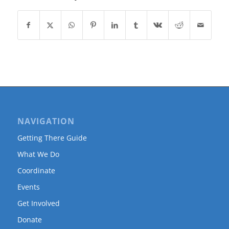
NAVIGATION
Getting There Guide
What We Do
Coordinate
Events
Get Involved
Donate