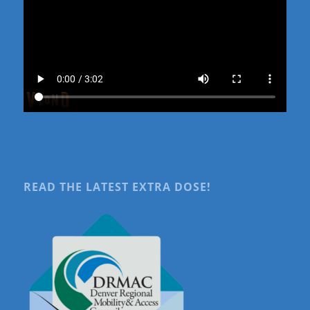
READ THE LATEST EXTRA DOSE!