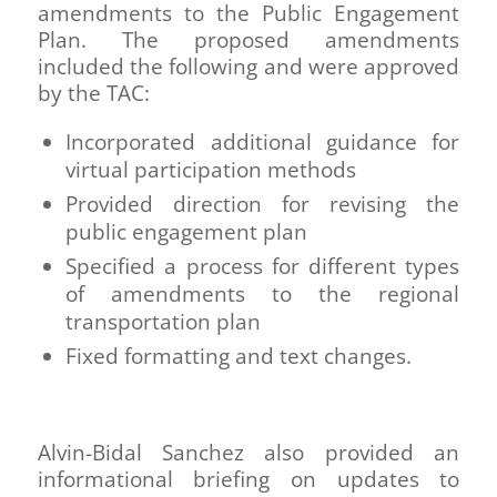
amendments to the Public Engagement
Plan. The proposed amendments
included the following and were approved
by the TAC:
Incorporated additional guidance for
virtual participation methods
Provided direction for revising the
public engagement plan
Specified a process for different types
of amendments to the regional
transportation plan
Fixed formatting and text changes.
Alvin-Bidal Sanchez also provided an
informational briefing on updates to