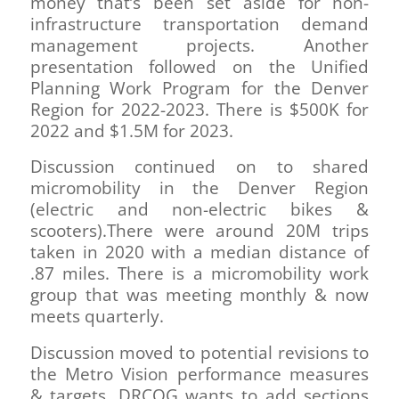
money that’s been set aside for non-
infrastructure transportation demand
management projects. Another
presentation followed on the Unified
Planning Work Program for the Denver
Region for 2022-2023. There is $500K for
2022 and $1.5M for 2023.
Discussion continued on to shared
micromobility in the Denver Region
(electric and non-electric bikes &
scooters).There were around 20M trips
taken in 2020 with a median distance of
.87 miles. There is a micromobility work
group that was meeting monthly & now
meets quarterly.
Discussion moved to potential revisions to
the Metro Vision performance measures
& targets. DRCOG wants to add sections