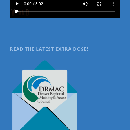
READ THE LATEST EXTRA DOSE!