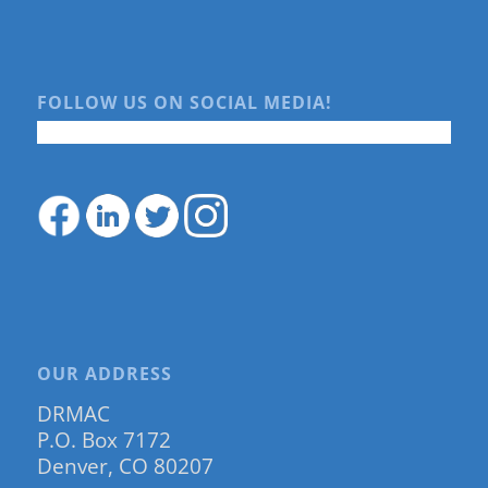
FOLLOW US ON SOCIAL MEDIA!
OUR ADDRESS
DRMAC
P.O. Box 7172
Denver, CO 80207