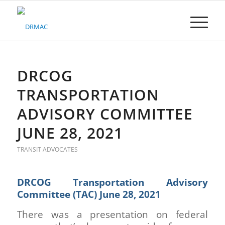
Please
note:
This
website
includes
an
accessibility
DRCOG
system.
TRANSPORTATION
ADVISORY COMMITTEE
JUNE 28, 2021
TRANSIT ADVOCATES
DRCOG Transportation Advisory
Committee (TAC) June 28, 2021
There was a presentation on federal