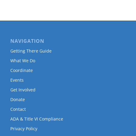
NAVIGATION
Getting There Guide
What We Do
Coordinate
Events
Get Involved
Donate
Contact
ADA & Title VI Compliance
Privacy Policy