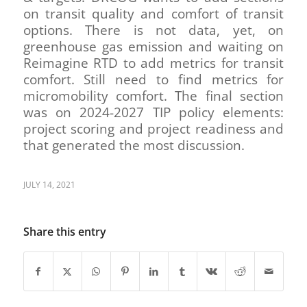
on transit quality and comfort of transit
options. There is not data, yet, on
greenhouse gas emission and waiting on
Reimagine RTD to add metrics for transit
comfort. Still need to find metrics for
micromobility comfort. The final section
was on 2024-2027 TIP policy elements:
project scoring and project readiness and
that generated the most discussion.
JULY 14, 2021
Share this entry