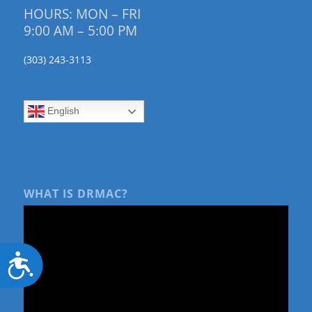
HOURS: MON – FRI
9:00 AM – 5:00 PM
(303) 243-3113
English
WHAT IS DRMAC?
Accessibility