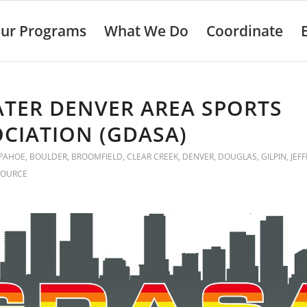
ur Programs
What We Do
Coordinate
TER DENVER AREA SPORTS
CIATION (GDASA)
PAHOE
,
BOULDER
,
BROOMFIELD
,
CLEAR CREEK
,
DENVER
,
DOUGLAS
,
GILPIN
,
JEF
SOURCE