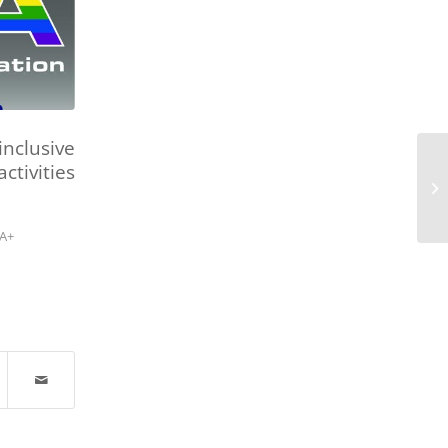
nclusive
ctivities
A+