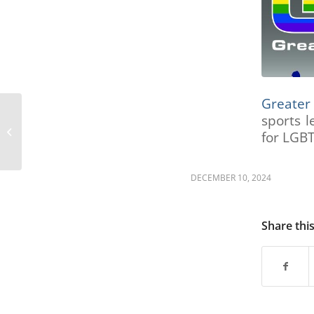
are
using
a
screen
reader;
Press
Control-
Greater
F10
sports l
to
The Alexander
open
for LGBT
Foundation
an
accessibility
DECEMBER 10, 2024
menu.
Share thi