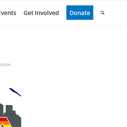
Events
Get Involved
Donate
FERSON
,