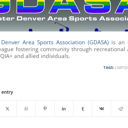
 Denver Area Sports Association (GDASA)
is an i
eague fostering community through recreational a
QIA+ and allied individuals.
TAGS:
LGBTQI
s entry