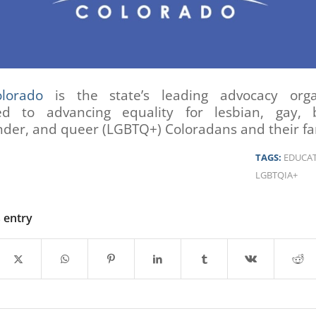
lorado
is the state’s leading advocacy orga
ed to advancing equality for lesbian, gay, b
der, and queer (LGBTQ+) Coloradans and their fam
TAGS:
EDUCA
LGBTQIA+
s entry