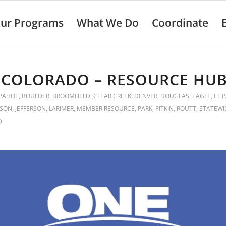
ur Programs
What We Do
Coordinate
 COLORADO – RESOURCE HU
PAHOE
,
BOULDER
,
BROOMFIELD
,
CLEAR CREEK
,
DENVER
,
DOUGLAS
,
EAGLE
,
EL 
KSON
,
JEFFERSON
,
LARIMER
,
MEMBER RESOURCE
,
PARK
,
PITKIN
,
ROUTT
,
STATEWI
D