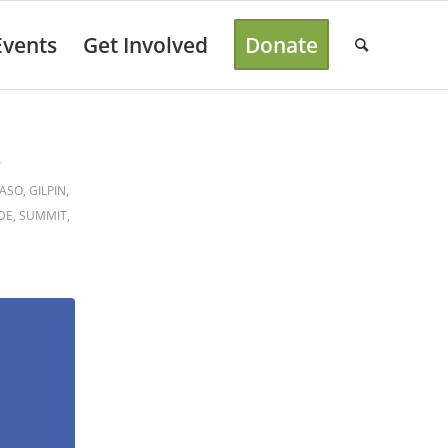
Events
Get Involved
Donate
B
PASO
,
GILPIN
,
DE
,
SUMMIT
,