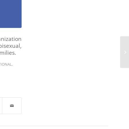
nization
isexual,
ilies.
TIONAL
,