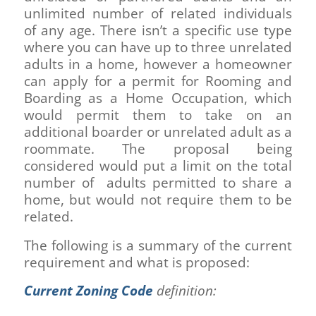
unlimited number of related individuals
of any age. There isn’t a specific use type
where you can have up to three unrelated
adults in a home, however a homeowner
can apply for a permit for Rooming and
Boarding as a Home Occupation, which
would permit them to take on an
additional boarder or unrelated adult as a
roommate. The proposal being
considered would put a limit on the total
number of adults permitted to share a
home, but would not require them to be
related.
The following is a summary of the current
requirement and what is proposed:
Current Zoning Code
definition: