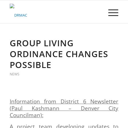
Please
note:
This
website
includes
an
accessibility
GROUP LIVING
system.
ORDINANCE CHANGES
POSSIBLE
NEWS
Information from District 6 Newsletter
(Paul Kashmann – Denver City
Councilman):
A project team developing updates to