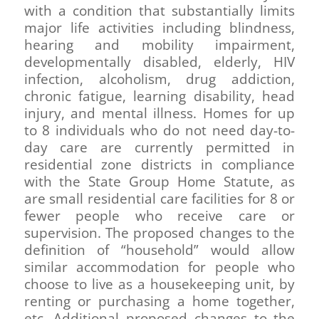
with a condition that substantially limits
major life activities including blindness,
hearing and mobility impairment,
developmentally disabled, elderly, HIV
infection, alcoholism, drug addiction,
chronic fatigue, learning disability, head
injury, and mental illness. Homes for up
to 8 individuals who do not need day-to-
day care are currently permitted in
residential zone districts in compliance
with the State Group Home Statute, as
are small residential care facilities for 8 or
fewer people who receive care or
supervision. The proposed changes to the
definition of “household” would allow
similar accommodation for people who
choose to live as a housekeeping unit, by
renting or purchasing a home together,
etc. Additional proposed changes to the