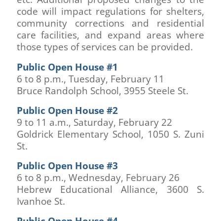
code will impact regulations for shelters,
community corrections and residential
care facilities, and expand areas where
those types of services can be provided.
Public Open House #1
6 to 8 p.m., Tuesday, February 11
Bruce Randolph School, 3955 Steele St.
Public Open House #2
9 to 11 a.m., Saturday, February 22
Goldrick Elementary School, 1050 S. Zuni
St.
Public Open House #3
6 to 8 p.m., Wednesday, February 26
Hebrew Educational Alliance, 3600 S.
Ivanhoe St.
Public Open House #4