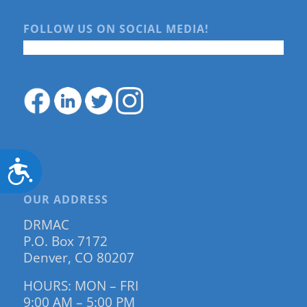
FOLLOW US ON SOCIAL MEDIA!
Accessibility
OUR ADDRESS
DRMAC
P.O. Box 7172
Denver, CO 80207
HOURS: MON – FRI
9:00 AM – 5:00 PM