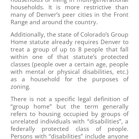
households. It is more restrictive than
many of Denver’s peer cities in the Front
Range and around the country.
Additionally, the state of Colorado’s Group
Home statute already requires Denver to
treat a group of up to 8 people that fall
within one of that statute’s protected
classes (people over a certain age, people
with mental or physical disabilities, etc.)
as a household for the purposes of
zoning.
There is not a specific legal definition of
“group home” but the term generally
refers to housing occupied by groups of
unrelated individuals with “disabilities”, a
federally protected class of people.
Persons with “disabilities” include anyone