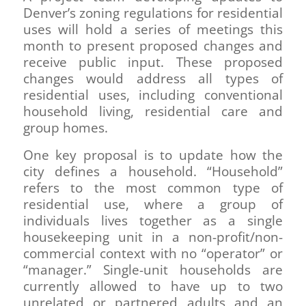
Denver’s zoning regulations for residential
uses will hold a series of meetings this
month to present proposed changes and
receive public input. These proposed
changes would address all types of
residential uses, including conventional
household living, residential care and
group homes.
One key proposal is to update how the
city defines a household. “Household”
refers to the most common type of
residential use, where a group of
individuals lives together as a single
housekeeping unit in a non-profit/non-
commercial context with no “operator” or
“manager.” Single-unit households are
currently allowed to have up to two
unrelated or partnered adults and an