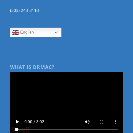
(303) 243-3113
English
WHAT IS DRMAC?