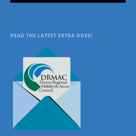
READ THE LATEST EXTRA DOSE!