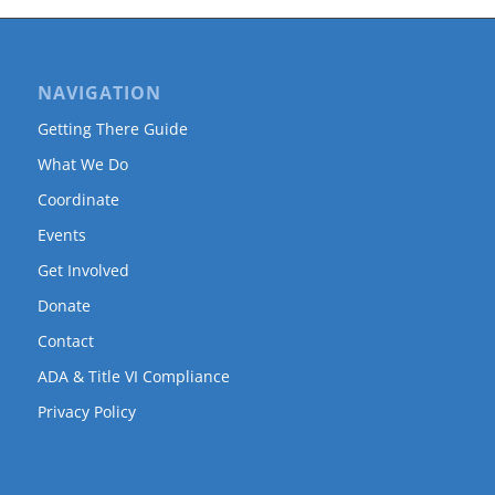
NAVIGATION
Getting There Guide
What We Do
Coordinate
Events
Get Involved
Donate
Contact
ADA & Title VI Compliance
Privacy Policy