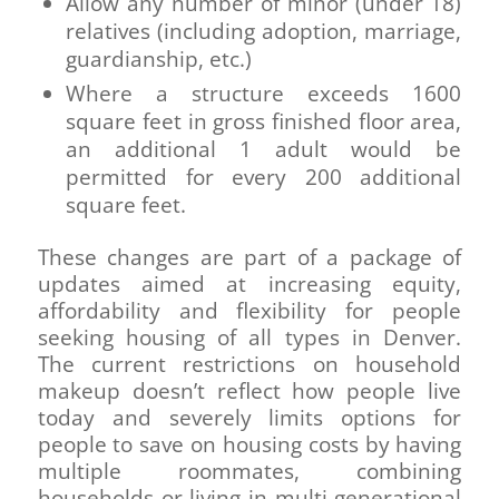
Allow any number of minor (under 18)
relatives (including adoption, marriage,
guardianship, etc.)
Where a structure exceeds 1600
square feet in gross finished floor area,
an additional 1 adult would be
permitted for every 200 additional
square feet.
These changes are part of a package of
updates aimed at increasing equity,
affordability and flexibility for people
seeking housing of all types in Denver.
The current restrictions on household
makeup doesn’t reflect how people live
today and severely limits options for
people to save on housing costs by having
multiple roommates, combining
households or living in multi-generational