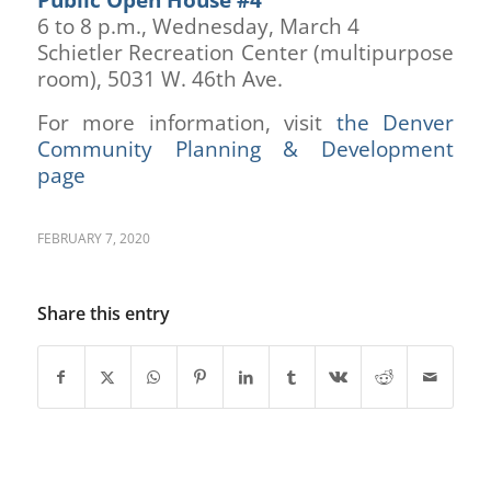
6 to 8 p.m., Wednesday, March 4
Schietler Recreation Center (multipurpose
room), 5031 W. 46th Ave.
For more information, visit
the Denver
Community Planning & Development
page
FEBRUARY 7, 2020
Share this entry