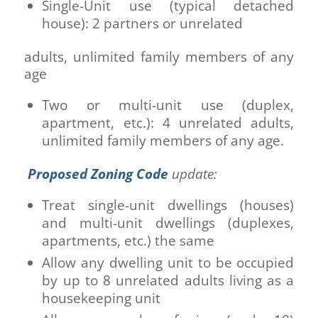
Single-Unit use (typical detached
house): 2 partners or unrelated
adults, unlimited family members of any
age
Two or multi-unit use (duplex,
apartment, etc.): 4 unrelated adults,
unlimited family members of any age.
Proposed Zoning Code
update:
Treat single-unit dwellings (houses)
and multi-unit dwellings (duplexes,
apartments, etc.) the same
Allow any dwelling unit to be occupied
by up to 8 unrelated adults living as a
housekeeping unit