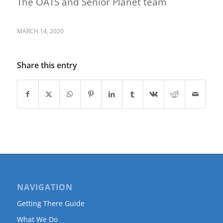
The OATS and Senior Planet team
MARCH 14, 2020
Share this entry
NAVIGATION
Getting There Guide
What We Do