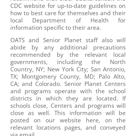
CDC website for up-to-date guidelines on
how to best care for themselves and their
local Department of Health for
information specific to their area.
OATS and Senior Planet staff also will
abide by any additional precautions
recommended by the relevant local
governments, including the North
Country, NY; New York City; San Antonio,
TX; Montgomery County, MD; Palo Alto,
CA; and Colorado. Senior Planet Centers
and programs operate with the school
districts in which they are located. If
schools close, Centers and programs will
close as well. This information will be
posted on our website here, on the
relevant locations pages, and conveyed
via email.