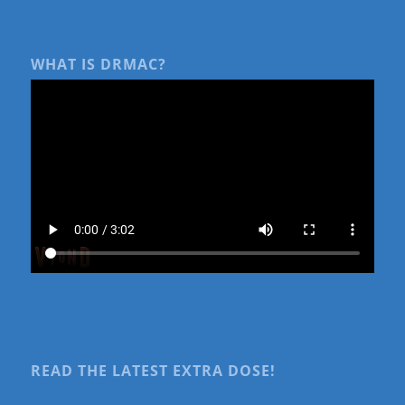
WHAT IS DRMAC?
READ THE LATEST EXTRA DOSE!