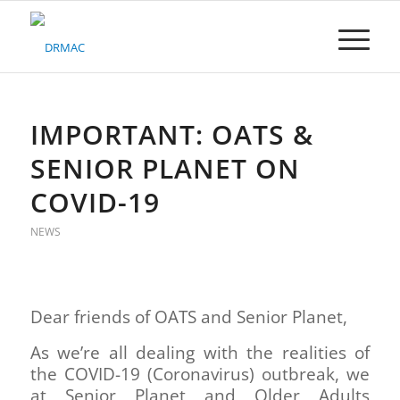
Please
note:
This
website
includes
an
accessibility
IMPORTANT: OATS &
system.
SENIOR PLANET ON
COVID-19
NEWS
Dear friends of OATS and Senior Planet,
As we’re all dealing with the realities of
the COVID-19 (Coronavirus) outbreak, we
at Senior Planet and Older Adults