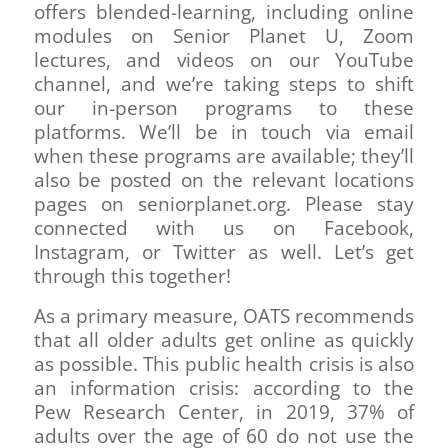
offers blended-learning, including online
modules on Senior Planet U, Zoom
lectures, and videos on our YouTube
channel, and we’re taking steps to shift
our in-person programs to these
platforms. We’ll be in touch via email
when these programs are available; they’ll
also be posted on the relevant locations
pages on seniorplanet.org. Please stay
connected with us on Facebook,
Instagram, or Twitter as well. Let’s get
through this together!
As a primary measure, OATS recommends
that all older adults get online as quickly
as possible. This public health crisis is also
an information crisis: according to the
Pew Research Center, in 2019, 37% of
adults over the age of 60 do not use the