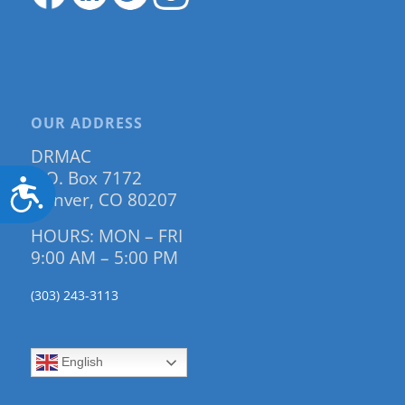
OUR ADDRESS
DRMAC
P.O. Box 7172
Accessibility
Denver, CO 80207
HOURS: MON – FRI
9:00 AM – 5:00 PM
(303) 243-3113
English