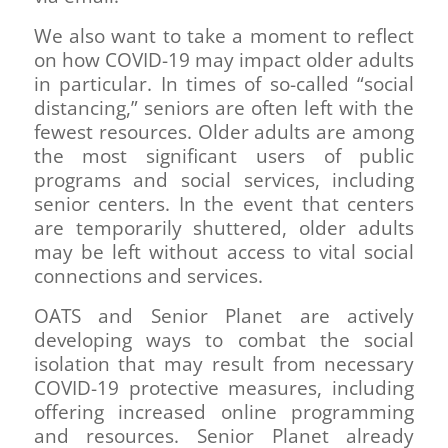
We also want to take a moment to reflect
on how COVID-19 may impact older adults
in particular. In times of so-called “social
distancing,” seniors are often left with the
fewest resources. Older adults are among
the most significant users of public
programs and social services, including
senior centers. In the event that centers
are temporarily shuttered, older adults
may be left without access to vital social
connections and services.
OATS and Senior Planet are actively
developing ways to combat the social
isolation that may result from necessary
COVID-19 protective measures, including
offering increased online programming
and resources. Senior Planet already