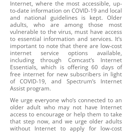
Internet, where the most accessible, up-
to-date information on COVID-19 and local
and national guidelines is kept. Older
adults, who are among those most
vulnerable to the virus, must have access
to essential information and services. It’s
important to note that there are low-cost
internet service options available,
including through Comcast’s Internet
Essentials, which is offering 60 days of
free internet for new subscribers in light
of COVID-19, and Spectrum’s Internet
Assist program.
We urge everyone who’s connected to an
older adult who may not have Internet
access to encourage or help them to take
that step now, and we urge older adults
without Internet to apply for low-cost