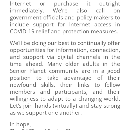
Internet or purchase it outright
immediately. We’re also call on
government officials and policy makers to
include support for Internet access in
COVID-19 relief and protection measures.
We’ll be doing our best to continually offer
opportunities for information, connection,
and support via digital channels in the
time ahead. Many older adults in the
Senior Planet community are in a good
position to take advantage of their
newfound skills, their links to fellow
members and participants, and their
willingness to adapt to a changing world.
Let’s join hands (virtually) and stay strong
as we support one another.
In hope,