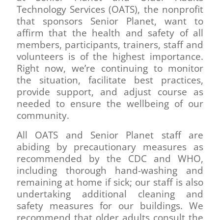
Technology Services (OATS), the nonprofit
that sponsors Senior Planet, want to
affirm that the health and safety of all
members, participants, trainers, staff and
volunteers is of the highest importance.
Right now, we’re continuing to monitor
the situation, facilitate best practices,
provide support, and adjust course as
needed to ensure the wellbeing of our
community.
All OATS and Senior Planet staff are
abiding by precautionary measures as
recommended by the CDC and WHO,
including thorough hand-washing and
remaining at home if sick; our staff is also
undertaking additional cleaning and
safety measures for our buildings. We
recommend that older adults consult the