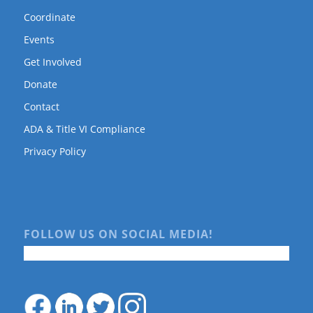
Coordinate
Events
Get Involved
Donate
Contact
ADA & Title VI Compliance
Privacy Policy
FOLLOW US ON SOCIAL MEDIA!