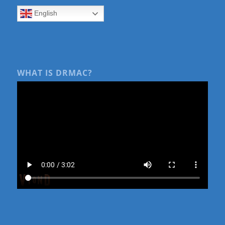
English
WHAT IS DRMAC?