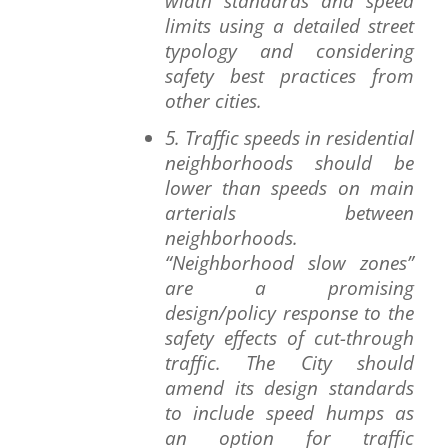
width standards and speed
limits using a detailed street
typology and considering
safety best practices from
other cities.
5. Traffic speeds in residential
neighborhoods should be
lower than speeds on main
arterials between
neighborhoods.
“Neighborhood slow zones”
are a promising
design/policy response to the
safety effects of cut-through
traffic. The City should
amend its design standards
to include speed humps as
an option for traffic