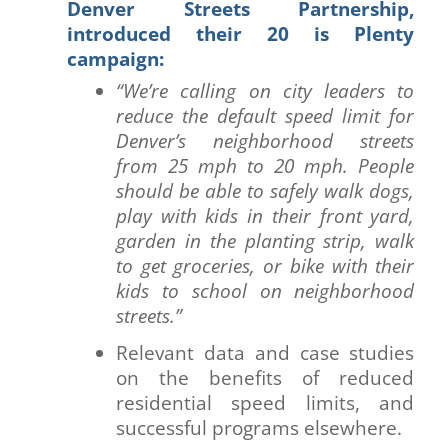
Denver Streets Partnership,
introduced their 20 is Plenty
campaign:
“We’re calling on city leaders to
reduce the default speed limit for
Denver’s neighborhood streets
from 25 mph to 20 mph. People
should be able to safely walk dogs,
play with kids in their front yard,
garden in the planting strip, walk
to get groceries, or bike with their
kids to school on neighborhood
streets.”
Relevant data and case studies
on the benefits of reduced
residential speed limits, and
successful programs elsewhere.