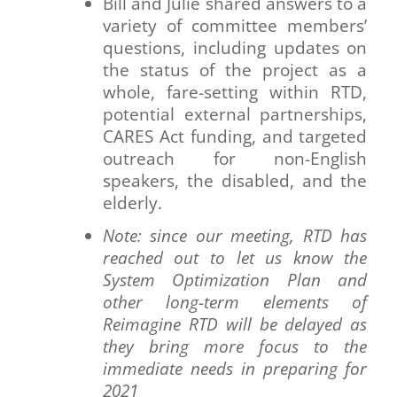
Bill and Julie shared answers to a
variety of committee members’
questions, including updates on
the status of the project as a
whole, fare-setting within RTD,
potential external partnerships,
CARES Act funding, and targeted
outreach for non-English
speakers, the disabled, and the
elderly.
Note: since our meeting, RTD has
reached out to let us know the
System Optimization Plan and
other long-term elements of
Reimagine RTD will be delayed as
they bring more focus to the
immediate needs in preparing for
2021