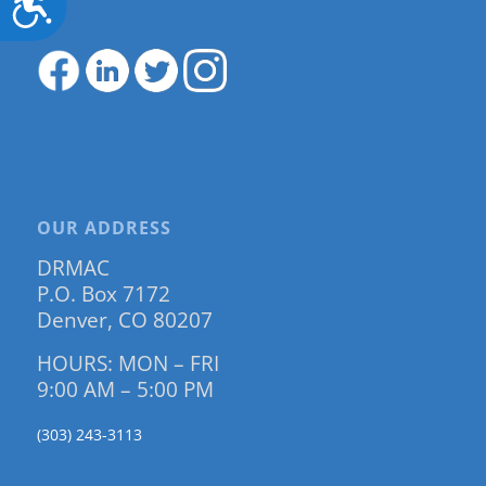
OUR ADDRESS
DRMAC
P.O. Box 7172
Denver, CO 80207
HOURS: MON – FRI
9:00 AM – 5:00 PM
(303) 243-3113