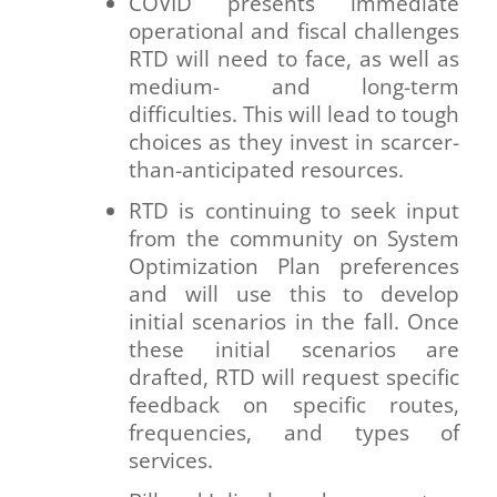
COVID presents immediate
operational and fiscal challenges
RTD will need to face, as well as
medium- and long-term
difficulties. This will lead to tough
choices as they invest in scarcer-
than-anticipated resources.
RTD is continuing to seek input
from the community on System
Optimization Plan preferences
and will use this to develop
initial scenarios in the fall. Once
these initial scenarios are
drafted, RTD will request specific
feedback on specific routes,
frequencies, and types of
services.