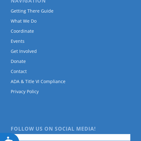
NAVIGATION
Getting There Guide
What We Do
Coordinate
Events
Get Involved
Donate
Contact
ADA & Title VI Compliance
Privacy Policy
FOLLOW US ON SOCIAL MEDIA!
Accessibility