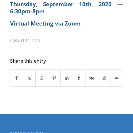
Thursday, September 10th, 2020 —
6:30pm-8pm
Virtual Meeting via Zoom
AUGUST 15, 2020
Share this entry