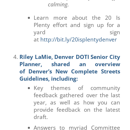
calming.
Learn more about the 20 Is
Plenty effort and sign up for a
yard sign
at
http://bit.ly/20isplentydenver
Riley LaMie, Denver DOTI Senior City
Planner, shared an overview
of
Denver’s New Complete Streets
Guidelines
, including:
Key themes of community
feedback gathered over the last
year, as well as how you can
provide feedback on the latest
draft.
Answers to myriad Committee