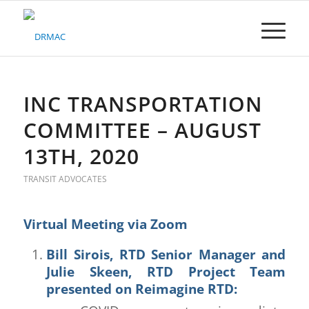
Please
note:
This
website
includes
an
accessibility
INC TRANSPORTATION
system.
COMMITTEE – AUGUST
13TH, 2020
TRANSIT ADVOCATES
Virtual Meeting via Zoom
Bill Sirois, RTD Senior Manager and
Julie Skeen, RTD Project Team
presented on
Reimagine RTD
: