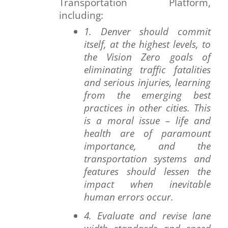
Transportation Platform,
including:
1. Denver should commit
itself, at the highest levels, to
the Vision Zero goals of
eliminating traffic fatalities
and serious injuries, learning
from the emerging best
practices in other cities. This
is a moral issue – life and
health are of paramount
importance, and the
transportation systems and
features should lessen the
impact when inevitable
human errors occur.
4. Evaluate and revise lane