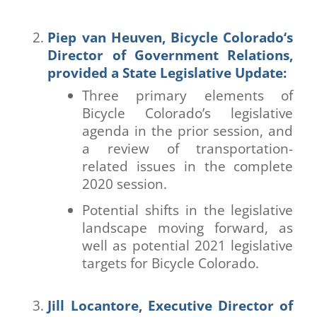
Piep van Heuven,
Bicycle Colorado
‘s
Director of Government Relations,
provided a State Legislative Update:
Three primary elements of
Bicycle Colorado’s legislative
agenda in the prior session, and
a review of transportation-
related issues in the complete
2020 session.
Potential shifts in the legislative
landscape moving forward, as
well as potential 2021 legislative
targets for Bicycle Colorado.
Jill Locantore, Executive Director of