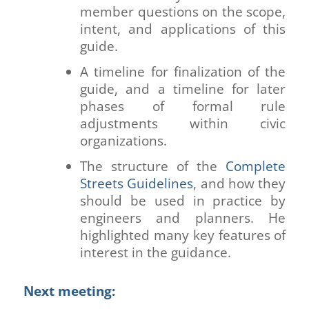
member questions on the scope,
intent, and applications of this
guide.
A timeline for finalization of the
guide, and a timeline for later
phases of formal rule
adjustments within civic
organizations.
The structure of the
Complete
Streets Guidelines
, and how they
should be used in practice by
engineers and planners. He
highlighted many key features of
interest in the guidance.
Next meeting: