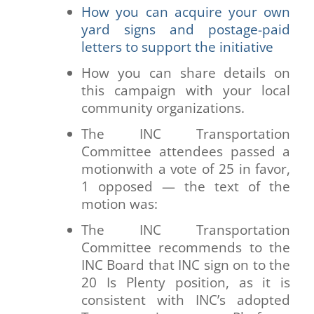
How you can acquire your own
yard signs and postage-paid
letters to support the initiative
How you can share details on
this campaign with your local
community organizations.
The INC Transportation
Committee attendees passed a
motionwith a vote of 25 in favor,
1 opposed — the text of the
motion was:
The INC Transportation
Committee recommends to the
INC Board that INC sign on to the
20 Is Plenty position, as it is
consistent with INC’s adopted