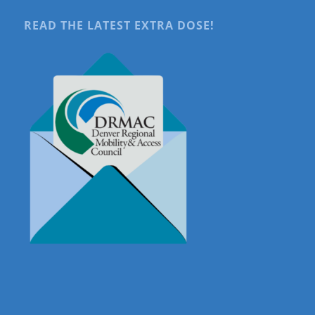
READ THE LATEST EXTRA DOSE!