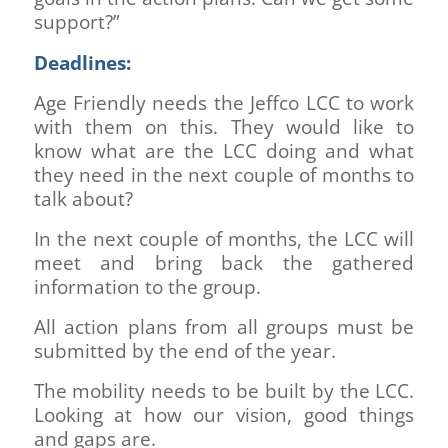
support?”
Deadlines:
Age Friendly needs the Jeffco LCC to work
with them on this. They would like to
know what are the LCC doing and what
they need in the next couple of months to
talk about?
In the next couple of months, the LCC will
meet and bring back the gathered
information to the group.
All action plans from all groups must be
submitted by the end of the year.
The mobility needs to be built by the LCC.
Looking at how our vision, good things
and gaps are.