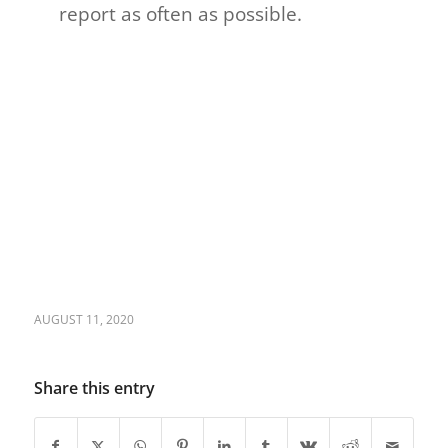
report as often as possible.
AUGUST 11, 2020
Share this entry