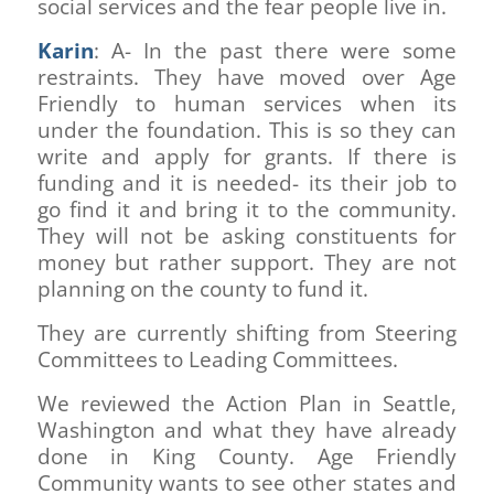
social services and the fear people live in.
Karin
: A- In the past there were some
restraints. They have moved over Age
Friendly to human services when its
under the foundation. This is so they can
write and apply for grants. If there is
funding and it is needed- its their job to
go find it and bring it to the community.
They will not be asking constituents for
money but rather support. They are not
planning on the county to fund it.
They are currently shifting from Steering
Committees to Leading Committees.
We reviewed the Action Plan in Seattle,
Washington and what they have already
done in King County. Age Friendly
Community wants to see other states and