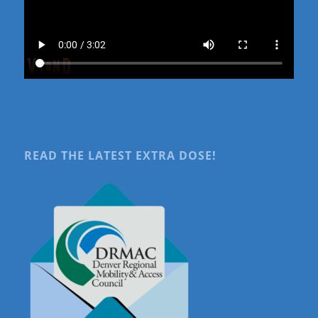
READ THE LATEST EXTRA DOSE!