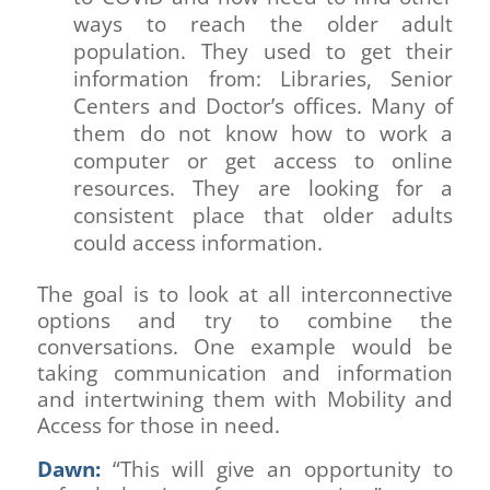
ways to reach the older adult
population. They used to get their
information from: Libraries, Senior
Centers and Doctor’s offices. Many of
them do not know how to work a
computer or get access to online
resources. They are looking for a
consistent place that older adults
could access information.
The goal is to look at all interconnective
options and try to combine the
conversations. One example would be
taking communication and information
and intertwining them with Mobility and
Access for those in need.
Dawn:
“This will give an opportunity to