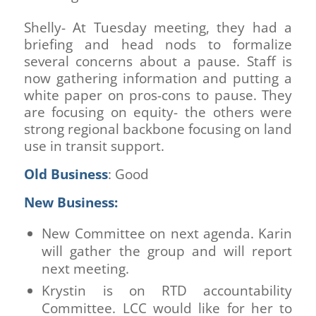
Shelly- At Tuesday meeting, they had a
briefing and head nods to formalize
several concerns about a pause. Staff is
now gathering information and putting a
white paper on pros-cons to pause. They
are focusing on equity- the others were
strong regional backbone focusing on land
use in transit support.
Old Business
: Good
New Business:
New Committee on next agenda. Karin
will gather the group and will report
next meeting.
Krystin is on RTD accountability
Committee. LCC would like for her to