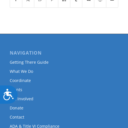
NAVIGATION
Getting There Guide
What We Do
Coordinate
Events
Accessibility
Get Involved
Donate
Contact
ADA & Title VI Compliance