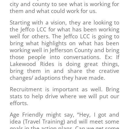
city and county to see what is working for
them and what could work for us.
Starting with a vision, they are looking to
the Jeffco LCC for what has been working
well for others. The Jeffco LCC is going to
bring what highlights on what has been
working well in Jefferson County and bring
those people into conversations. Ex: If
Lakewood Rides is doing great things,
bring them in and share the creative
changes/ adaptions they have made.
Recruitment is important as well. Bring
stats to help drive where we will put our
efforts.
Age Friendly might say, “Hey, I got and
idea (Travel Training) and will meet some
goals in the action plans. Can we get some