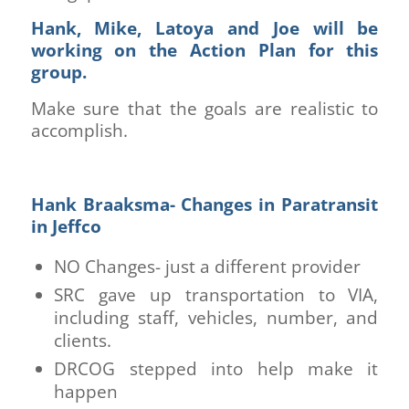
Hank, Mike, Latoya and Joe will be
working on the Action Plan for this
group.
Make sure that the goals are realistic to
accomplish.
Hank Braaksma- Changes in Paratransit
in Jeffco
NO Changes- just a different provider
SRC gave up transportation to VIA,
including staff, vehicles, number, and
clients.
DRCOG stepped into help make it
happen