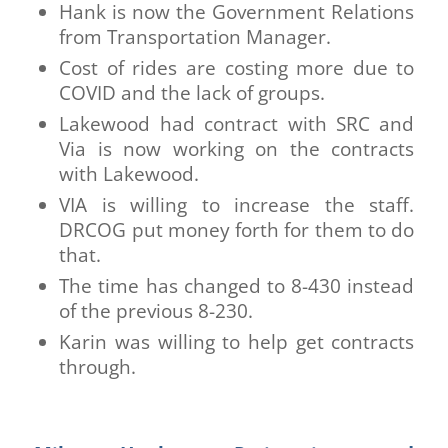
Hank is now the Government Relations
from Transportation Manager.
Cost of rides are costing more due to
COVID and the lack of groups.
Lakewood had contract with SRC and
Via is now working on the contracts
with Lakewood.
VIA is willing to increase the staff.
DRCOG put money forth for them to do
that.
The time has changed to 8-430 instead
of the previous 8-230.
Karin was willing to help get contracts
through.