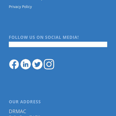
Privacy Policy
FOLLOW US ON SOCIAL MEDIA!
OUR ADDRESS
DRMAC