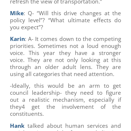
refresh the view of transportation.”
Mike
: Q- “Will this drive changes at the
policy level”? “What ultimate effects do
you expect”?
Karin
: A- It comes down to the competing
priorities. Sometimes not a loud enough
voice. This year they have a stronger
voice. They are not only looking at this
through an older adult lens. They are
using all categories that need attention.
-Ideally, this would be an arm to get
council leadership- they need to figure
out a realistic mechanism, especially if
they4 get the involvement of the
constituents.
Hank
talked about human services and