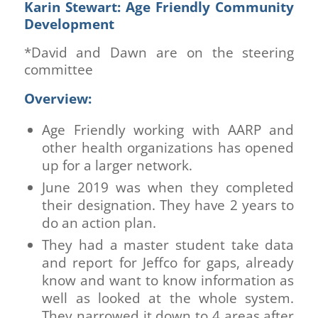
Karin Stewart: Age Friendly Community
Development
*David and Dawn are on the steering
committee
Overview:
Age Friendly working with AARP and
other health organizations has opened
up for a larger network.
June 2019 was when they completed
their designation. They have 2 years to
do an action plan.
They had a master student take data
and report for Jeffco for gaps, already
know and want to know information as
well as looked at the whole system.
They narrowed it down to 4 areas after