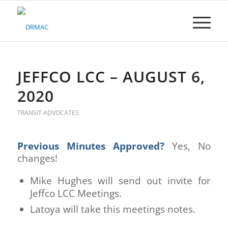
Please
note:
This
website
includes
an
accessibility
JEFFCO LCC – AUGUST 6,
system.
2020
TRANSIT ADVOCATES
Previous Minutes Approved
?
Yes, No
changes!
Mike Hughes will send out invite for
Jeffco LCC Meetings.
Latoya will take this meetings notes.