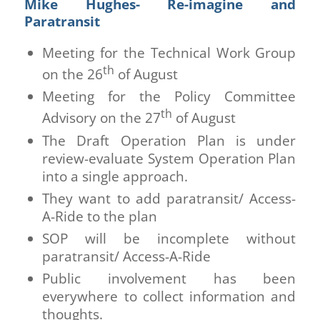
Mike Hughes- Re-imagine and
Paratransit
Meeting for the Technical Work Group
th
on the 26
of August
Meeting for the Policy Committee
th
Advisory on the 27
of August
The Draft Operation Plan is under
review-evaluate System Operation Plan
into a single approach.
They want to add paratransit/ Access-
A-Ride to the plan
SOP will be incomplete without
paratransit/ Access-A-Ride
Public involvement has been
everywhere to collect information and
thoughts.