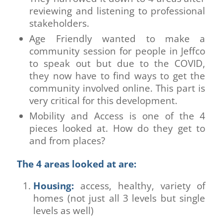
reviewing and listening to professional
stakeholders.
Age Friendly wanted to make a
community session for people in Jeffco
to speak out but due to the COVID,
they now have to find ways to get the
community involved online. This part is
very critical for this development.
Mobility and Access is one of the 4
pieces looked at. How do they get to
and from places?
The 4 areas looked at are:
Housing:
access, healthy, variety of
homes (not just all 3 levels but single
levels as well)