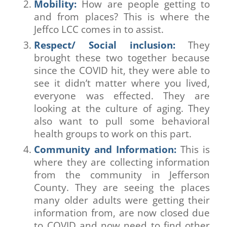
Mobility:
How are people getting to
and from places? This is where the
Jeffco LCC comes in to assist.
Respect/ Social inclusion:
They
brought these two together because
since the COVID hit, they were able to
see it didn’t matter where you lived,
everyone was effected. They are
looking at the culture of aging. They
also want to pull some behavioral
health groups to work on this part.
Community and Information:
This is
where they are collecting information
from the community in Jefferson
County. They are seeing the places
many older adults were getting their
information from, are now closed due
to COVID and now need to find other