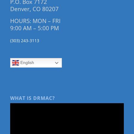
P.O. Box 7172
Denver, CO 80207
HOURS: MON – FRI
9:00 AM – 5:00 PM
(303) 243-3113
English
WHAT IS DRMAC?