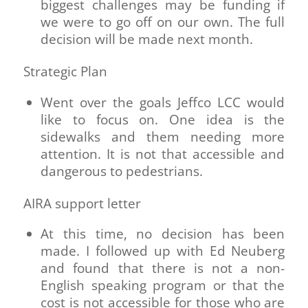
biggest challenges may be funding if
we were to go off on our own. The full
decision will be made next month.
Strategic Plan
Went over the goals Jeffco LCC would
like to focus on. One idea is the
sidewalks and them needing more
attention. It is not that accessible and
dangerous to pedestrians.
AIRA support letter
At this time, no decision has been
made. I followed up with Ed Neuberg
and found that there is not a non-
English speaking program or that the
cost is not accessible for those who are