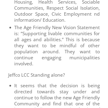
Housing, Health Services, Sociable
Communities, Respect Social Isolation,
Outdoor Space, Civic Employment nd
information/ Education.
The Age Friendly New Vision Statement
is: “Supporting livable communities for
all ages and abilities.” This is because
they want to be mindful of other
population around. They want to
continue engaging municipalities
involved.
Jeffco LCC Standing alone?
It seems that the decision is being
directed towards stay under and
continue to follow the new Age Friendly
Community and find that one of the