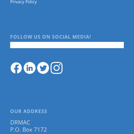
Privacy Policy
FOLLOW US ON SOCIAL MEDIA!
OUR ADDRESS
DRMAC
P.O. Box 7172