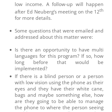
low income. A follow-up will happen
th
after Ed Neuberg’s meeting on the 12
for more details.
Some questions that were emailed and
addressed about this matter were:
Is there an opportunity to have multi
languages for this program? If so, how
long before that would be
implemented?
If there is a blind person or a person
with low vision using the phone as their
eyes and they have their white cane,
bags and maybe something else, how
are they going to be able to manage
the phone to where the person seeing