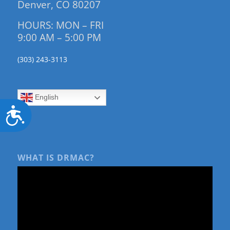
Denver, CO 80207
HOURS: MON – FRI
9:00 AM – 5:00 PM
(303) 243-3113
English
Accessibility
WHAT IS DRMAC?