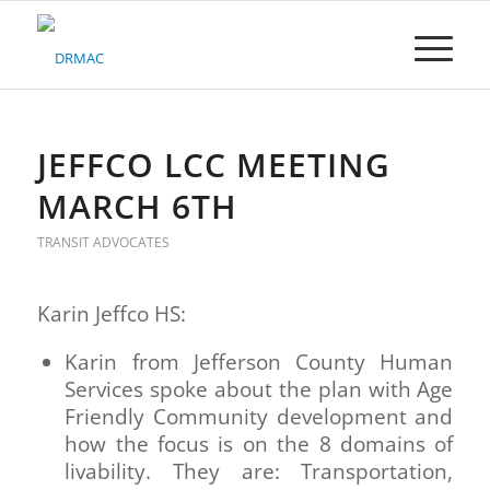
Please
note:
This
website
includes
an
accessibility
JEFFCO LCC MEETING
system.
MARCH 6TH
TRANSIT ADVOCATES
Karin Jeffco HS:
Karin from Jefferson County Human
Services spoke about the plan with Age
Friendly Community development and
how the focus is on the 8 domains of
livability. They are: Transportation,