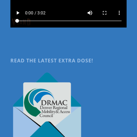
READ THE LATEST EXTRA DOSE!