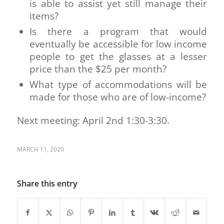
is able to assist yet still manage their
items?
Is there a program that would
eventually be accessible for low income
people to get the glasses at a lesser
price than the $25 per month?
What type of accommodations will be
made for those who are of low-income?
Next meeting: April 2nd 1:30-3:30.
MARCH 11, 2020
Share this entry