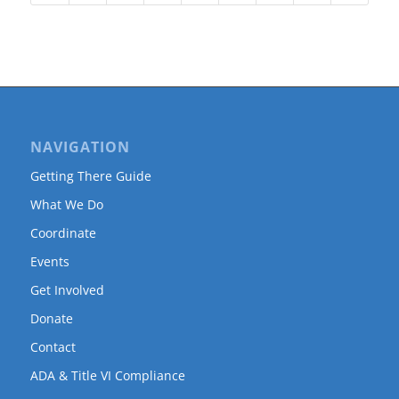
NAVIGATION
Getting There Guide
What We Do
Coordinate
Events
Get Involved
Donate
Contact
ADA & Title VI Compliance