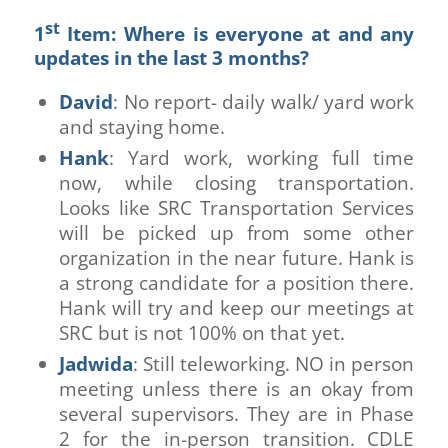
st
1
Item: Where is everyone at and any
updates in the last 3 months?
David
: No report- daily walk/ yard work
and staying home.
Hank
: Yard work, working full time
now, while closing transportation.
Looks like SRC Transportation Services
will be picked up from some other
organization in the near future. Hank is
a strong candidate for a position there.
Hank will try and keep our meetings at
SRC but is not 100% on that yet.
Jadwida
: Still teleworking. NO in person
meeting unless there is an okay from
several supervisors. They are in Phase
2 for the in-person transition. CDLE