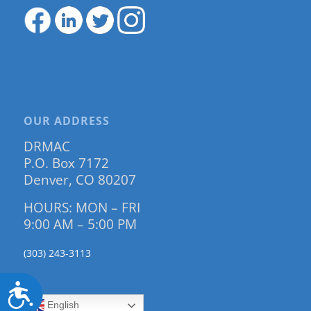
OUR ADDRESS
DRMAC
P.O. Box 7172
Denver, CO 80207
HOURS: MON – FRI
9:00 AM – 5:00 PM
(303) 243-3113
Accessibility
English