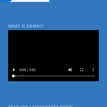
WHAT IS DRMAC?
READ THE LATEST EXTRA DOSE!