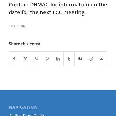
Contact DRMAC for information on the
date for the next LCC meeting.
JUNE 8, 2020
Share this entry
NAVIGATION
Getting There Guide