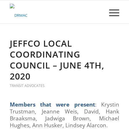
Please
note:
This
website
includes
an
accessibility
JEFFCO LOCAL
system.
COORDINATING
COUNCIL – JUNE 4TH,
2020
TRANSIT ADVOCATES
Members that were present
: Krystin
Trustman, Jeanne Weis, David, Hank
Braaksma, Jadwiga Brown, Michael
Hughes, Ann Husker, Lindsey Alarcon.