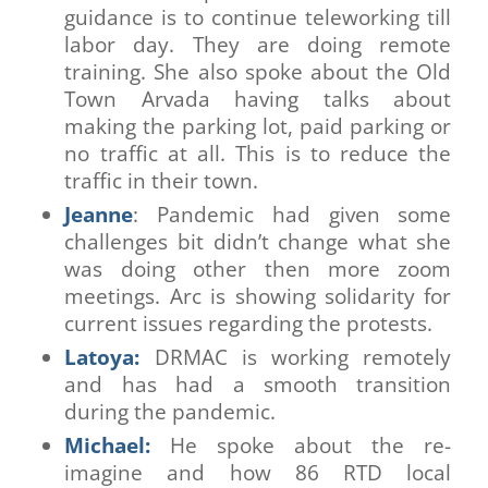
guidance is to continue teleworking till
labor day. They are doing remote
training. She also spoke about the Old
Town Arvada having talks about
making the parking lot, paid parking or
no traffic at all. This is to reduce the
traffic in their town.
Jeanne
: Pandemic had given some
challenges bit didn’t change what she
was doing other then more zoom
meetings. Arc is showing solidarity for
current issues regarding the protests.
Latoya:
DRMAC is working remotely
and has had a smooth transition
during the pandemic.
Michael:
He spoke about the re-
imagine and how 86 RTD local