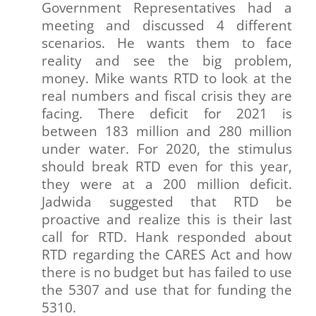
Government Representatives had a
meeting and discussed 4 different
scenarios. He wants them to face
reality and see the big problem,
money. Mike wants RTD to look at the
real numbers and fiscal crisis they are
facing. There deficit for 2021 is
between 183 million and 280 million
under water. For 2020, the stimulus
should break RTD even for this year,
they were at a 200 million deficit.
Jadwida suggested that RTD be
proactive and realize this is their last
call for RTD. Hank responded about
RTD regarding the CARES Act and how
there is no budget but has failed to use
the 5307 and use that for funding the
5310.