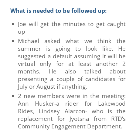
What is needed to be followed up:
Joe will get the minutes to get caught
up
Michael asked what we think the
summer is going to look like. He
suggested a default assuming it will be
virtual only for at least another 2
months. He also talked about
presenting a couple of candidates for
July or August if anything.
2 new members were in the meeting:
Ann Husker-a rider for Lakewood
Rides, Lindsey Alarcon- who is the
replacement for Jyotsna from RTD’s
Community Engagement Department.