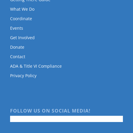
What We Do
Coordinate
Events
Get Involved
Donate
Contact
ADA & Title VI Compliance
Privacy Policy
FOLLOW US ON SOCIAL MEDIA!