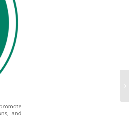
promote
ions, and