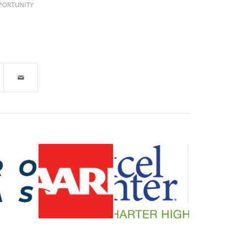
PORTUNITY