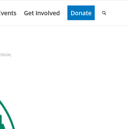
Events
Get Involved
Donate
FERSON
,