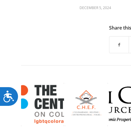
DECEMBER 5, 2024
Share thi
Accessibility