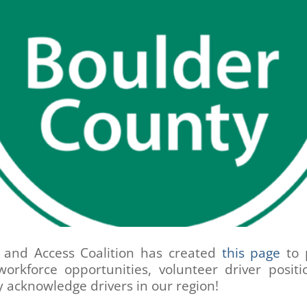
y and Access Coalition has created
this page
to 
workforce opportunities, volunteer driver posit
y acknowledge drivers in our region!