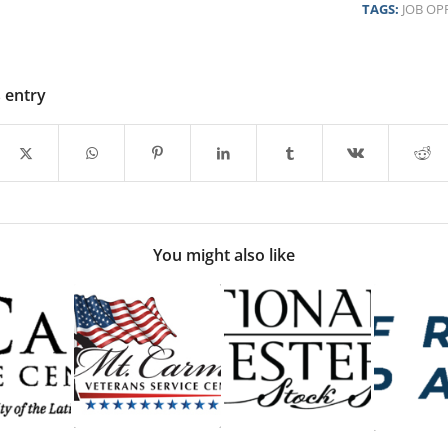
TAGS:
JOB OP
s entry
You might also like