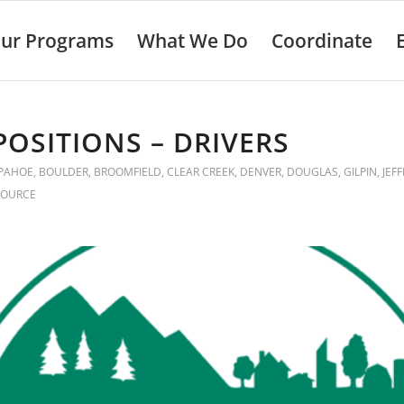
ur Programs
What We Do
Coordinate
POSITIONS – DRIVERS
PAHOE
,
BOULDER
,
BROOMFIELD
,
CLEAR CREEK
,
DENVER
,
DOUGLAS
,
GILPIN
,
JEF
SOURCE