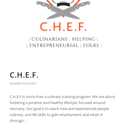
C.H.E.F.
MEMBER RESOURCE
C.H.E.F is more than a culinary training program. We are about
fostering a positive and healthy lifestyle, focused around
recovery. Our goal is to teach new and experienced people
culinary, and life skills to gain employment and retain it
through…