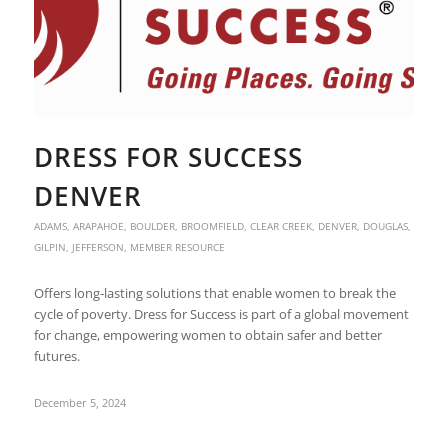
DRESS FOR SUCCESS
DENVER
ADAMS
,
ARAPAHOE
,
BOULDER
,
BROOMFIELD
,
CLEAR CREEK
,
DENVER
,
DOUGLAS
,
GILPIN
,
JEFFERSON
,
MEMBER RESOURCE
Offers long-lasting solutions that enable women to break the
cycle of poverty. Dress for Success is part of a global movement
for change, empowering women to obtain safer and better
futures.
December 5, 2024