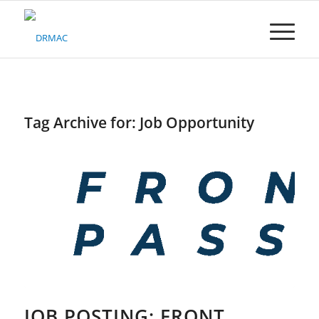
Please
note:
This
website
includes
an
accessibility
system.
Tag Archive for:
Job Opportunity
JOB POSTING: FRONT