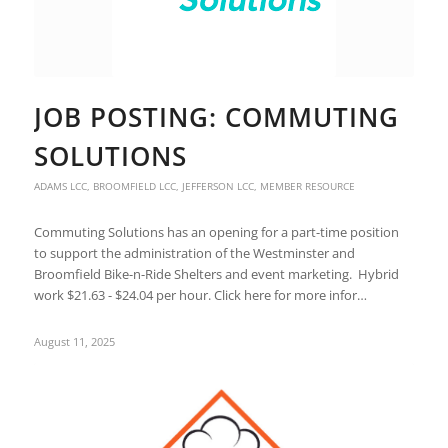
JOB POSTING: COMMUTING
SOLUTIONS
ADAMS LCC
,
BROOMFIELD LCC
,
JEFFERSON LCC
,
MEMBER RESOURCE
Commuting Solutions has an opening for a part-time position
to support the administration of the Westminster and
Broomfield Bike-n-Ride Shelters and event marketing. Hybrid
work $21.63 - $24.04 per hour. Click here for more infor…
August 11, 2025