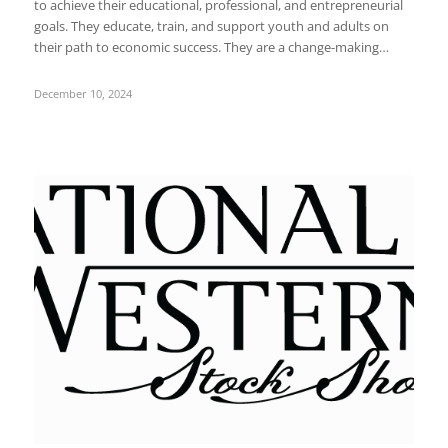
to achieve their educational, professional, and entrepreneurial
goals. They educate, train, and support youth and adults on
their path to economic success. They are a change-making…
December 10, 2024