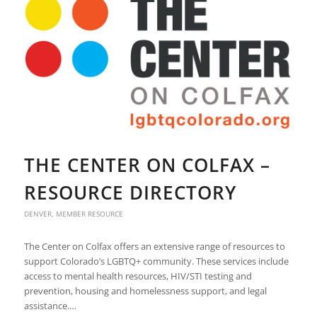
THE CENTER ON COLFAX –
RESOURCE DIRECTORY
DENVER
,
MEMBER RESOURCE
The Center on Colfax offers an extensive range of resources to
support Colorado’s LGBTQ+ community. These services include
access to mental health resources, HIV/STI testing and
prevention, housing and homelessness support, and legal
assistance.…