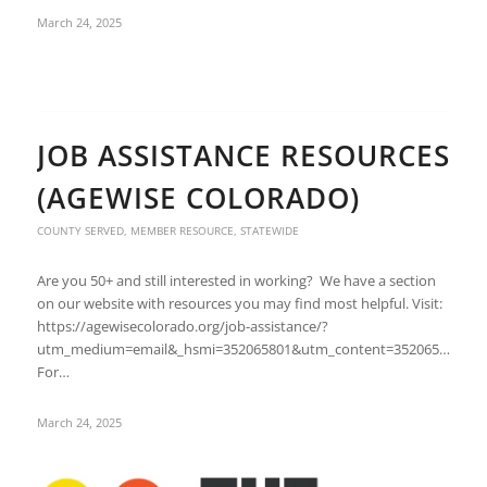
March 24, 2025
JOB ASSISTANCE RESOURCES
(AGEWISE COLORADO)
COUNTY SERVED
,
MEMBER RESOURCE
,
STATEWIDE
Are you 50+ and still interested in working? We have a section
on our website with resources you may find most helpful. Visit:
https://agewisecolorado.org/job-assistance/?
utm_medium=email&_hsmi=352065801&utm_content=352065801&ut
For…
March 24, 2025