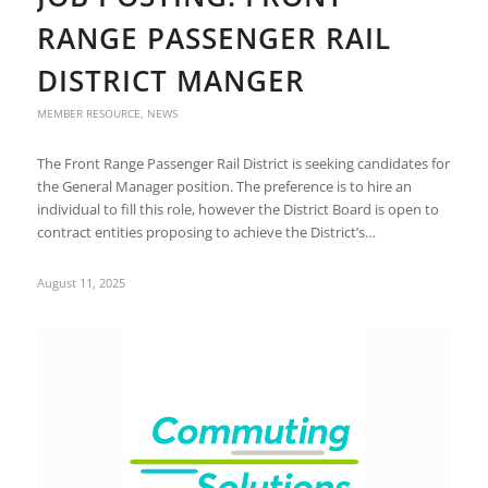
RANGE PASSENGER RAIL
DISTRICT MANGER
MEMBER RESOURCE
,
NEWS
The Front Range Passenger Rail District is seeking candidates for
the General Manager position. The preference is to hire an
individual to fill this role, however the District Board is open to
contract entities proposing to achieve the District’s…
August 11, 2025