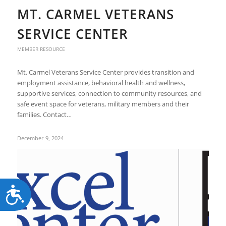
MT. CARMEL VETERANS
SERVICE CENTER
MEMBER RESOURCE
Mt. Carmel Veterans Service Center provides transition and
employment assistance, behavioral health and wellness,
supportive services, connection to community resources, and
safe event space for veterans, military members and their
families. Contact…
December 9, 2024
Accessibility