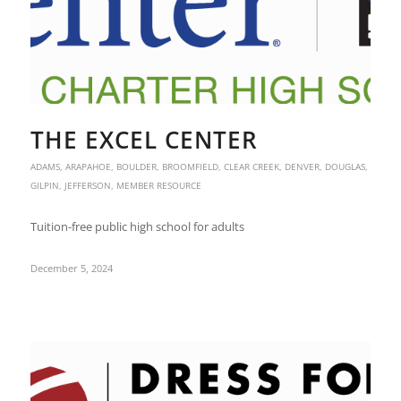
THE EXCEL CENTER
ADAMS
,
ARAPAHOE
,
BOULDER
,
BROOMFIELD
,
CLEAR CREEK
,
DENVER
,
DOUGLAS
,
GILPIN
,
JEFFERSON
,
MEMBER RESOURCE
Tuition-free public high school for adults
December 5, 2024