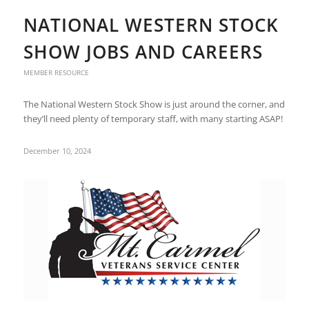
NATIONAL WESTERN STOCK
SHOW JOBS AND CAREERS
MEMBER RESOURCE
The National Western Stock Show is just around the corner, and
they’ll need plenty of temporary staff, with many starting ASAP!
December 10, 2024