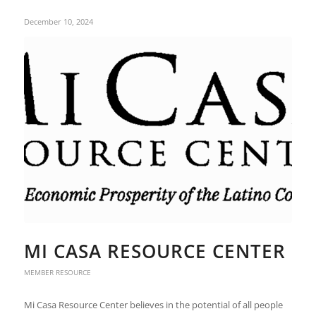
December 10, 2024
MI CASA RESOURCE CENTER
MEMBER RESOURCE
Mi Casa Resource Center believes in the potential of all people