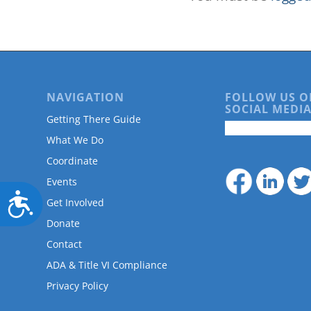
NAVIGATION
FOLLOW US O
SOCIAL MEDIA
Getting There Guide
What We Do
Coordinate
Events
Accessibility
Get Involved
Donate
Contact
ADA & Title VI Compliance
Privacy Policy