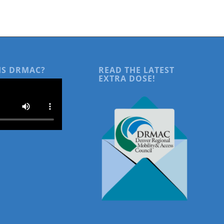
IS DRMAC?
READ THE LATEST
EXTRA DOSE!