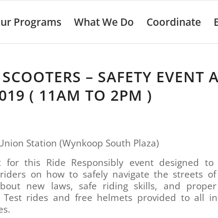
ur Programs
What We Do
Coordinate
 SCOOTERS – SAFETY EVENT 
2019 ( 11AM TO 2PM )
Union Station (Wynkoop South Plaza)
ft for this Ride Responsibly event designed to
 riders on how to safely navigate the streets of
bout new laws, safe riding skills, and proper
. Test rides and free helmets provided to all in
es.