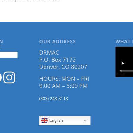
N
OUR ADDRESS
WHAT 
!
DRMAC
P.O. Box 7172
Denver, CO 80207
HOURS: MON – FRI
9:00 AM – 5:00 PM
(303) 243-3113
English