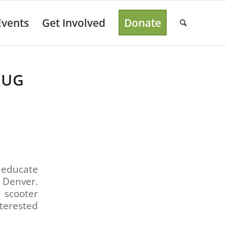
Events
Get Involved
Donate
AUG
 educate
 Denver.
 scooter
terested