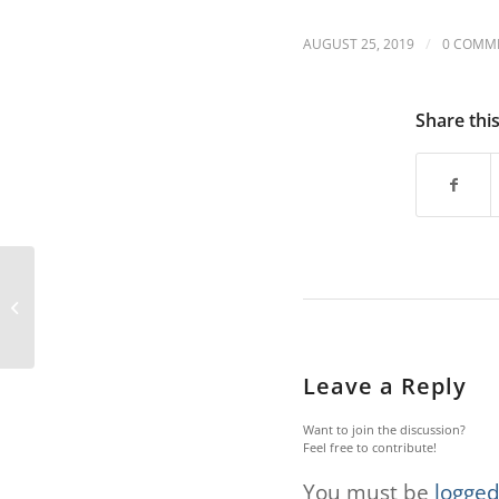
are
using
/
AUGUST 25, 2019
0 COMM
a
screen
reader;
Share thi
Press
Control-
F10
to
open
an
accessibility
menu.
RTD seeking input on
proposed changes
Leave a Reply
Want to join the discussion?
Feel free to contribute!
You must be
logged