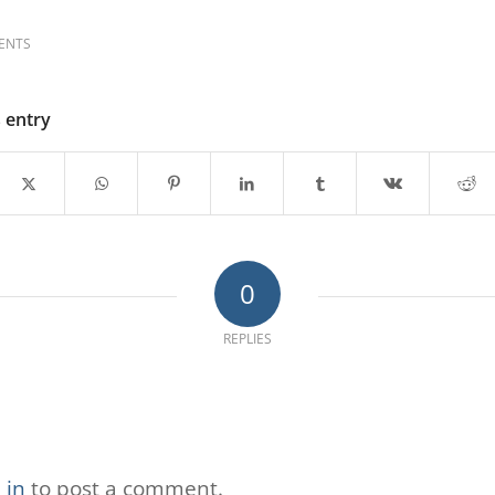
ENTS
s entry
0
REPLIES
 in
to post a comment.