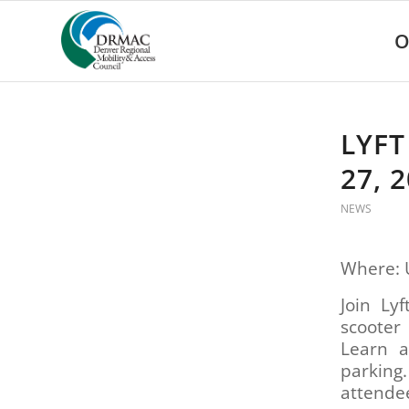
Please
note:
O
This
website
includes
an
accessibility
LYFT
system.
Press
27, 
Control-
F11
NEWS
to
adjust
the
Where: 
website
to
Join Ly
people
scooter
with
Learn a
visual
parking
disabilities
attende
who