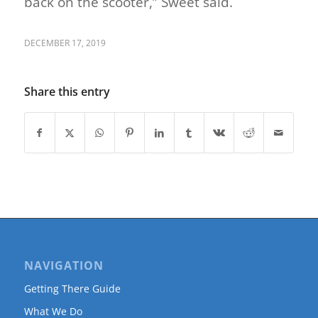
back on the scooter,” Sweet said.
DECEMBER 17, 2019
Share this entry
NAVIGATION
Getting There Guide
What We Do