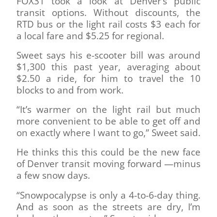
FOX31 took a look at Denver’s public
transit options. Without discounts, the
RTD bus or the light rail costs $3 each for
a local fare and $5.25 for regional.
Sweet says his e-scooter bill was around
$1,300 this past year, averaging about
$2.50 a ride, for him to travel the 10
blocks to and from work.
“It’s warmer on the light rail but much
more convenient to be able to get off and
on exactly where I want to go,” Sweet said.
He thinks this this could be the new face
of Denver transit moving forward —minus
a few snow days.
“Snowpocalypse is only a 4-to-6-day thing.
And as soon as the streets are dry, I’m