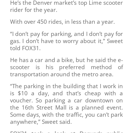
He’s the Denver market’s top Lime scooter
rider for the year.
With over 450 rides, in less than a year.
“I don’t pay for parking, and I don’t pay for
gas. I don’t have to worry about it,” Sweet
told FOX31.
He has a car and a bike, but he said the e-
scooter is his preferred method of
transportation around the metro area.
“The parking in the building that I work in
is $10 a day, and that’s cheap with a
voucher. So parking a car downtown on
the 16th Street Mall is a planned event.
Some days, with the traffic, you can’t park
anywhere,” Sweet said.