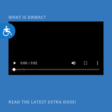
WHAT IS DRMAC?
Accessibility
READ THE LATEST EXTRA DOSE!