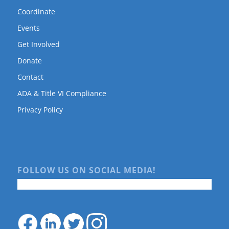
Coordinate
Events
Get Involved
Donate
Contact
ADA & Title VI Compliance
Privacy Policy
FOLLOW US ON SOCIAL MEDIA!