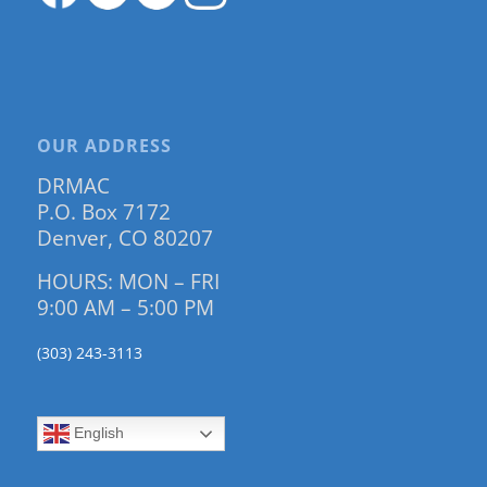
OUR ADDRESS
DRMAC
P.O. Box 7172
Denver, CO 80207
HOURS: MON – FRI
9:00 AM – 5:00 PM
(303) 243-3113
English