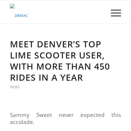
Please
note:
This
website
includes
an
accessibility
MEET DENVER’S TOP
system.
LIME SCOOTER USER,
WITH MORE THAN 450
RIDES IN A YEAR
NEWS
Sammy Sweet never expected this
accolade.