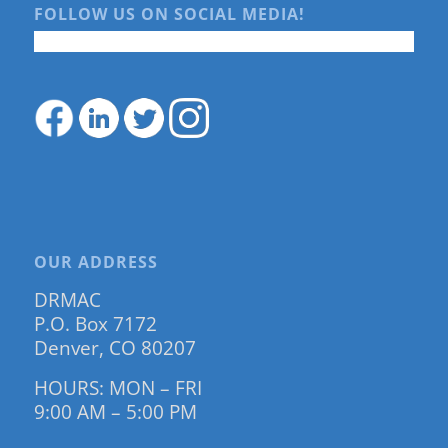
FOLLOW US ON SOCIAL MEDIA!
OUR ADDRESS
DRMAC
P.O. Box 7172
Denver, CO 80207
HOURS: MON – FRI
9:00 AM – 5:00 PM