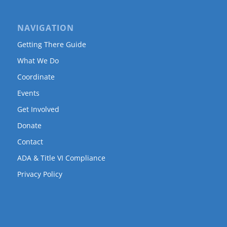
NAVIGATION
Getting There Guide
What We Do
Coordinate
Events
Get Involved
Donate
Contact
ADA & Title VI Compliance
Privacy Policy