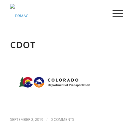
Please
note:
This
website
includes
an
accessibility
CDOT
system.
/
SEPTEMBER 2, 2019
0 COMMENTS