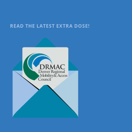
READ THE LATEST EXTRA DOSE!