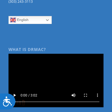
(303) 243-3113
English
WHAT IS DRMAC?
Accessibility