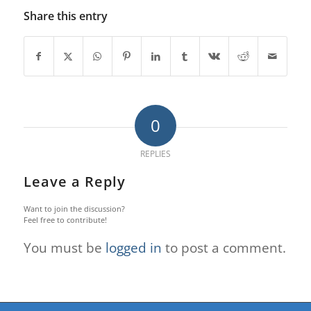
Share this entry
0
REPLIES
Leave a Reply
Want to join the discussion?
Feel free to contribute!
You must be
logged in
to post a comment.