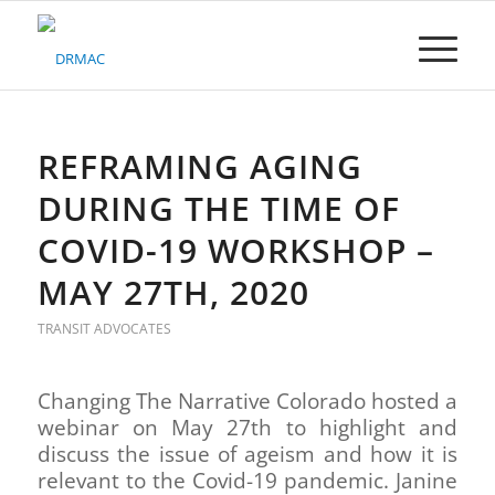
Please
note:
This
website
includes
an
accessibility
REFRAMING AGING
system.
DURING THE TIME OF
COVID-19 WORKSHOP –
MAY 27TH, 2020
TRANSIT ADVOCATES
Changing The Narrative Colorado hosted a
webinar on May 27th to highlight and
discuss the issue of ageism and how it is
relevant to the Covid-19 pandemic. Janine