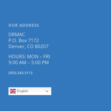
OUR ADDRESS
DRMAC
P.O. Box 7172
Denver, CO 80207
HOURS: MON – FRI
9:00 AM – 5:00 PM
(303) 243-3113
English