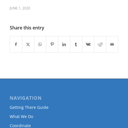
JUNE 1, 2020
Share this entry
NAVIGATION
Getting There Guide
What We Do
Coordinate