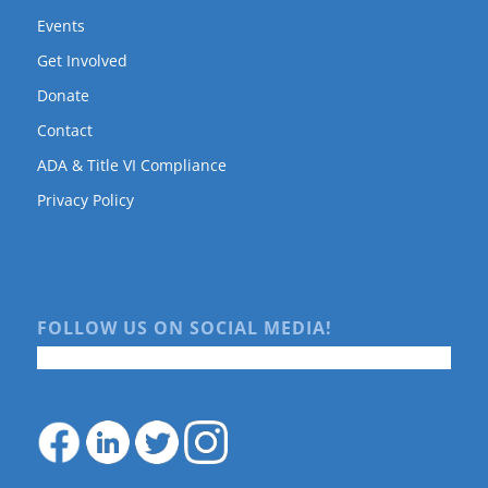
Events
Get Involved
Donate
Contact
ADA & Title VI Compliance
Privacy Policy
FOLLOW US ON SOCIAL MEDIA!