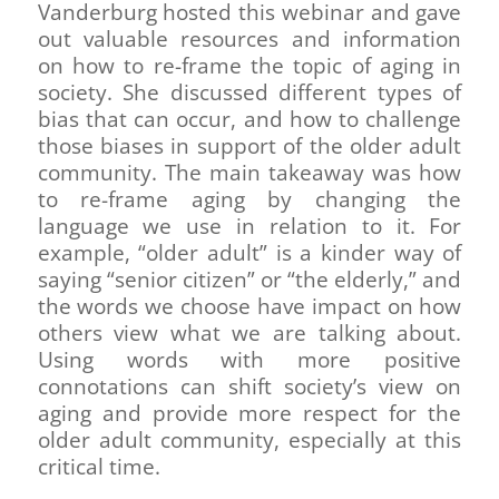
Vanderburg hosted this webinar and gave
out valuable resources and information
on how to re-frame the topic of aging in
society. She discussed different types of
bias that can occur, and how to challenge
those biases in support of the older adult
community. The main takeaway was how
to re-frame aging by changing the
language we use in relation to it. For
example, “older adult” is a kinder way of
saying “senior citizen” or “the elderly,” and
the words we choose have impact on how
others view what we are talking about.
Using words with more positive
connotations can shift society’s view on
aging and provide more respect for the
older adult community, especially at this
critical time.