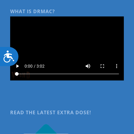
WHAT IS DRMAC?
Accessibility
READ THE LATEST EXTRA DOSE!