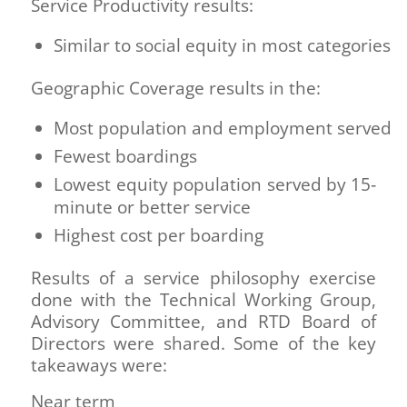
Service Productivity results:
Similar to social equity in most categories
Geographic Coverage results in the:
Most population and employment served
Fewest boardings
Lowest equity population served by 15‐
minute or better service
Highest cost per boarding
Results of a service philosophy exercise
done with the Technical Working Group,
Advisory Committee, and RTD Board of
Directors were shared. Some of the key
takeaways were:
Near term