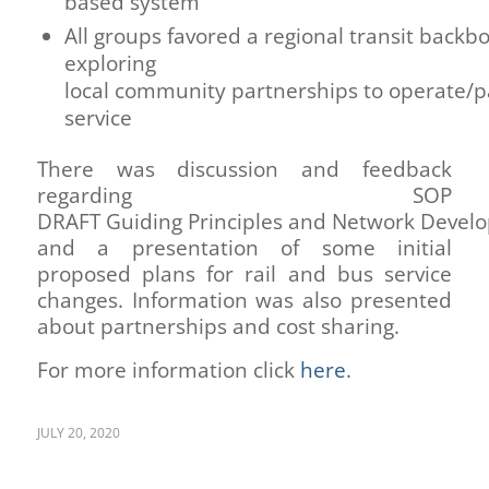
based system
All groups favored a regional transit back
exploring
local community partnerships to operate/pa
service
There was discussion and feedback
regarding SOP
DRAFT Guiding Principles and Network Devel
and a presentation of some initial
proposed plans for rail and bus service
changes. Information was also presented
about partnerships and cost sharing.
For more information click
here
.
JULY 20, 2020