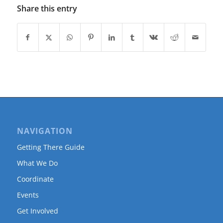
Share this entry
NAVIGATION
Getting There Guide
What We Do
Coordinate
Events
Get Involved