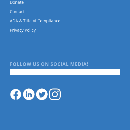
Donate
Contact
ADA & Title VI Compliance
Privacy Policy
FOLLOW US ON SOCIAL MEDIA!