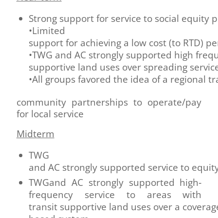
Strong support for service to social equity 
•Limited
support for achieving a low cost (to RTD) p
•TWG and AC strongly supported high freque
supportive land uses over spreading service
•All groups favored the idea of a regional 
community partnerships to operate/pay
for local service
Midterm
TWG
and AC strongly supported service to equit
TWGand AC strongly supported high‐
frequency service to areas with
transit supportive land uses over a coverag