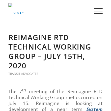
Please
note:
This
website
includes
an
accessibility
REIMAGINE RTD
system.
TECHNICAL WORKING
GROUP – JULY 15TH,
2020
TRANSIT ADVOCATES
th
The 7
meeting of the Reimagine RTD
Technical Working Group met occurred on
July 15. Reimagine is looking at
development of a near term
System