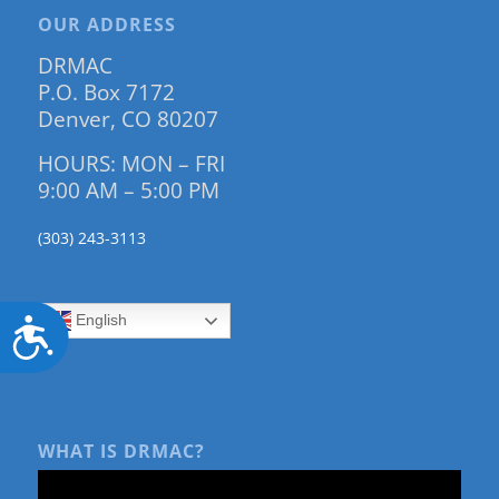
OUR ADDRESS
DRMAC
P.O. Box 7172
Denver, CO 80207
HOURS: MON – FRI
9:00 AM – 5:00 PM
(303) 243-3113
English
Accessibility
WHAT IS DRMAC?