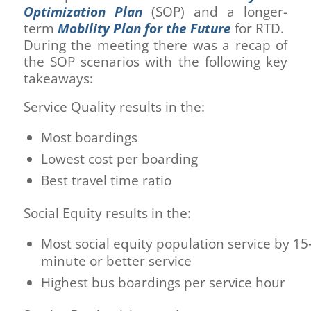
Optimization Plan
(SOP) and a longer-
term
Mobility Plan for the Future
for RTD.
During the meeting there was a recap of
the SOP scenarios with the following key
takeaways:
Service Quality results in the:
Most boardings
Lowest cost per boarding
Best travel time ratio
Social Equity results in the:
Most social equity population service by 15
minute or better service
Highest bus boardings per service hour