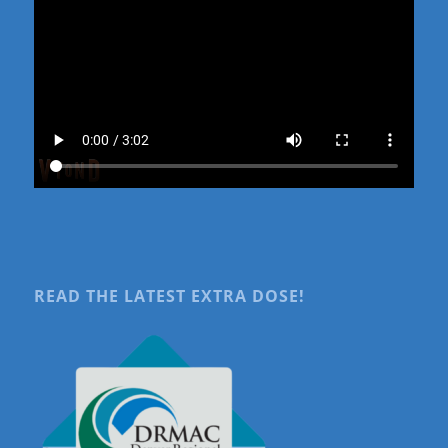
READ THE LATEST EXTRA DOSE!