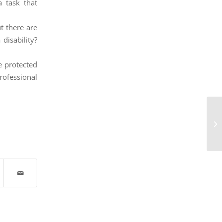
 task that
ut there are
disability?
e protected
rofessional