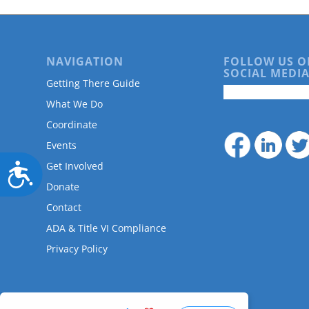
NAVIGATION
FOLLOW US O
SOCIAL MEDIA
Getting There Guide
What We Do
Coordinate
Events
Get Involved
Accessibility
Donate
Contact
ADA & Title VI Compliance
Privacy Policy