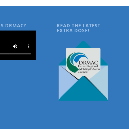
IS DRMAC?
READ THE LATEST
EXTRA DOSE!