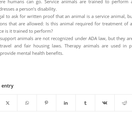
re humans can go. Service animals are trained to perform a
dresses a person’s disability.
egal to ask for written proof that an animal is a service animal, b
ons that are allowed: Is this animal required for treatment of a 
e is it trained to perform?
support animals are not recognized under ADA law, but they ar
travel and fair housing laws. Therapy animals are used in p
 provide mental health benefits.
s entry