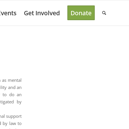
Events
Get Involved
Donate
h as mental
ility and an
ty to do an
tigated by
nal support
d by law to