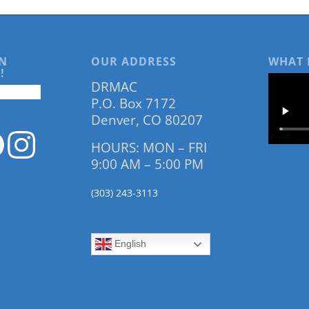
N
OUR ADDRESS
WHAT 
!
DRMAC
P.O. Box 7172
Denver, CO 80207
HOURS: MON – FRI
9:00 AM – 5:00 PM
(303) 243-3113
English