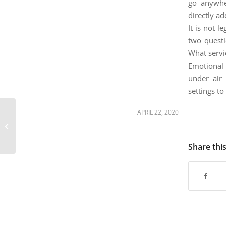
are
go anywhe
using
directly ad
a
It is not l
screen
two questi
reader;
What servic
Press
Control-
Emotional 
F10
under air 
to
settings to
open
an
April 22nd – Colorado
APRIL 22, 2020
accessibility
state-run veterans
menu.
homes report no cases
of novel...
Share thi