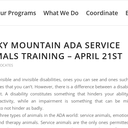
ur Programs
What We Do
Coordinate
KY MOUNTAIN ADA SERVICE
ALS TRAINING – APRIL 21ST
VOCATES
visible and invisible disabilities, ones you can see and ones suc
es that you can’t. However, there is a difference between a disab
. A disability constitutes something that hinders your abili
activity, while an impairment is something that can be mi
to not hinder as badly.
three types of animals in the ADA world: service animals, emotio
nd therapy animals. Service animals are the only ones permitte