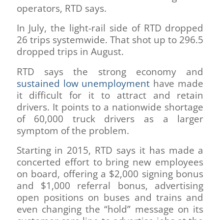
operators, RTD says.
In July, the light-rail side of RTD dropped
26 trips systemwide. That shot up to 296.5
dropped trips in August.
RTD says the strong economy and
sustained low unemployment
have made
it difficult for it to attract and retain
drivers. It points to a nationwide shortage
of 60,000 truck drivers as a larger
symptom of the problem.
Starting in 2015, RTD says it has made a
concerted effort to bring new employees
on board, offering a $2,000 signing bonus
and $1,000 referral bonus, advertising
open positions on buses and trains and
even changing the “hold” message on its