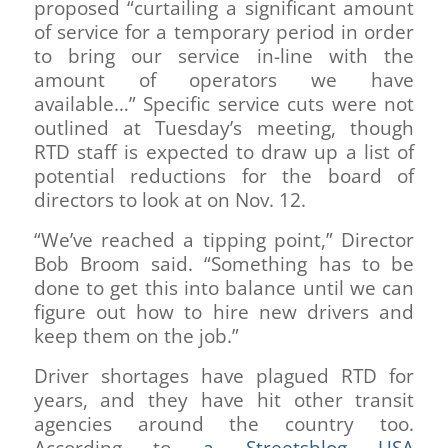
proposed “curtailing a significant amount
of service for a temporary period in order
to bring our service in-line with the
amount of operators we have
available…” Specific service cuts were not
outlined at Tuesday’s meeting, though
RTD staff is expected to draw up a list of
potential reductions for the board of
directors to look at on Nov. 12.
“We’ve reached a tipping point,” Director
Bob Broom said. “Something has to be
done to get this into balance until we can
figure out how to hire new drivers and
keep them on the job.”
Driver shortages have plagued RTD for
years, and they have hit other transit
agencies around the country too.