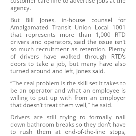
customer care line to advertise jobs at the
agency.
But Bill Jones, in-house counsel for
Amalgamated Transit Union Local 1001
that represents more than 1,000 RTD
drivers and operators, said the issue isn’t
so much recruitment as retention. Plenty
of drivers have walked through RTD’s
doors to take a job, but many have also
turned around and left, Jones said.
“The real problem is the skill set it takes to
be an operator and what an employee is
willing to put up with from an employer
that doesn’t treat them well,” he said.
Drivers are still trying to formally nail
down bathroom breaks so they don’t have
to rush them at end-of-the-line stops,