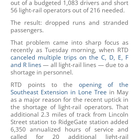
out of a budgeted 1,083 drivers and short
56 light-rail operators out of 216 needed.
The result: dropped runs and stranded
passengers.
That problem came into sharp focus as
recently as Tuesday morning, when RTD
canceled multiple trips on the C, D, E, F
and R lines
— all light-rail lines — due to a
shortage in personnel.
RTD points to the
opening of the
Southeast Extension in Lone Tree
in May
as a major reason for the recent uptick in
the shortage of light-rail operators. That
additional 2.3 miles of track from Lincoln
Street station to RidgeGate station added
6,350 annualized hours of service and
called for 20 additional light-rail