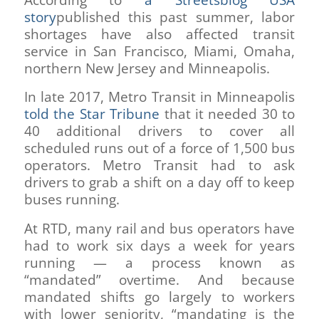
According to
a Streetsblog USA
story
published this past summer, labor
shortages have also affected transit
service in San Francisco, Miami, Omaha,
northern New Jersey and Minneapolis.
In late 2017, Metro Transit in Minneapolis
told the Star Tribune
that it needed 30 to
40 additional drivers to cover all
scheduled runs out of a force of 1,500 bus
operators. Metro Transit had to ask
drivers to grab a shift on a day off to keep
buses running.
At RTD, many rail and bus operators have
had to work six days a week for years
running — a process known as
“mandated” overtime. And because
mandated shifts go largely to workers
with lower seniority, “mandating is the