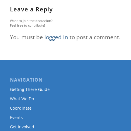
Leave a Reply
Want to join the discussion?
Feel free to contribute!
You must be
logged in
to post a comment.
NAVIGATION
Getting There Guide
What We Do
Coordinate
Events
Get Involved