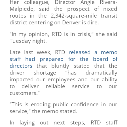
Her colleague, Director Angie Rivera-
Malpiede, said the prospect of nixed
routes in the 2,342-square-mile transit
district centering on Denver is dire.
“In my opinion, RTD is in crisis,” she said
Tuesday night.
Late last week, RTD
released a memo
staff had prepared for the board of
directors
that bluntly stated that the
driver shortage “has dramatically
impacted our employees and our ability
to deliver reliable service to our
customers.”
“This is eroding public confidence in our
service,” the memo stated.
In laying out next steps, RTD staff