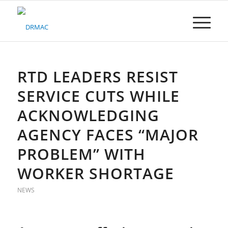
Please
note:
This
website
includes
an
accessibility
RTD LEADERS RESIST
system.
SERVICE CUTS WHILE
ACKNOWLEDGING
AGENCY FACES “MAJOR
PROBLEM” WITH
WORKER SHORTAGE
NEWS