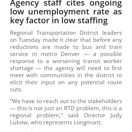
Agency staff cites ongoing
low unemployment rate as
key factor in low staffing
Regional Transportation District leaders
on Tuesday made it clear that before any
reductions are made to bus and train
service in metro Denver — a possible
response to a worsening transit worker
shortage — the agency will need to first
meet with communities in the district to
elicit their input on any potential route
cuts.
“We have to reach out to the stakeholders
— this is not just an RTD problem, this is a
regional problem,” said Director Judy
Lubow, who represents Longmont.