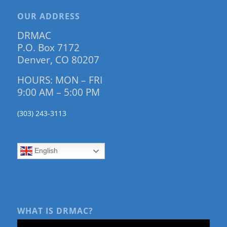
OUR ADDRESS
DRMAC
P.O. Box 7172
Denver, CO 80207
HOURS: MON – FRI
9:00 AM – 5:00 PM
(303) 243-3113
English
WHAT IS DRMAC?