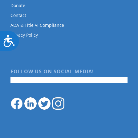
Donate
Contact
ADA & Title VI Compliance
Privacy Policy
Accessibility
FOLLOW US ON SOCIAL MEDIA!