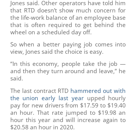
Jones said. Other operators have told him
that RTD doesn’t show much concern for
the life-work balance of an employee base
that is often required to get behind the
wheel on a scheduled day off.
So when a better paying job comes into
view, Jones said the choice is easy.
“In this economy, people take the job —
and then they turn around and leave,” he
said.
The last contract RTD
hammered out with
the union early last year
upped hourly
pay for new drivers from $17.59 to $19.40
an hour. That rate jumped to $19.98 an
hour this year and will increase again to
$20.58 an hour in 2020.