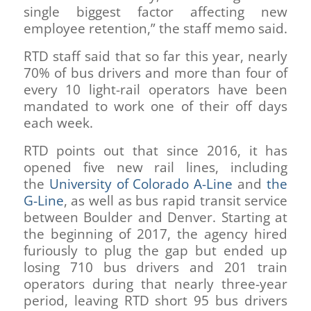
single biggest factor affecting new
employee retention,” the staff memo said.
RTD staff said that so far this year, nearly
70% of bus drivers and more than four of
every 10 light-rail operators have been
mandated to work one of their off days
each week.
RTD points out that since 2016, it has
opened five new rail lines, including
the
University of Colorado A-Line
and
the
G-Line
, as well as bus rapid transit service
between Boulder and Denver. Starting at
the beginning of 2017, the agency hired
furiously to plug the gap but ended up
losing 710 bus drivers and 201 train
operators during that nearly three-year
period, leaving RTD short 95 bus drivers