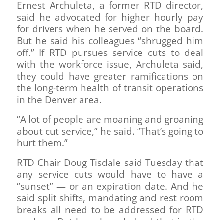
Ernest Archuleta, a former RTD director,
said he advocated for higher hourly pay
for drivers when he served on the board.
But he said his colleagues “shrugged him
off.” If RTD pursues service cuts to deal
with the workforce issue, Archuleta said,
they could have greater ramifications on
the long-term health of transit operations
in the Denver area.
“A lot of people are moaning and groaning
about cut service,” he said. “That’s going to
hurt them.”
RTD Chair Doug Tisdale said Tuesday that
any service cuts would have to have a
“sunset” — or an expiration date. And he
said split shifts, mandating and rest room
breaks all need to be addressed for RTD