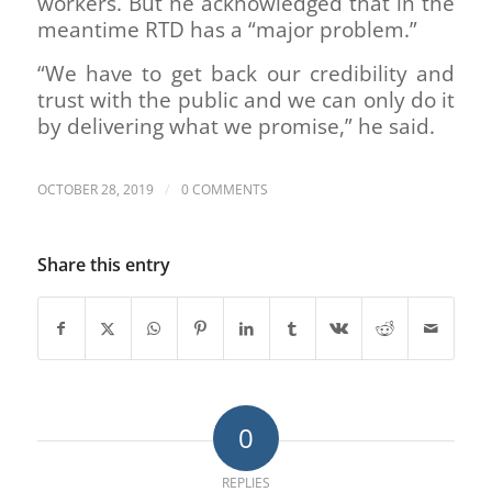
workers. But he acknowledged that in the
meantime RTD has a “major problem.”
“We have to get back our credibility and
trust with the public and we can only do it
by delivering what we promise,” he said.
/
OCTOBER 28, 2019
0 COMMENTS
Share this entry
0
REPLIES