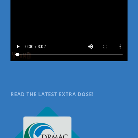
READ THE LATEST EXTRA DOSE!