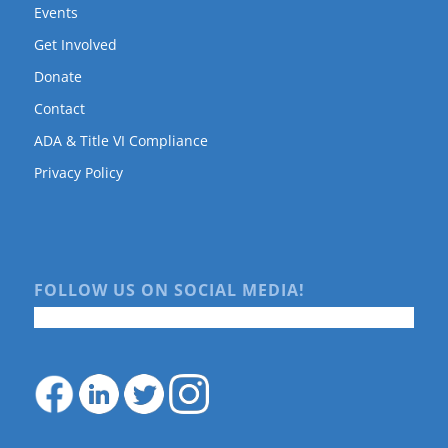
Events
Get Involved
Donate
Contact
ADA & Title VI Compliance
Privacy Policy
FOLLOW US ON SOCIAL MEDIA!