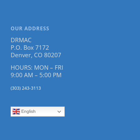
OUR ADDRESS
DRMAC
P.O. Box 7172
Denver, CO 80207
HOURS: MON – FRI
9:00 AM – 5:00 PM
(303) 243-3113
English