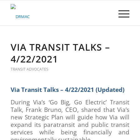
Please
note:
This
website
includes
an
accessibility
VIA TRANSIT TALKS –
system.
4/22/2021
TRANSIT ADVOCATES
Via Transit Talks – 4/22/2021 (Updated)
During Via’s ‘Go Big, Go Electric’ Transit
Talk, Frank Bruno, CEO, shared that Via’s
new Strategic Plan will guide how Via will
expand its paratransit and public transit
services while being financially and
environmentally sustainable.