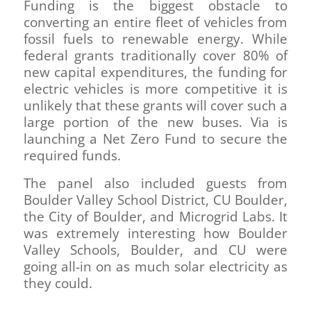
Funding is the biggest obstacle to
converting an entire fleet of vehicles from
fossil fuels to renewable energy. While
federal grants traditionally cover 80% of
new capital expenditures, the funding for
electric vehicles is more competitive it is
unlikely that these grants will cover such a
large portion of the new buses. Via is
launching a Net Zero Fund to secure the
required funds.
The panel also included guests from
Boulder Valley School District, CU Boulder,
the City of Boulder, and Microgrid Labs. It
was extremely interesting how Boulder
Valley Schools, Boulder, and CU were
going all-in on as much solar electricity as
they could.