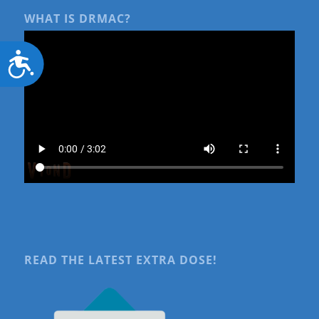
WHAT IS DRMAC?
Accessibility
READ THE LATEST EXTRA DOSE!