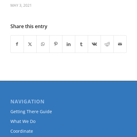
MAY 3, 2021
Share this entry
NAVIGATION
Getting There Guide
What We Do
Coordinate