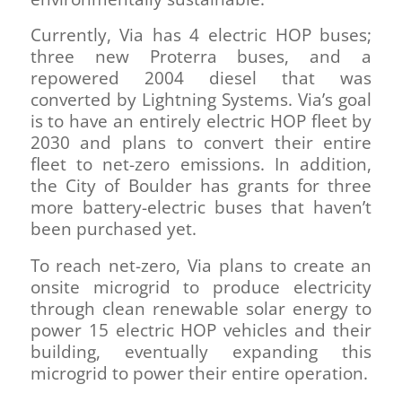
Currently, Via has 4 electric HOP buses;
three new Proterra buses, and a
repowered 2004 diesel that was
converted by Lightning Systems. Via’s goal
is to have an entirely electric HOP fleet by
2030 and plans to convert their entire
fleet to net-zero emissions. In addition,
the City of Boulder has grants for three
more battery-electric buses that haven’t
been purchased yet.
To reach net-zero, Via plans to create an
onsite microgrid to produce electricity
through clean renewable solar energy to
power 15 electric HOP vehicles and their
building, eventually expanding this
microgrid to power their entire operation.