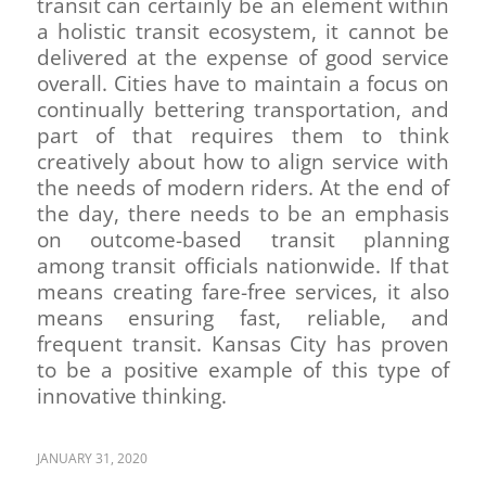
transit can certainly be an element within
a holistic transit ecosystem, it cannot be
delivered at the expense of good service
overall. Cities have to maintain a focus on
continually bettering transportation, and
part of that requires them to think
creatively about how to align service with
the needs of modern riders. At the end of
the day, there needs to be an emphasis
on outcome-based transit planning
among transit officials nationwide. If that
means creating fare-free services, it also
means ensuring fast, reliable, and
frequent transit. Kansas City has proven
to be a positive example of this type of
innovative thinking.
JANUARY 31, 2020