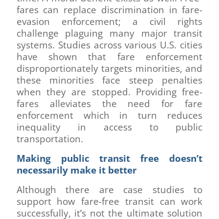
fares can replace discrimination in fare-
evasion enforcement; a civil rights
challenge plaguing many major transit
systems. Studies across various U.S. cities
have shown that fare enforcement
disproportionately targets minorities, and
these minorities face steep penalties
when they are stopped. Providing free-
fares alleviates the need for fare
enforcement which in turn reduces
inequality in access to public
transportation.
Making public transit free doesn’t
necessarily make it better
Although there are case studies to
support how fare-free transit can work
successfully, it’s not the ultimate solution