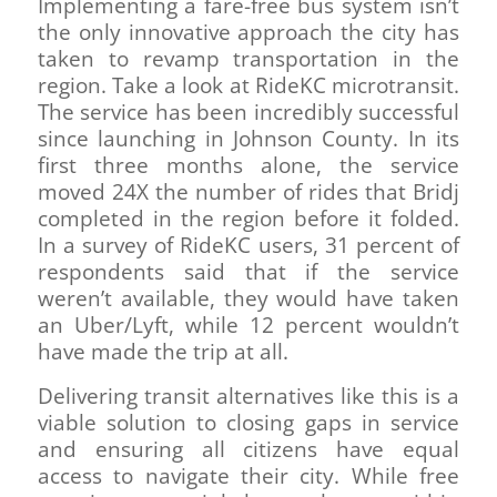
Implementing a fare-free bus system isn’t
the only innovative approach the city has
taken to revamp transportation in the
region. Take a look at RideKC microtransit.
The service has been incredibly successful
since launching in Johnson County. In its
first three months alone, the service
moved 24X the number of rides that Bridj
completed in the region before it folded.
In a survey of RideKC users, 31 percent of
respondents said that if the service
weren’t available, they would have taken
an Uber/Lyft, while 12 percent wouldn’t
have made the trip at all.
Delivering transit alternatives like this is a
viable solution to closing gaps in service
and ensuring all citizens have equal
access to navigate their city. While free