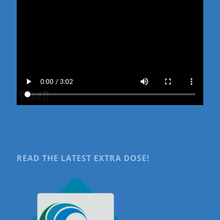
READ THE LATEST EXTRA DOSE!