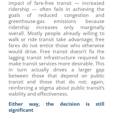
impact of fare-free transit — increased
ridership — often fails in achieving the
goals of reduced congestion and
greenhouse-gas emissions because
ridership increases only marginally
overall. Mostly people already willing to
walk or ride transit take advantage; free
fares do not entice those who otherwise
would drive. Free transit doesn’t fix the
lagging transit infrastructure required to
make transit services more desirable. This
in turn actually drives a larger gap
between those that depend on public
transit and those that do not; again,
reinforcing a stigma about public transit’s
viability and effectiveness.
Either way, the decision is still
significant