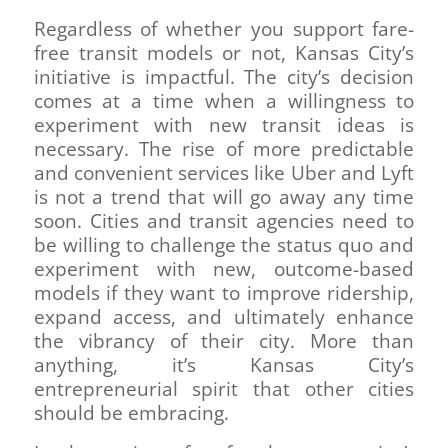
Regardless of whether you support fare-
free transit models or not, Kansas City’s
initiative is impactful. The city’s decision
comes at a time when a willingness to
experiment with new transit ideas is
necessary. The rise of more predictable
and convenient services like Uber and Lyft
is not a trend that will go away any time
soon. Cities and transit agencies need to
be willing to challenge the status quo and
experiment with new, outcome-based
models if they want to improve ridership,
expand access, and ultimately enhance
the vibrancy of their city. More than
anything, it’s Kansas City’s
entrepreneurial spirit that other cities
should be embracing.