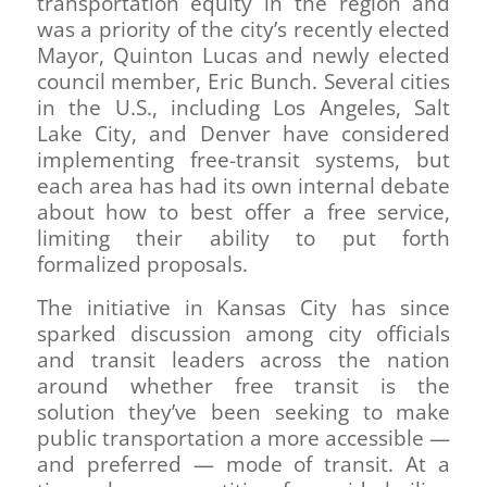
transportation equity in the region and
was a priority of the city’s recently elected
Mayor, Quinton Lucas and newly elected
council member, Eric Bunch. Several cities
in the U.S., including Los Angeles, Salt
Lake City, and Denver have considered
implementing free-transit systems, but
each area has had its own internal debate
about how to best offer a free service,
limiting their ability to put forth
formalized proposals.
The initiative in Kansas City has since
sparked discussion among city officials
and transit leaders across the nation
around whether free transit is the
solution they’ve been seeking to make
public transportation a more accessible —
and preferred — mode of transit. At a