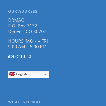
OUR ADDRESS
DRMAC
P.O. Box 7172
Denver, CO 80207
HOURS: MON – FRI
9:00 AM – 5:00 PM
(303) 243-3113
English
WHAT IS DRMAC?