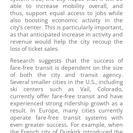
able to increase mobility overall, and
thus, support equal access to jobs while
also boosting economic activity in the
city’s center. This is particularly important,
as that anticipated increase in activity and
revenue would help the city recoup the
loss of ticket sales.
Research suggests that the success of
fare-free transit is dependent on the size
of both the city and transit agency.
Several smaller cities in the U.S., including
ski centers such as Vail, Colorado,
currently offer fare-free transit and have
experienced strong ridership growth as a
result. In Europe, many cities currently
operate fare-free transit systems with
even greater success. For example, when
the French city of Dunkirk introduced the