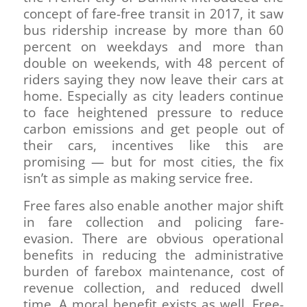
concept of fare-free transit in 2017, it saw
bus ridership increase by more than 60
percent on weekdays and more than
double on weekends, with 48 percent of
riders saying they now leave their cars at
home. Especially as city leaders continue
to face heightened pressure to reduce
carbon emissions and get people out of
their cars, incentives like this are
promising — but for most cities, the fix
isn’t as simple as making service free.
Free fares also enable another major shift
in fare collection and policing fare-
evasion. There are obvious operational
benefits in reducing the administrative
burden of farebox maintenance, cost of
revenue collection, and reduced dwell
time. A moral benefit exists as well. Free-