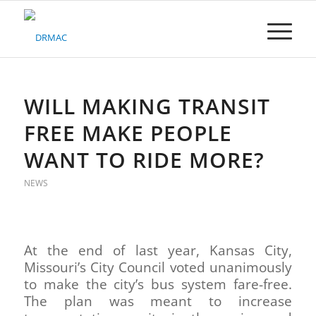
Please
note:
This
website
includes
an
accessibility
WILL MAKING TRANSIT
system.
FREE MAKE PEOPLE
WANT TO RIDE MORE?
NEWS
At the end of last year, Kansas City,
Missouri’s City Council voted unanimously
to make the city’s bus system fare-free.
The plan was meant to increase