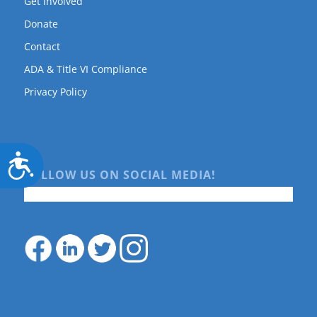
Get Involved
Donate
Contact
ADA & Title VI Compliance
Privacy Policy
Accessibility
FOLLOW US ON SOCIAL MEDIA!