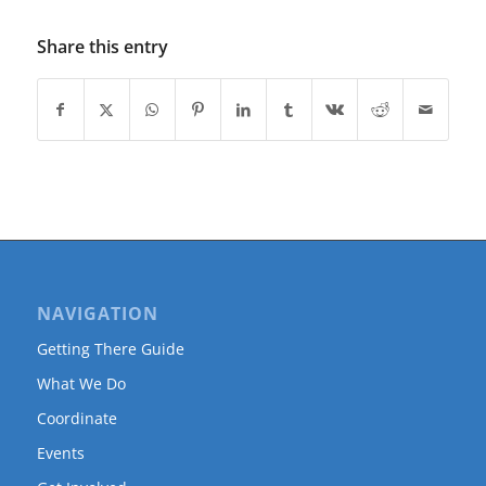
Share this entry
NAVIGATION
Getting There Guide
What We Do
Coordinate
Events