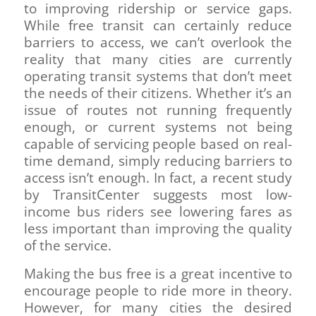
to improving ridership or service gaps.
While free transit can certainly reduce
barriers to access, we can’t overlook the
reality that many cities are currently
operating transit systems that don’t meet
the needs of their citizens. Whether it’s an
issue of routes not running frequently
enough, or current systems not being
capable of servicing people based on real-
time demand, simply reducing barriers to
access isn’t enough. In fact, a recent study
by TransitCenter suggests most low-
income bus riders see lowering fares as
less important than improving the quality
of the service.
Making the bus free is a great incentive to
encourage people to ride more in theory.
However, for many cities the desired