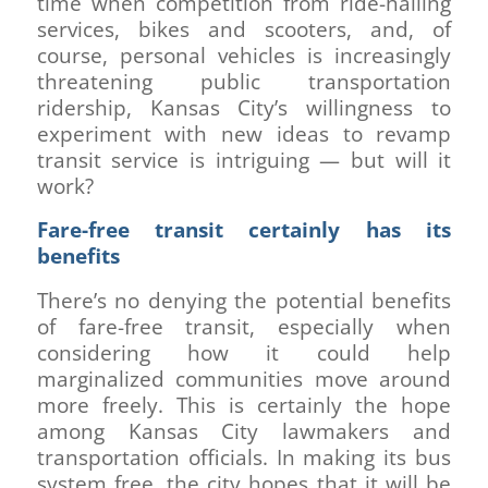
time when competition from ride-hailing
services, bikes and scooters, and, of
course, personal vehicles is increasingly
threatening public transportation
ridership, Kansas City’s willingness to
experiment with new ideas to revamp
transit service is intriguing — but will it
work?
Fare-free transit certainly has its
benefits
There’s no denying the potential benefits
of fare-free transit, especially when
considering how it could help
marginalized communities move around
more freely. This is certainly the hope
among Kansas City lawmakers and
transportation officials. In making its bus
system free, the city hopes that it will be