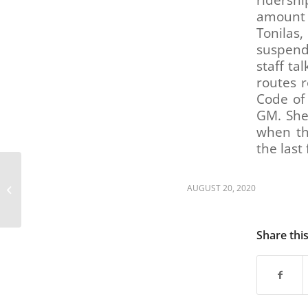
ridershi
are
amount 
using
Tonila
a
screen
suspend
reader;
staff ta
Press
routes 
Control-
Code of
F10
GM. She
to
when th
open
the last
an
accessibility
RTD GM/CEO finalists
menu.
present their visions
AUGUST 20, 2020
for agency (feedback
survey link...
Share thi