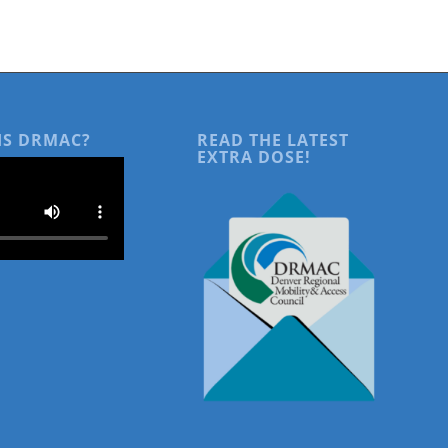
IS DRMAC?
READ THE LATEST
EXTRA DOSE!