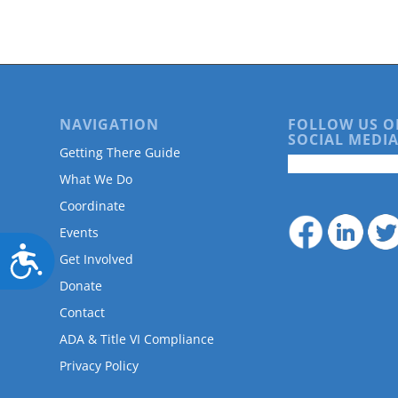
NAVIGATION
FOLLOW US O
SOCIAL MEDIA
Getting There Guide
What We Do
Coordinate
Events
Accessibility
Get Involved
Donate
Contact
ADA & Title VI Compliance
Privacy Policy