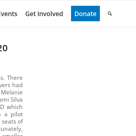
Events
Get Involved
Donate
20
s. There
ivers had
 Melanie
mi Silva
PD which
 a pilot
 seats of
tunately,