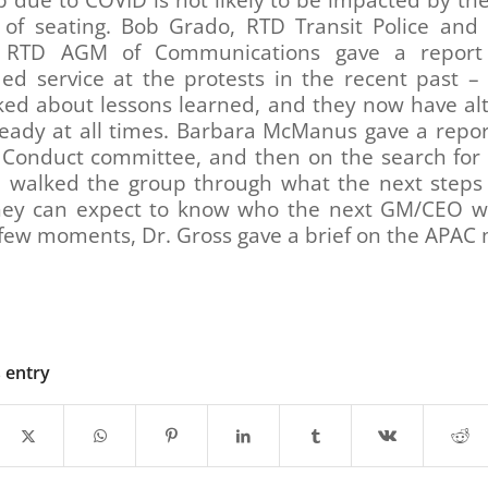
p due to COVID is not likely to be impacted by th
of seating. Bob Grado, RTD Transit Police and 
s, RTD AGM of Communications gave a report
ed service at the protests in the recent past –
lked about lessons learned, and they now have al
ready at all times. Barbara McManus gave a repor
 Conduct committee, and then on the search for
 walked the group through what the next steps
ey can expect to know who the next GM/CEO wil
 few moments, Dr. Gross gave a brief on the APAC 
s entry