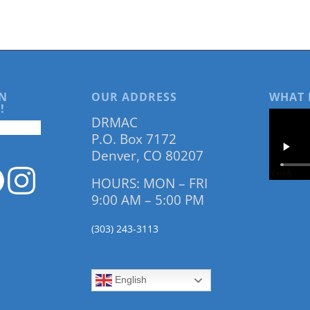
N
OUR ADDRESS
WHAT 
!
DRMAC
P.O. Box 7172
Denver, CO 80207
HOURS: MON – FRI
9:00 AM – 5:00 PM
(303) 243-3113
English