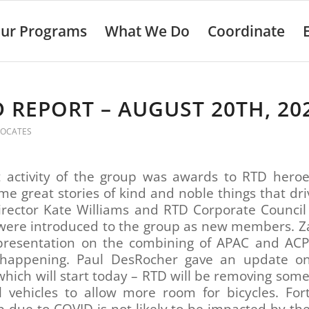
ur Programs
What We Do
Coordinate
 REPORT – AUGUST 20TH, 20
VOCATES
st activity of the group was awards to RTD heroe
e great stories of kind and noble things that dr
irector Kate Williams and RTD Corporate Council
were introduced to the group as new members. Za
presentation on the combining of APAC and AC
 happening. Paul DesRocher gave an update on
which will start today – RTD will be removing some
il vehicles to allow more room for bicycles. For