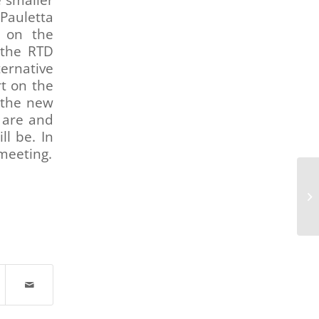
e smaller
Pauletta
 on the
 the RTD
ternative
t on the
 the new
 are and
l be. In
meeting.
Tr
Co