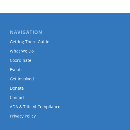
NAVIGATION
Getting There Guide
What We Do
Coordinate
Events
Get Involved
Donate
Contact
ADA & Title VI Compliance
Privacy Policy