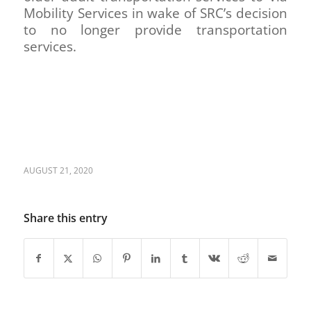
Mobility Services in wake of SRC’s decision
to no longer provide transportation
services.
AUGUST 21, 2020
Share this entry