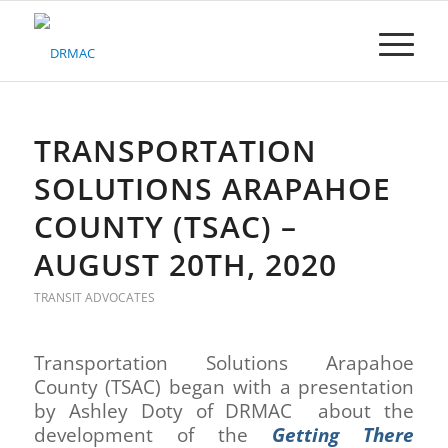
Please
note:
This
website
includes
an
accessibility
TRANSPORTATION
system.
SOLUTIONS ARAPAHOE
COUNTY (TSAC) –
AUGUST 20TH, 2020
TRANSIT ADVOCATES
Transportation Solutions Arapahoe
County (TSAC) began with a presentation
by Ashley Doty of DRMAC about the
development of the
Getting There