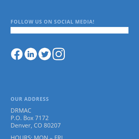
FOLLOW US ON SOCIAL MEDIA!
OUR ADDRESS
DRMAC
P.O. Box 7172
Denver, CO 80207
HOURS: MON – FRI