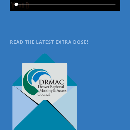
READ THE LATEST EXTRA DOSE!