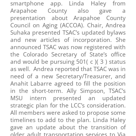
smartphone app. Linda Haley from
Arapahoe County also gave a
presentation about Arapahoe County
Council on Aging (ACCOA). Chair, Andrea
Suhaka presented TSAC’s updated bylaws
and new articles of incorporation. She
announced TSAC was now registered with
the Colorado Secretary of State’s office
and would be pursuing 501( c )( 3 ) status
as well. Andrea reported that TSAC was in
need of a new Secretary/Treasurer, and
Anahit Labarre agreed to fill the position
in the short-term. Ally Simpson, TSAC’s
MSU intern presented an updated
strategic plan for the LCC’s consideration.
All members were asked to propose some
timelines to add to the plan. Linda Haley
gave an update about the transition of
older adult transportation services to Via