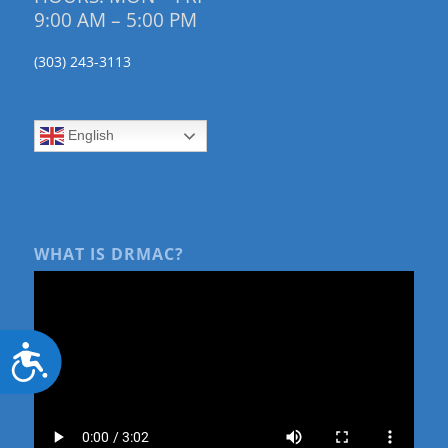
9:00 AM – 5:00 PM
(303) 243-3113
English
WHAT IS DRMAC?
Accessibility