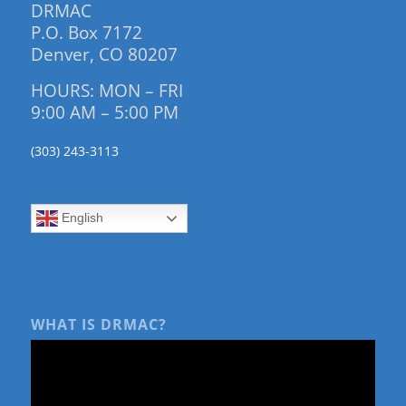
DRMAC
P.O. Box 7172
Denver, CO 80207
HOURS: MON – FRI
9:00 AM – 5:00 PM
(303) 243-3113
English
WHAT IS DRMAC?