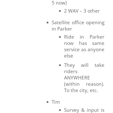
5 now)
2 WAV – 3 other
Satellite office opening
in Parker
Ride in Parker
now has same
service as anyone
else
They will take
riders
ANYWHERE
(within reason).
To the city, etc.
Tim
Survey & input is