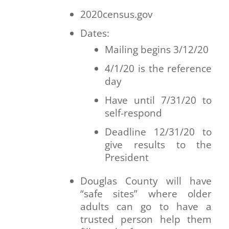
2020census.gov
Dates:
Mailing begins 3/12/20
4/1/20 is the reference
day
Have until 7/31/20 to
self-respond
Deadline 12/31/20 to
give results to the
President
Douglas County will have
“safe sites” where older
adults can go to have a
trusted person help them