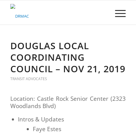
Please
note:
This
website
includes
an
accessibility
DOUGLAS LOCAL
system.
COORDINATING
COUNCIL – NOV 21, 2019
TRANSIT ADVOCATES
Location: Castle Rock Senior Center (2323
Woodlands Blvd)
Intros & Updates
Faye Estes