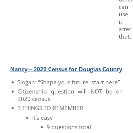
can
use
it
after
that.
Nancy – 2020 Census for Douglas County
Slogan: “Shape your future, start here”
Citizenship question will NOT be on
2020 census
3 THINGS TO REMEMBER
It’s easy
9 questions total