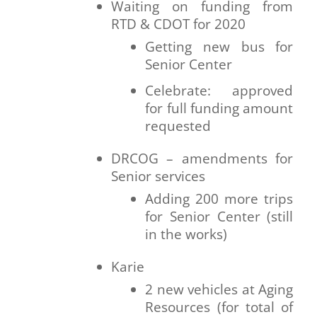
Waiting on funding from
RTD & CDOT for 2020
Getting new bus for
Senior Center
Celebrate: approved
for full funding amount
requested
DRCOG – amendments for
Senior services
Adding 200 more trips
for Senior Center (still
in the works)
Karie
2 new vehicles at Aging
Resources (for total of