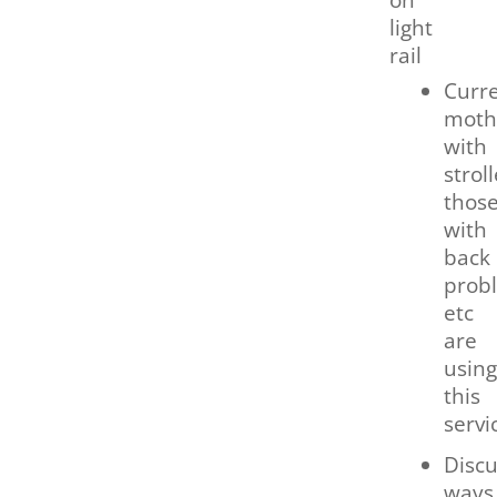
light
rail
Curre
moth
with
stroll
thos
with
back
prob
etc
are
using
this
servi
Discu
ways