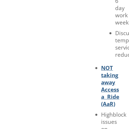
6
day
work
week
Discu
temp
servi
redu
NOT
taking
away
Access
a Ride
(AaR)
Highblock
issues
on