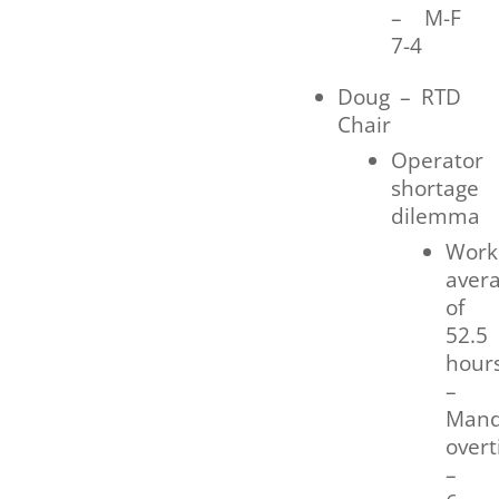
– M-F
7-4
Doug – RTD
Chair
Operator
shortage
dilemma
Work
aver
of
52.5
hour
–
Mand
over
–