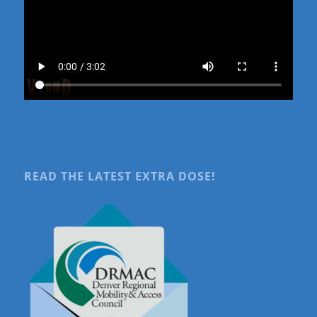
READ THE LATEST EXTRA DOSE!