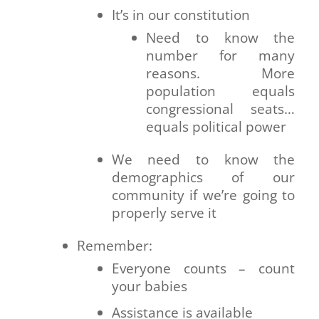
It’s in our constitution
Need to know the
number for many
reasons. More
population equals
congressional seats…
equals political power
We need to know the
demographics of our
community if we’re going to
properly serve it
Remember:
Everyone counts – count
your babies
Assistance is available