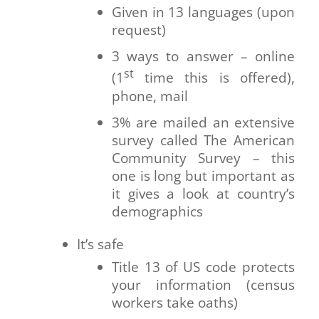
Given in 13 languages (upon
request)
3 ways to answer – online
st
(1
time this is offered),
phone, mail
3% are mailed an extensive
survey called The American
Community Survey – this
one is long but important as
it gives a look at country’s
demographics
It’s safe
Title 13 of US code protects
your information (census
workers take oaths)