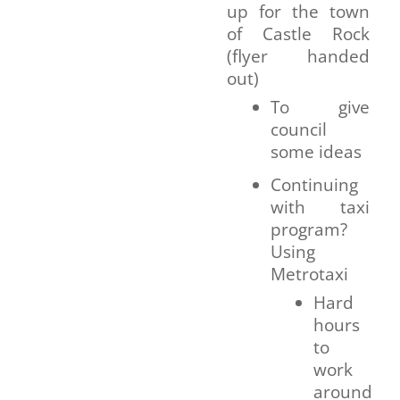
up for the town
of Castle Rock
(flyer handed
out)
To give
council
some ideas
Continuing
with taxi
program?
Using
Metrotaxi
Hard
hours
to
work
around