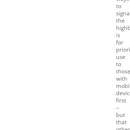
to
signa
the
highb
is
for
prior
use
to
thos
with
mobil
devic
first
–
but
that
othe