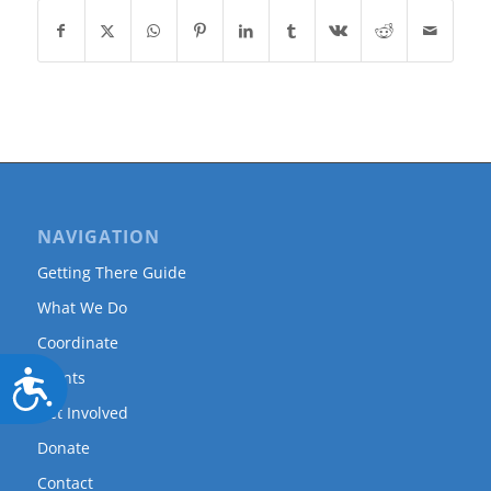
NAVIGATION
Getting There Guide
What We Do
Coordinate
Events
Accessibility
Get Involved
Donate
Contact