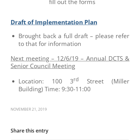
fill out the forms
Draft of Implementation Plan
Brought back a full draft – please refer
to that for information
Next meeting – 12/6/19 – Annual DCTS &
Senior Council Meeting
rd
Location: 100 3
Street (Miller
Building) Time: 9:30-11:00
NOVEMBER 21, 2019
Share this entry