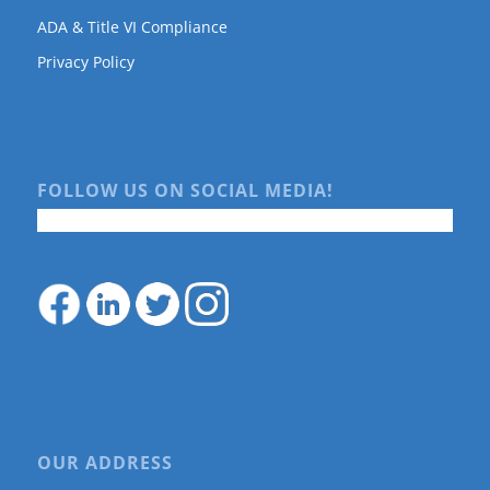
ADA & Title VI Compliance
Privacy Policy
FOLLOW US ON SOCIAL MEDIA!
OUR ADDRESS