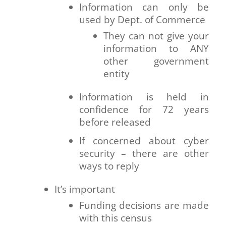
Information can only be
used by Dept. of Commerce
They can not give your
information to ANY
other government
entity
Information is held in
confidence for 72 years
before released
If concerned about cyber
security – there are other
ways to reply
It’s important
Funding decisions are made
with this census