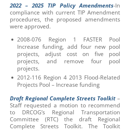
2022 – 2025 TIP Policy Amendments
-In
compliance with current TIP Amendment
procedures, the proposed amendments
were approved.
2008-076 Region 1 FASTER Pool
Increase funding, add four new pool
projects, adjust cost on five pool
projects, and remove four pool
projects.
2012-116 Region 4 2013 Flood-Related
Projects Pool – Increase funding
Draft Regional Complete Streets Toolkit
–
Staff requested a motion to recommend
to DRCOG’s Regional Transportation
Committee (RTC) the draft Regional
Complete Streets Toolkit. The Toolkit