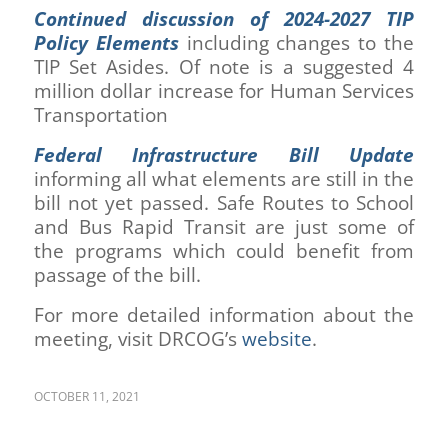
Continued discussion of 2024-2027 TIP
Policy Elements
including changes to the
TIP Set Asides. Of note is a suggested 4
million dollar increase for Human Services
Transportation
Federal Infrastructure Bill Update
informing all what elements are still in the
bill not yet passed. Safe Routes to School
and Bus Rapid Transit are just some of
the programs which could benefit from
passage of the bill.
For more detailed information about the
meeting, visit DRCOG’s
website
.
OCTOBER 11, 2021