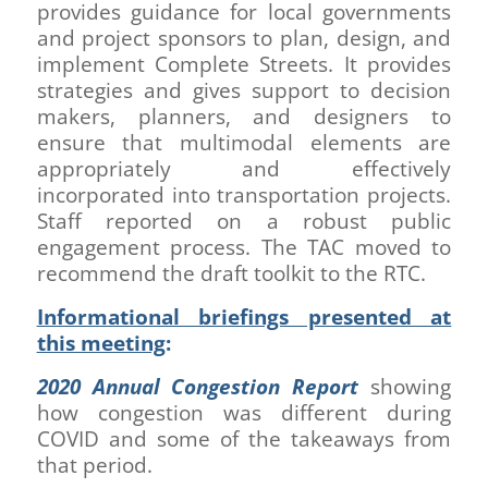
provides guidance for local governments
and project sponsors to plan, design, and
implement Complete Streets. It provides
strategies and gives support to decision
makers, planners, and designers to
ensure that multimodal elements are
appropriately and effectively
incorporated into transportation projects.
Staff reported on a robust public
engagement process. The TAC moved to
recommend the draft toolkit to the RTC.
Informational briefings presented at
this meeting
:
2020 Annual Congestion Report
showing
how congestion was different during
COVID and some of the takeaways from
that period.