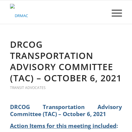
Please
note:
This
website
includes
an
accessibility
DRCOG
system.
TRANSPORTATION
ADVISORY COMMITTEE
(TAC) – OCTOBER 6, 2021
TRANSIT ADVOCATES
DRCOG Transportation Advisory
Committee (TAC) – October 6, 2021
Action Items for this meeting included
: