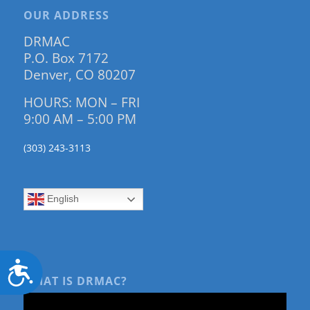
OUR ADDRESS
DRMAC
P.O. Box 7172
Denver, CO 80207
HOURS: MON – FRI
9:00 AM – 5:00 PM
(303) 243-3113
English
Accessibility
WHAT IS DRMAC?