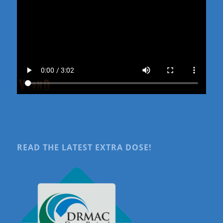
READ THE LATEST EXTRA DOSE!