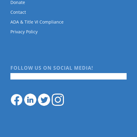
Donate
Contact
ADA & Title VI Compliance
Privacy Policy
FOLLOW US ON SOCIAL MEDIA!