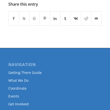
Share this entry
NAVIGATION
Getting There Guide
What We Do
Coordinate
Events
Get Involved