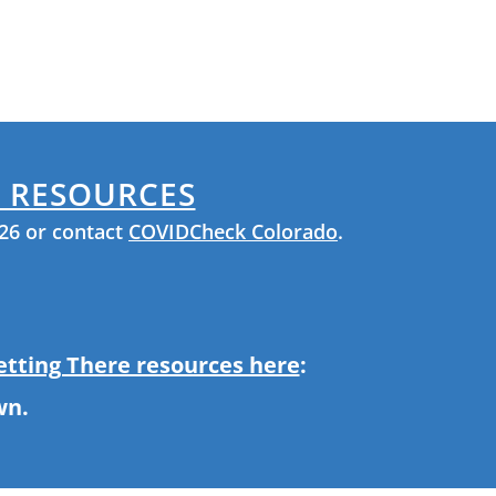
& RESOURCES
926 or contact
COVIDCheck Colorado
.
Getting There resources here
:
wn.