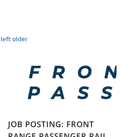
T
NTS
left older
JOB POSTING: FRONT
RANGE PASSENGER RAIL