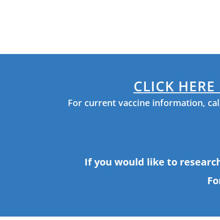
are
using
a
screen
reader;
Press
Control-
F10
CLICK HERE
to
open
For current vaccine information, ca
an
accessibility
menu.
If you would like to researc
Fo