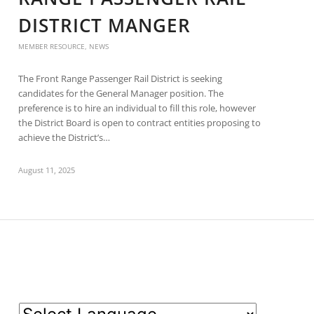
DISTRICT MANGER
MEMBER RESOURCE
,
NEWS
The Front Range Passenger Rail District is seeking
candidates for the General Manager position. The
preference is to hire an individual to fill this role, however
the District Board is open to contract entities proposing to
achieve the District’s…
August 11, 2025