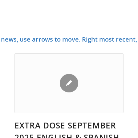
NEWS AND INFORMATION ABOU
ANSPORTATION ISSUES AND EVE
news, use arrows to move. Right most recent, 
EXTRA DOSE SEPTEMBER
2025 ENGLISH & SPANISH