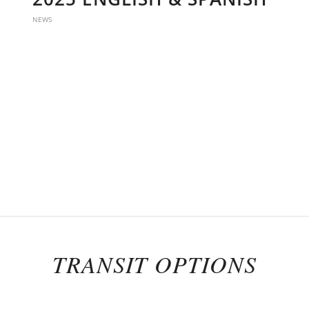
NEWS
TRANSIT OPTIONS