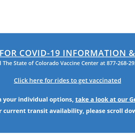
 FOR COVID-19 INFORMATION 
ll The State of Colorado Vaccine Center at 877-268-2
Click here for rides to get vaccinated
h your individual options,
take a look at our 
r current transit availability, please scroll do