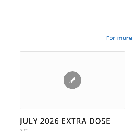
TR
For more 
JULY 2026 EXTRA DOSE
NEWS