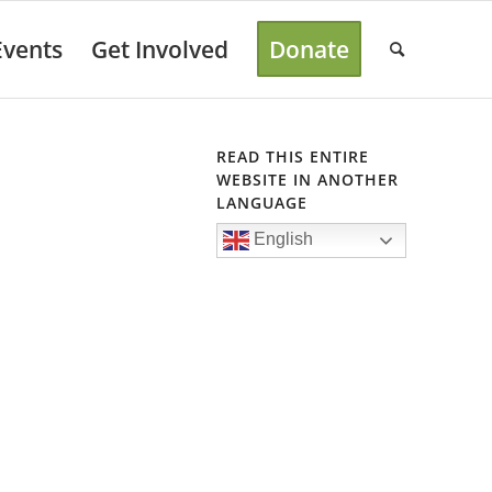
Events
Get Involved
Donate
READ THIS ENTIRE
WEBSITE IN ANOTHER
LANGUAGE
English