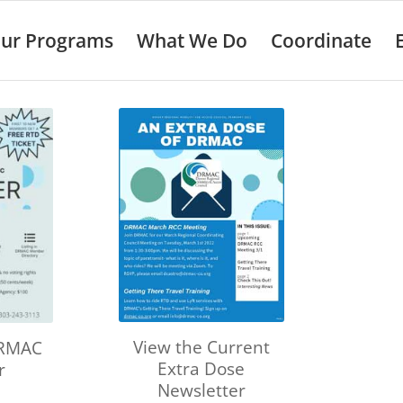
ur Programs
What We Do
Coordinate
View the Current
DRMAC
Extra Dose
r
Newsletter