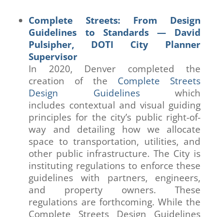
Complete Streets: From Design
Guidelines to Standards — David
Pulsipher, DOTI City Planner
Supervisor
In 2020, Denver completed the
creation of the
Complete Streets
Design Guidelines
which
includes contextual and visual guiding
principles for the city’s public right-of-
way and detailing how we allocate
space to transportation, utilities, and
other public infrastructure. The City is
instituting regulations to enforce these
guidelines with partners, engineers,
and property owners. These
regulations are forthcoming. While the
Complete Streets Design Guidelines