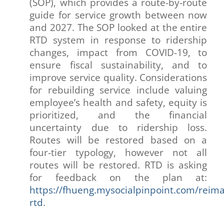
(SOP), which provides a route-by-route
guide for service growth between now
and 2027. The SOP looked at the entire
RTD system in response to ridership
changes, impact from COVID-19, to
ensure fiscal sustainability, and to
improve service quality. Considerations
for rebuilding service include valuing
employee’s health and safety, equity is
prioritized, and the financial
uncertainty due to ridership loss.
Routes will be restored based on a
four-tier typology, however not all
routes will be restored. RTD is asking
for feedback on the plan at:
https://fhueng.mysocialpinpoint.com/reima
rtd
.