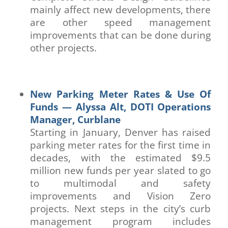
mainly affect new developments, there
are other speed management
improvements that can be done during
other projects.
New Parking Meter Rates & Use Of
Funds — Alyssa Alt, DOTI Operations
Manager, Curblane
Starting in January, Denver has raised
parking meter rates for the first time in
decades, with the estimated $9.5
million new funds per year slated to go
to multimodal and safety
improvements and Vision Zero
projects. Next steps in the city’s curb
management program includes