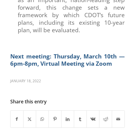
forward, this change sets a new
framework by which CDOT’s future
plans, including its existing 10-year
plan, will be evaluated.
Next meeting: Thursday, March 10th —
6pm-8pm, Virtual Meeting via Zoom
JANUARY 18, 2022
Share this entry