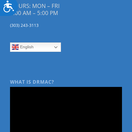
Accessibility
HOURS: MON – FRI
9:00 AM – 5:00 PM
(303) 243-3113
English
WHAT IS DRMAC?