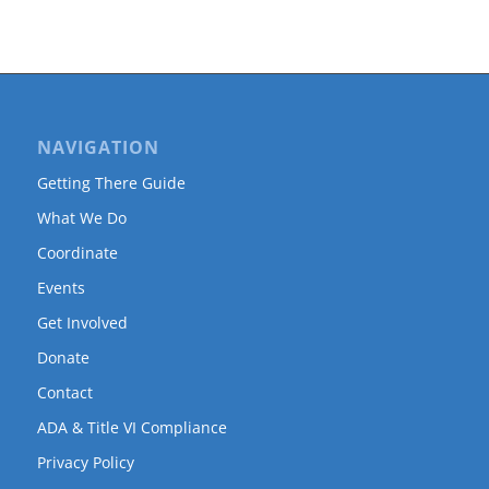
NAVIGATION
Getting There Guide
What We Do
Coordinate
Events
Get Involved
Donate
Contact
ADA & Title VI Compliance
Privacy Policy