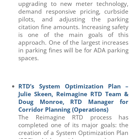
upgrading to new meter technology,
demand responsive pricing, curbside
pilots, and adjusting the parking
citation fine amounts. Increasing safety
is one of the main goals of this
approach. One of the largest increases
in parking fines will be for ADA parking
spaces.
RTD’s System Optimization Plan –
Julie Skeen, Reimagine RTD Team &
Doug Monroe, RTD Manager for
Corridor Planning (Operations)
The Reimagine RTD process has
completed one of its major goals: the
creation of a System Optimization Plan