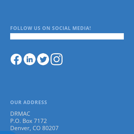
FOLLOW US ON SOCIAL MEDIA!
OUR ADDRESS
DRMAC
P.O. Box 7172
Denver, CO 80207