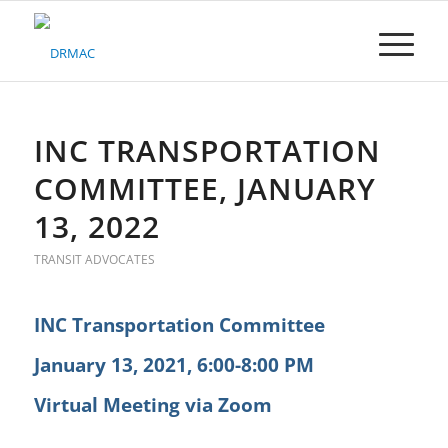
Please
note:
This
website
includes
an
accessibility
INC TRANSPORTATION
system.
COMMITTEE, JANUARY
13, 2022
TRANSIT ADVOCATES
INC Transportation Committee
January 13, 2021, 6:00-8:00 PM
Virtual Meeting via Zoom