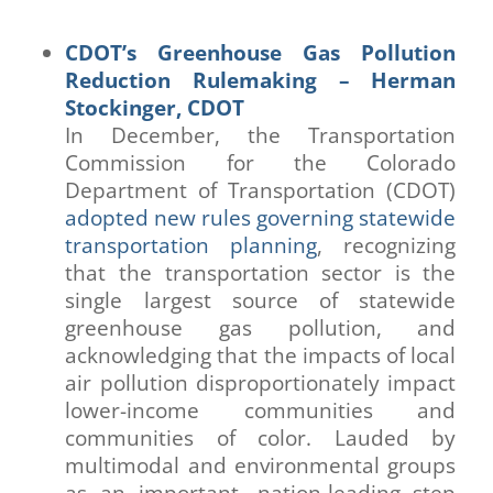
CDOT’s Greenhouse Gas Pollution
Reduction Rulemaking – Herman
Stockinger, CDOT
In December, the Transportation
Commission for the Colorado
Department of Transportation (CDOT)
adopted new rules governing statewide
transportation planning
, recognizing
that the transportation sector is the
single largest source of statewide
greenhouse gas pollution, and
acknowledging that the impacts of local
air pollution disproportionately impact
lower-income communities and
communities of color. Lauded by
multimodal and environmental groups
as an important, nation-leading step