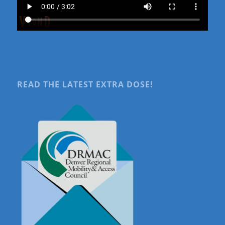
READ THE LATEST EXTRA DOSE!