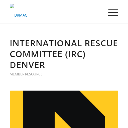
Please
note:
This
website
includes
an
accessibility
INTERNATIONAL RESCUE
system.
COMMITTEE (IRC)
DENVER
MEMBER RESOURCE