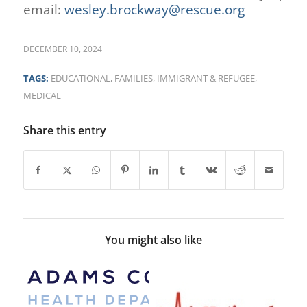
email:
wesley.brockway@rescue.org
DECEMBER 10, 2024
TAGS:
EDUCATIONAL
,
FAMILIES
,
IMMIGRANT & REFUGEE
,
MEDICAL
Share this entry
You might also like