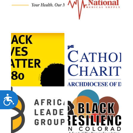
Accessibility