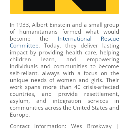
In 1933, Albert Einstein and a small group
of humanitarians formed what would
become the
International Rescue
Committee
. Today, they deliver lasting
impact by providing health care, helping
children learn, and empowering
individuals and communities to become
self-reliant, always with a focus on the
unique needs of women and girls. Their
work spans more than 40 crisis-affected
countries, and provide resettlement,
asylum, and integration services in
communities across the United States and
Europe.
Contact information: Wes Broskway |