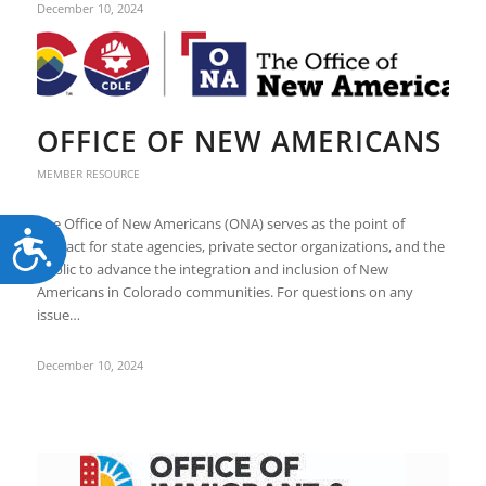
December 10, 2024
OFFICE OF NEW AMERICANS
MEMBER RESOURCE
The Office of New Americans (ONA) serves as the point of
Accessibility
contact for state agencies, private sector organizations, and the
public to advance the integration and inclusion of New
Americans in Colorado communities. For questions on any
issue…
December 10, 2024