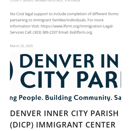
COUNTY SERVED
,
MEMBER RESOURCE
,
STATEWIDE
No-Cost legal support to include completion of different forms
pertaining to immigrant families/individuals. For more
information Visit: https://www.lfsrm.org/Immigration-Legal-
Services Call: (303) 389-2337 Email: ils@lfsrm.org
March 25, 2025
DENVER INNER CITY PARISH
(DICP) IMMIGRANT CENTER