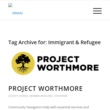
Please
note:
This
website
includes
an
accessibility
system.
Tag Archive for:
Immigrant & Refugee
PROJECT WORTHMORE
COUNTY SERVED
,
MEMBER RESOURCE
,
STATEWIDE
Community Navigators help with essential services and