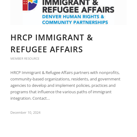
HRCP IMMIGRANT &
REFUGEE AFFAIRS
MEMBER RESOURCE
HRCP Immigrant & Refugee Affairs partners with nonprofits,
community-based organizations, residents, and government
agencies to develop and implement policies, practices and
programs that influence the various paths of immigrant
integration. Contact…
December 10, 2024