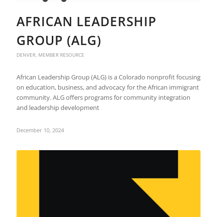
AFRICAN LEADERSHIP
GROUP (ALG)
DENVER
,
MEMBER RESOURCE
African Leadership Group (ALG) is a Colorado nonprofit focusing
on education, business, and advocacy for the African immigrant
community. ALG offers programs for community integration
and leadership development​
December 10, 2024