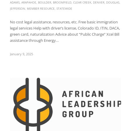
ADAMS
,
ARAPAHOE
,
BOULDER
,
BROOMFIELD
,
CLEAR CREEK
,
DENVER
,
DOUGLAS
,
JEFFERSON
,
MEMBER RESOURCE
,
STATEWIDE
No cost legal assistance, resources, etc. Free basic immigration
legal services Help with driver’s license, Colorado ID, ITIN, DACA,
green card, naturalization Advice about “Public Charge” Xcel Bill
assistance through Energy…
January 9, 2025