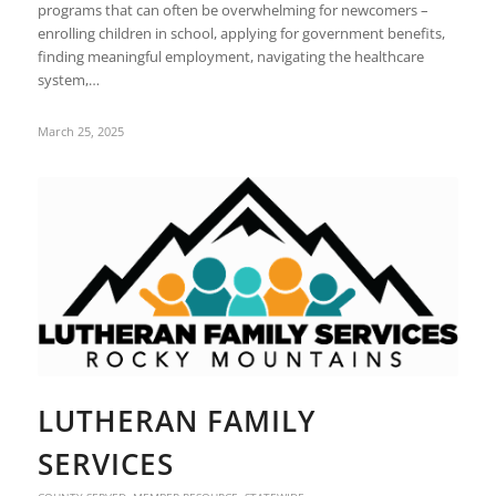
programs that can often be overwhelming for newcomers –
enrolling children in school, applying for government benefits,
finding meaningful employment, navigating the healthcare
system,…
March 25, 2025
LUTHERAN FAMILY
SERVICES