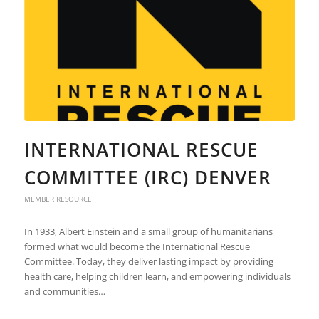
INTERNATIONAL RESCUE
COMMITTEE (IRC) DENVER
MEMBER RESOURCE
In 1933, Albert Einstein and a small group of humanitarians
formed what would become the International Rescue
Committee. Today, they deliver lasting impact by providing
health care, helping children learn, and empowering individuals
and communities…