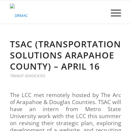
Please
note:
This
website
includes
an
accessibility
TSAC (TRANSPORTATION
system.
SOLUTIONS ARAPAHOE
COUNTY) – APRIL 16
TRANSIT ADVOCATES
The LCC met remotely hosted by The Arc
of Arapahoe & Douglas Counties. TSAC will
have an intern from Metro State
University work with the LCC this summer
on revising their strategic plan, exploring
development of a website, and recruiting