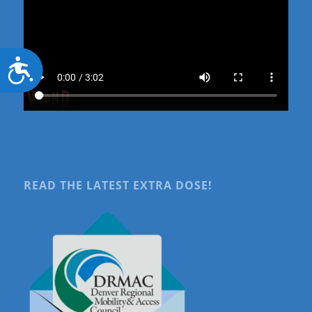
Accessibility
READ THE LATEST EXTRA DOSE!