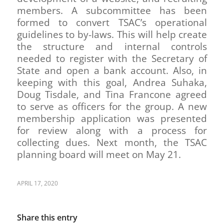
members. A subcommittee has been
formed to convert TSAC’s operational
guidelines to by-laws. This will help create
the structure and internal controls
needed to register with the Secretary of
State and open a bank account. Also, in
keeping with this goal, Andrea Suhaka,
Doug Tisdale, and Tina Francone agreed
to serve as officers for the group. A new
membership application was presented
for review along with a process for
collecting dues. Next month, the TSAC
planning board will meet on May 21.
APRIL 17, 2020
Share this entry