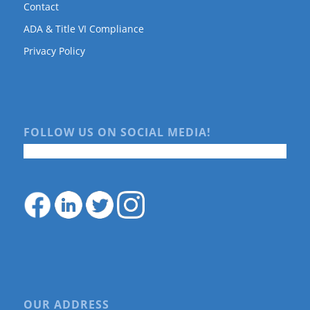
Contact
ADA & Title VI Compliance
Privacy Policy
FOLLOW US ON SOCIAL MEDIA!
OUR ADDRESS