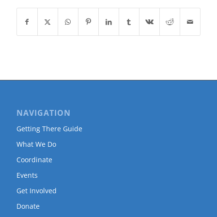
NAVIGATION
Getting There Guide
What We Do
Coordinate
Events
Get Involved
Donate