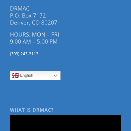
DRMAC
P.O. Box 7172
Denver, CO 80207
HOURS: MON – FRI
9:00 AM – 5:00 PM
(303) 243-3113
English
WHAT IS DRMAC?