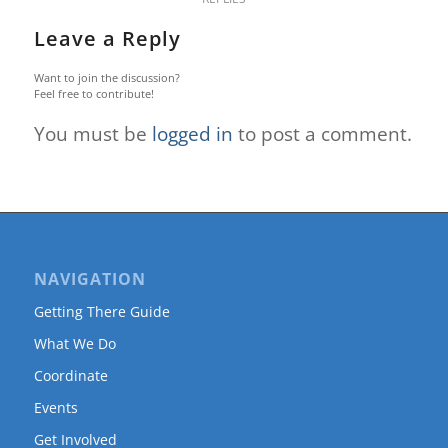
Leave a Reply
Want to join the discussion?
Feel free to contribute!
You must be
logged in
to post a comment.
NAVIGATION
Getting There Guide
What We Do
Coordinate
Events
Get Involved