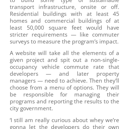
to build some type of sustainable
transport infrastructure, onsite or off.
Residential buildings with at least 45
homes and commercial buildings of at
least 50,000 square feet would have
stricter requirements — like commuter
surveys to measure the program’s impact.
A website will take all the elements of a
given project and spit out a non-single-
occupancy vehicle commute rate that
developers — and later property
managers — need to achieve. Then they’ll
choose from a menu of options. They will
be responsible for managing their
programs and reporting the results to the
city government.
‘I still am really curious about whey we’re
gonna let the developers do their own