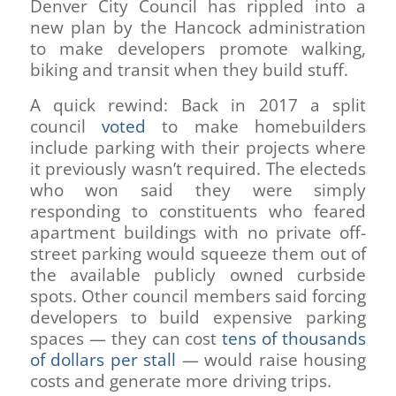
Denver City Council has rippled into a
new plan by the Hancock administration
to make developers promote walking,
biking and transit when they build stuff.
A quick rewind: Back in 2017 a split
council
voted
to make homebuilders
include parking with their projects where
it previously wasn’t required. The electeds
who won said they were simply
responding to constituents who feared
apartment buildings with no private off-
street parking would squeeze them out of
the available publicly owned curbside
spots. Other council members said forcing
developers to build expensive parking
spaces — they can cost
tens of thousands
of dollars per stall
— would raise housing
costs and generate more driving trips.