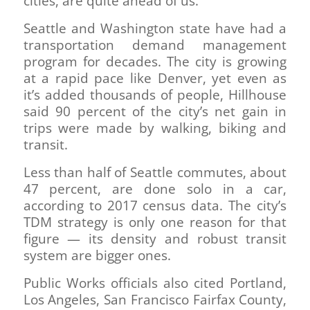
cities, are quite ahead of us.”
Seattle and Washington state have had a
transportation demand management
program for decades. The city is growing
at a rapid pace like Denver, yet even as
it’s added thousands of people, Hillhouse
said 90 percent of the city’s net gain in
trips were made by walking, biking and
transit.
Less than half of Seattle commutes, about
47 percent, are done solo in a car,
according to 2017 census data. The city’s
TDM strategy is only one reason for that
figure — its density and robust transit
system are bigger ones.
Public Works officials also cited Portland,
Los Angeles, San Francisco Fairfax County,