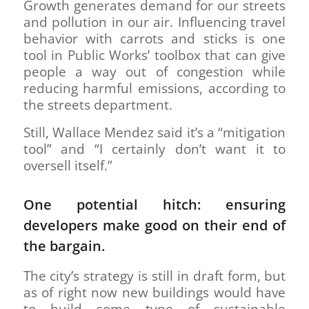
Growth generates demand for our streets
and pollution in our air. Influencing travel
behavior with carrots and sticks is one
tool in Public Works’ toolbox that can give
people a way out of congestion while
reducing harmful emissions, according to
the streets department.
Still, Wallace Mendez said it’s a “mitigation
tool” and “I certainly don’t want it to
oversell itself.”
One potential hitch: ensuring
developers make good on their end of
the bargain.
The city’s strategy is still in draft form, but
as of right now new buildings would have