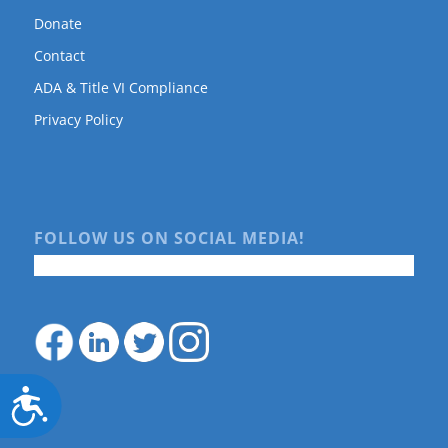
Donate
Contact
ADA & Title VI Compliance
Privacy Policy
FOLLOW US ON SOCIAL MEDIA!
Accessibility