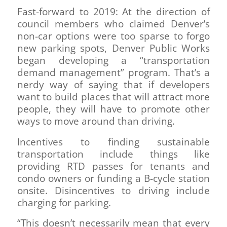
Fast-forward to 2019: At the direction of
council members who claimed Denver’s
non-car options were too sparse to forgo
new parking spots, Denver Public Works
began developing a “transportation
demand management” program. That’s a
nerdy way of saying that if developers
want to build places that will attract more
people, they will have to promote other
ways to move around than driving.
Incentives to finding sustainable
transportation include things like
providing RTD passes for tenants and
condo owners or funding a B-cycle station
onsite. Disincentives to driving include
charging for parking.
“This doesn’t necessarily mean that every