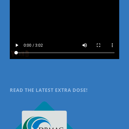
READ THE LATEST EXTRA DOSE!