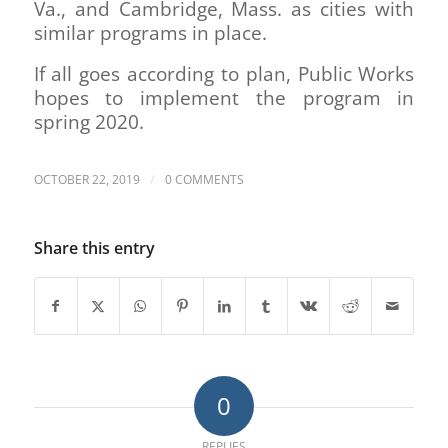
Va., and Cambridge, Mass. as cities with
similar programs in place.
If all goes according to plan, Public Works
hopes to implement the program in
spring 2020.
/
OCTOBER 22, 2019
0 COMMENTS
Share this entry
0
REPLIES