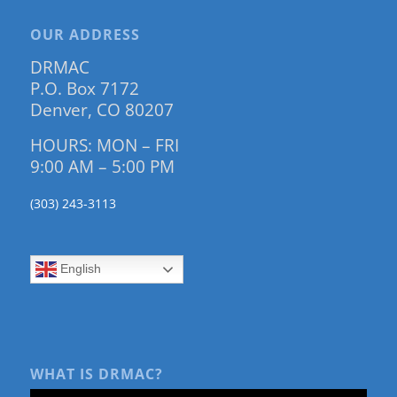
OUR ADDRESS
DRMAC
P.O. Box 7172
Denver, CO 80207
HOURS: MON – FRI
9:00 AM – 5:00 PM
(303) 243-3113
English
WHAT IS DRMAC?