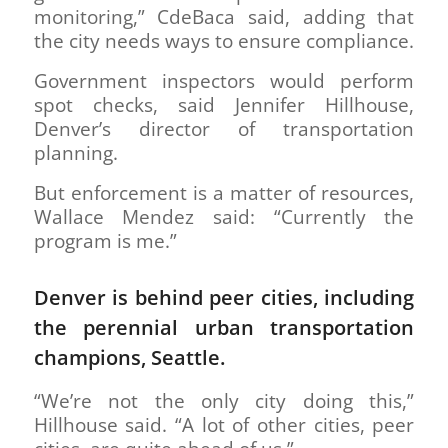
monitoring,” CdeBaca said, adding that
the city needs ways to ensure compliance.
Government inspectors would perform
spot checks, said Jennifer Hillhouse,
Denver’s director of transportation
planning.
But enforcement is a matter of resources,
Wallace Mendez said: “Currently the
program is me.”
Denver is behind peer cities, including
the perennial urban transportation
champions, Seattle.
“We’re not the only city doing this,”
Hillhouse said. “A lot of other cities, peer