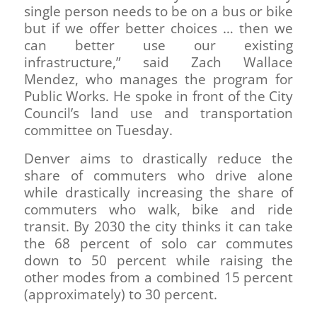
single person needs to be on a bus or bike
but if we offer better choices … then we
can better use our existing
infrastructure,” said Zach Wallace
Mendez, who manages the program for
Public Works. He spoke in front of the City
Council’s land use and transportation
committee on Tuesday.
Denver aims to drastically reduce the
share of commuters who drive alone
while drastically increasing the share of
commuters who walk, bike and ride
transit. By 2030 the city thinks it can take
the 68 percent of solo car commutes
down to 50 percent while raising the
other modes from a combined 15 percent
(approximately) to 30 percent.