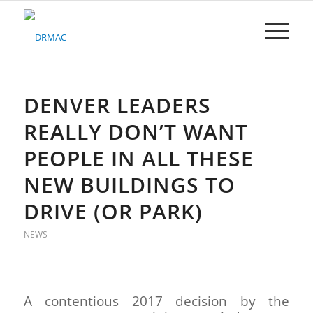
Please
note:
This
website
includes
an
accessibility
DENVER LEADERS
system.
REALLY DON’T WANT
PEOPLE IN ALL THESE
NEW BUILDINGS TO
DRIVE (OR PARK)
NEWS
A contentious 2017 decision by the