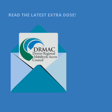
READ THE LATEST EXTRA DOSE!