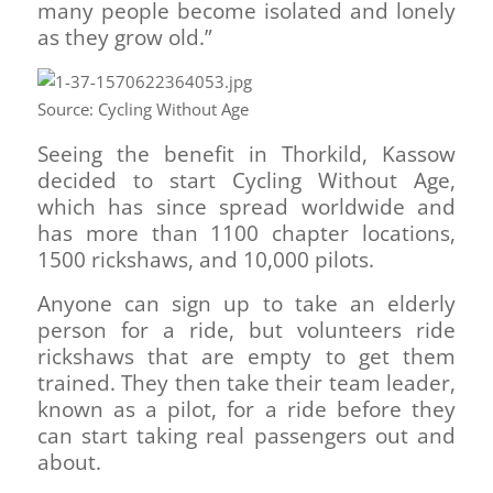
many people become isolated and lonely
as they grow old.”
Source: Cycling Without Age
Seeing the benefit in Thorkild, Kassow
decided to start Cycling Without Age,
which has since spread worldwide and
has more than 1100 chapter locations,
1500 rickshaws, and 10,000 pilots.
Anyone can sign up to take an elderly
person for a ride, but volunteers ride
rickshaws that are empty to get them
trained. They then take their team leader,
known as a pilot, for a ride before they
can start taking real passengers out and
about.