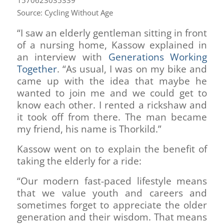
Source: Cycling Without Age
“I saw an elderly gentleman sitting in front
of a nursing home, Kassow explained in
an interview with
Generations Working
Together
. “As usual, I was on my bike and
came up with the idea that maybe he
wanted to join me and we could get to
know each other. I rented a rickshaw and
it took off from there. The man became
my friend, his name is Thorkild.”
Kassow went on to explain the benefit of
taking the elderly for a ride:
“Our modern fast-paced lifestyle means
that we value youth and careers and
sometimes forget to appreciate the older
generation and their wisdom. That means