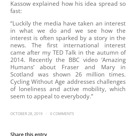
Kassow explained how his idea spread so
fast:
“Luckily the media have taken an interest
in what we do and we see how the
interest is often sparked by a story in the
news. The first international interest
came after my TED Talk in the autumn of
2014. Recently the BBC video ‘Amazing
Humans’ about Fraser and Mary in
Scotland was shown 26 million times.
Cycling Without Age addresses challenges
of loneliness and active mobility, which
seem to appeal to everybody.”
/
OCTOBER 28, 2019
0 COMMENTS
Share this entry