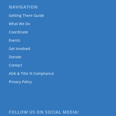
NAVIGATION
Getting There Guide
What We Do
Coordinate
Events
Get Involved
Donate
Contact
ADA & Title VI Compliance
Privacy Policy
FOLLOW US ON SOCIAL MEDIA!