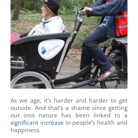
As we age, it’s harder and harder to get
outside. And that’s a shame since getting
out into nature has been linked to a
significant increase
in people’s health and
happiness.