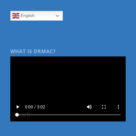
English
WHAT IS DRMAC?