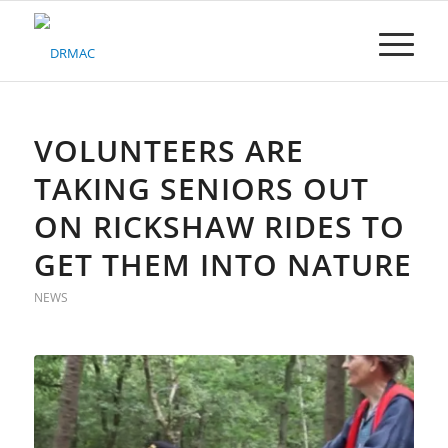
Please
note:
This
website
includes
an
accessibility
VOLUNTEERS ARE
system.
TAKING SENIORS OUT
ON RICKSHAW RIDES TO
GET THEM INTO NATURE
NEWS