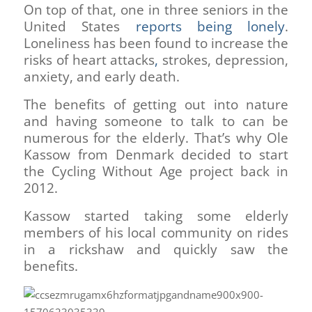
On top of that, one in three seniors in the
United States
reports being lonely
.
Loneliness has been found to increase the
risks of heart attacks
,
strokes, depression,
anxiety, and early death.
The benefits of getting out into nature
and having someone to talk to can be
numerous for the elderly. That’s why Ole
Kassow from Denmark decided to start
the Cycling Without Age project back in
2012.
Kassow started taking some elderly
members of his local community on rides
in a rickshaw and quickly saw the
benefits.