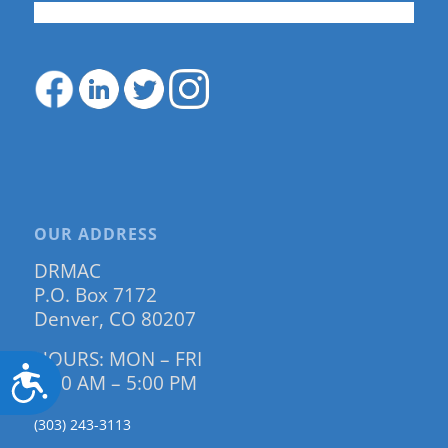
OUR ADDRESS
DRMAC
P.O. Box 7172
Denver, CO 80207
HOURS: MON – FRI
Accessibility
9:00 AM – 5:00 PM
(303) 243-3113