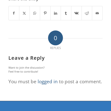
0
REPLIES
Leave a Reply
Want to join the discussion?
Feel free to contribute!
You must be
logged in
to post a comment.