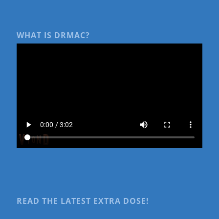
WHAT IS DRMAC?
READ THE LATEST EXTRA DOSE!