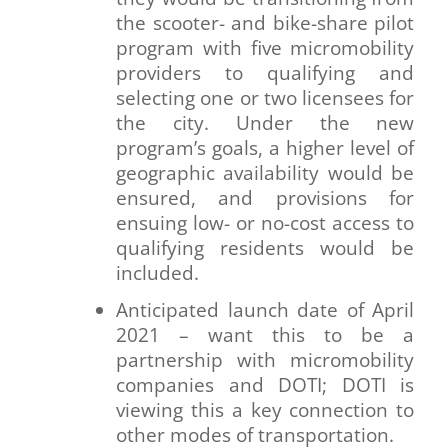
the scooter- and bike-share pilot
program with five micromobility
providers to qualifying and
selecting one or two licensees for
the city. Under the new
program’s goals, a higher level of
geographic availability would be
ensured, and provisions for
ensuing low- or no-cost access to
qualifying residents would be
included.
Anticipated launch date of April
2021 – want this to be a
partnership with micromobility
companies and DOTI; DOTI is
viewing this a key connection to
other modes of transportation.