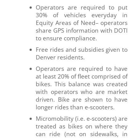
Operators are required to put
30% of vehicles everyday in
Equity Areas of Need– operators
share GPS information with DOTI
to ensure compliance.
Free rides and subsidies given to
Denver residents.
Operators are required to have
at least 20% of fleet comprised of
bikes. This balance was created
with operators who are market
driven. Bike are shown to have
longer rides than e-scooters.
Micromobility (i.e. e-scooters) are
treated as bikes on where they
can ride (not on sidewalks, in