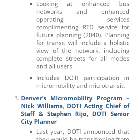
Looking at enhanced bus
networks and enhanced
operating services
complimenting RTD service for
future planning (2040). Planning
for transit will include a holistic
view of the network, including
complete streets for all modes
and all users.
Includes DOTI participation in
micromobility and microtransit.
Denver’s Micromobility Program –
Nick Williams, DOTI Acting Chief of
Staff & Stephen Rijo, DOTI Senior
City Planner
Last year, DOTI announced that
they would be transitioning from