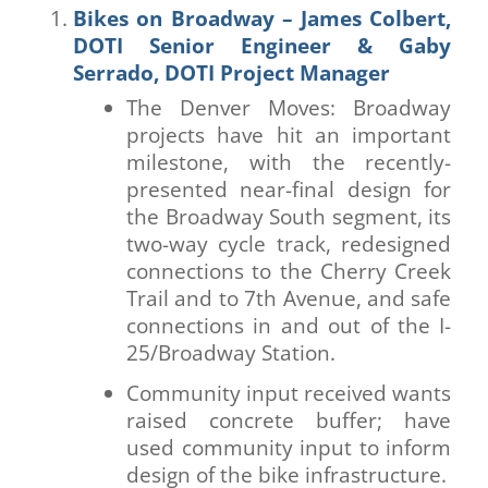
Bikes on Broadway – James Colbert,
DOTI Senior Engineer & Gaby
Serrado, DOTI Project Manager
The Denver Moves: Broadway
projects have hit an important
milestone, with the recently-
presented near-final design for
the Broadway South segment, its
two-way cycle track, redesigned
connections to the Cherry Creek
Trail and to 7th Avenue, and safe
connections in and out of the I-
25/Broadway Station.
Community input received wants
raised concrete buffer; have
used community input to inform
design of the bike infrastructure.