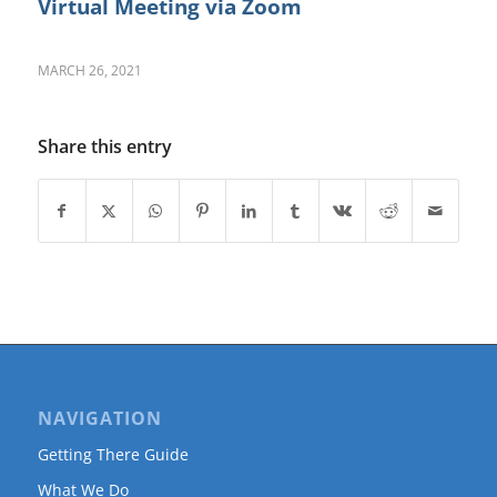
Virtual Meeting via Zoom
MARCH 26, 2021
Share this entry
NAVIGATION
Getting There Guide
What We Do