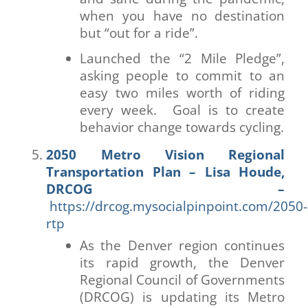
when you have no destination
but “out for a ride”.
Launched the “2 Mile Pledge”,
asking people to commit to an
easy two miles worth of riding
every week. Goal is to create
behavior change towards cycling.
2050 Metro Vision Regional
Transportation Plan – Lisa Houde,
DRCOG –
https://drcog.mysocialpinpoint.com/2050-
rtp
As the Denver region continues
its rapid growth, the Denver
Regional Council of Governments
(DRCOG) is updating its Metro