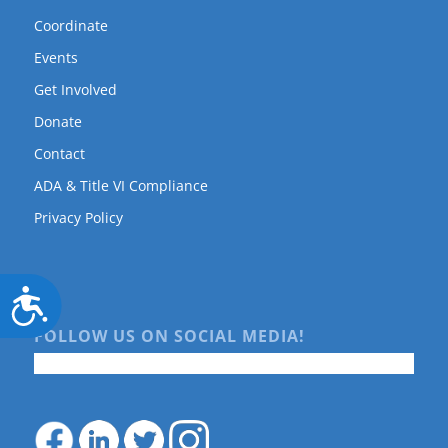
Coordinate
Events
Get Involved
Donate
Contact
ADA & Title VI Compliance
Privacy Policy
Accessibility
FOLLOW US ON SOCIAL MEDIA!