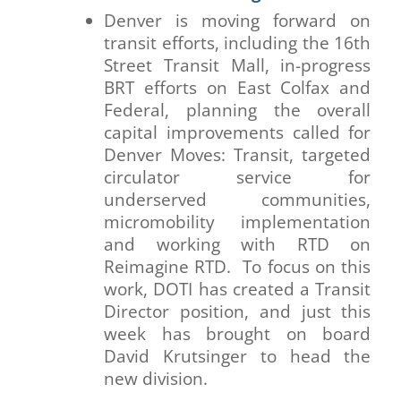
Denver is moving forward on
transit efforts, including the 16th
Street Transit Mall, in-progress
BRT efforts on East Colfax and
Federal, planning the overall
capital improvements called for
Denver Moves: Transit, targeted
circulator service for
underserved communities,
micromobility implementation
and working with RTD on
Reimagine RTD. To focus on this
work, DOTI has created a Transit
Director position, and just this
week has brought on board
David Krutsinger to head the
new division.