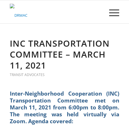
Please
note:
This
website
includes
an
accessibility
INC TRANSPORTATION
system.
COMMITTEE – MARCH
11, 2021
TRANSIT ADVOCATES
Inter-Neighborhood Cooperation (INC)
Transportation Committee met on
March 11, 2021 from 6:00pm to 8:00pm.
The meeting was held virtually via
Zoom. Agenda covered: