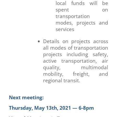
local funds will be
spent on
transportation
modes, projects and
services
Details on projects across
all modes of transportation
projects including safety,
active transportation, air
quality, multimodal
mobility, freight, and
regional transit.
Next meeting:
Thursday, May 13th, 2021 — 6-8pm