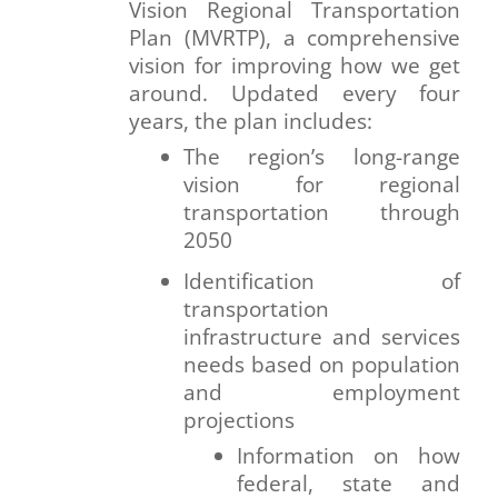
Vision Regional Transportation
Plan (MVRTP), a comprehensive
vision for improving how we get
around. Updated every four
years, the plan includes:
The region’s long-range
vision for regional
transportation through
2050
Identification of
transportation
infrastructure and services
needs based on population
and employment
projections
Information on how
federal, state and