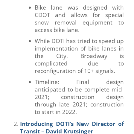
Bike lane was designed with
CDOT and allows for special
snow removal equipment to
access bike lane.
While DOTI has tried to speed up
implementation of bike lanes in
the City, Broadway is
complicated due to
reconfiguration of 10+ signals.
Timeline: Final design
anticipated to be complete mid-
2021; construction design
through late 2021; construction
to start in 2022.
Introducing DOTI’s New Director of
Transit – David Krutsinger