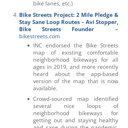
bike lanes, etc.)
Bike Streets Project: 2 Mile Pledge &
Stay Sane Loop Routes – Avi Stopper,
Bike Streets Founder –
bikestreets.com
INC endorsed the Bike Streets
map of existing comfortable
neighborhood bikeways for all
ages in 2019, and more recently
heard about the app-based
version of the map that is now
available.
Crowd-sourced map identified
several nice loops of
neighborhood bikeways for
getting out and staying healthy
and sane during the pandemic,