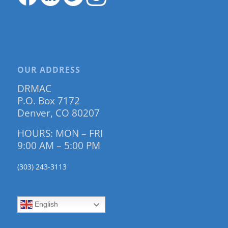
OUR ADDRESS
DRMAC
P.O. Box 7172
Denver, CO 80207
HOURS: MON – FRI
9:00 AM – 5:00 PM
(303) 243-3113
English