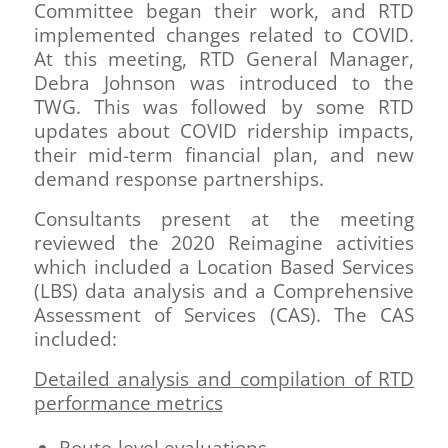
Committee began their work, and RTD
implemented changes related to COVID.
At this meeting, RTD General Manager,
Debra Johnson was introduced to the
TWG. This was followed by some RTD
updates about COVID ridership impacts,
their mid-term financial plan, and new
demand response partnerships.
Consultants present at the meeting
reviewed the 2020 Reimagine activities
which included a Location Based Services
(LBS) data analysis and a Comprehensive
Assessment of Services (CAS). The CAS
included:
Detailed analysis and compilation of RTD
performance metrics
Route-level evaluations