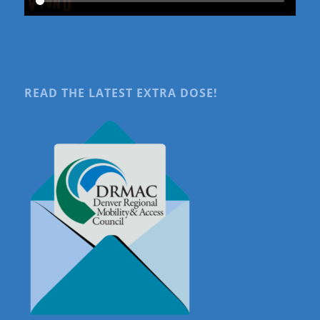
READ THE LATEST EXTRA DOSE!