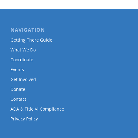
NAVIGATION
Getting There Guide
What We Do
Coordinate
Events
Get Involved
Donate
Contact
ADA & Title VI Compliance
Privacy Policy