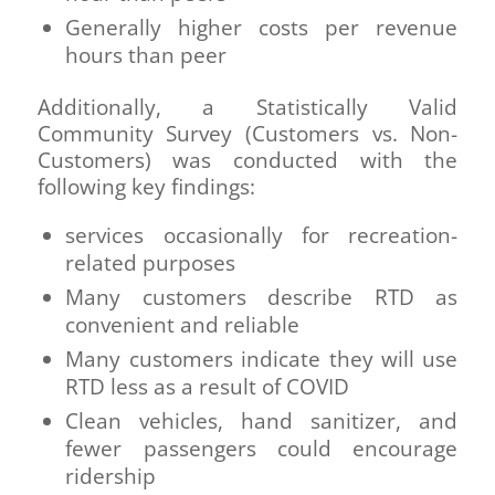
Generally higher costs per revenue
hours than peer
Additionally, a Statistically Valid
Community Survey (Customers vs. Non-
Customers) was conducted with the
following key findings:
services occasionally for recreation-
related purposes
Many customers describe RTD as
convenient and reliable
Many customers indicate they will use
RTD less as a result of COVID
Clean vehicles, hand sanitizer, and
fewer passengers could encourage
ridership