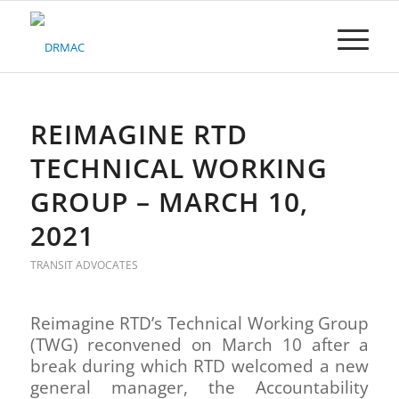
Please
note:
This
website
includes
an
accessibility
REIMAGINE RTD
system.
TECHNICAL WORKING
GROUP – MARCH 10,
2021
TRANSIT ADVOCATES
Reimagine RTD’s Technical Working Group
(TWG) reconvened on March 10 after a
break during which RTD welcomed a new
general manager, the Accountability