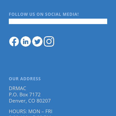
FOLLOW US ON SOCIAL MEDIA!
OUR ADDRESS
DRMAC
P.O. Box 7172
Denver, CO 80207
HOURS: MON – FRI