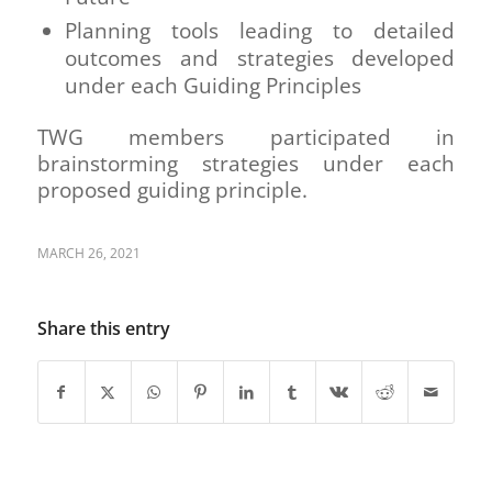
Planning tools leading to detailed
outcomes and strategies developed
under each Guiding Principles
TWG members participated in
brainstorming strategies under each
proposed guiding principle.
MARCH 26, 2021
Share this entry