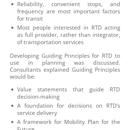
Reliability, convenient stops, and
frequency are most important factors
for transit
Most people interested in RTD acting
as full provider, rather than integrator,
of transportation services
Developing Guiding Principles for RTD to
use in planning was discussed.
Consultants explained Guiding Principles
would be:
Value statements that guide RTD
decision-making
A foundation for decisions on RTD’s
service delivery
A framework for Mobility Plan for the
Future