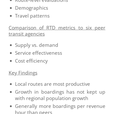
Demographics
Travel patterns
Comparison of RTD metrics to six peer
transit agencies
Supply vs. demand
Service effectiveness
Cost efficiency
Key Findings
Local routes are most productive
Growth in boardings has not kept up
with regional population growth
Generally more boardings per revenue
hour than peers