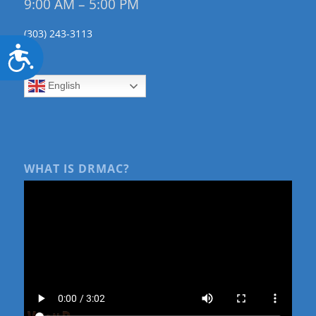
9:00 AM – 5:00 PM
(303) 243-3113
Accessibility
English
WHAT IS DRMAC?