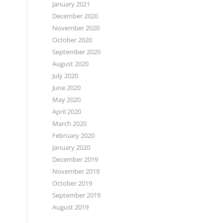
January 2021
December 2020
November 2020
October 2020
September 2020
August 2020
July 2020
June 2020
May 2020
April 2020
March 2020
February 2020
January 2020
December 2019
November 2019
October 2019
September 2019
August 2019