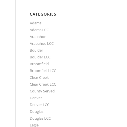
CATEGORIES
Adams
Adams LCC
Arapahoe
Arapahoe LCC
Boulder
Boulder LCC
Broomfield
Broomfield LCC
Clear Creek
Clear Creek LCC
County Served
Denver
Denver LCC
Douglas
Douglas LCC
Eagle