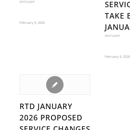
SERVI
SPOTLIGHT
TAKE 
February 9, 2026
JANUA
SPOTLIGHT
February 9, 202
RTD JANUARY
2026 PROPOSED
SERVICE CHANGES