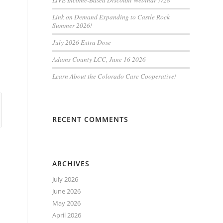
LiVE Income-Based Discount Webinar 7/28
Link on Demand Expanding to Castle Rock
Summer 2026!
July 2026 Extra Dose
Adams County LCC, June 16 2026
Learn About the Colorado Care Cooperative!
RECENT COMMENTS
ARCHIVES
July 2026
June 2026
May 2026
April 2026