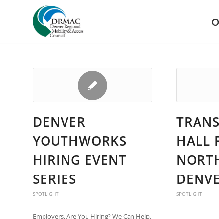
Please
note:
O
This
website
includes
an
accessibility
system.
Press
Control-
F11
DENVER
TRANS
to
adjust
YOUTHWORKS
HALL 
the
website
HIRING EVENT
NORT
to
people
SERIES
DENVE
with
visual
SPOTLIGHT
SPOTLIGHT
disabilities
who
Employers, Are You Hiring? We Can Help.