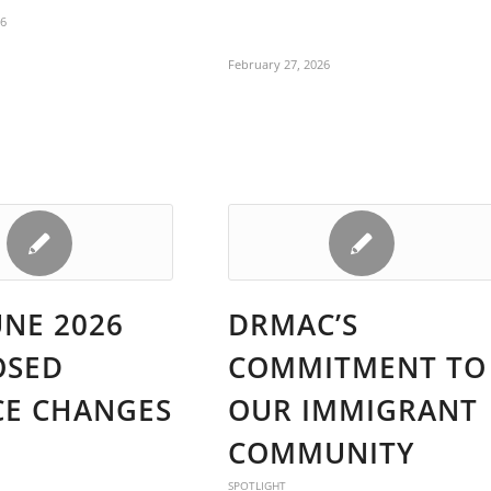
26
February 27, 2026
UNE 2026
DRMAC’S
OSED
COMMITMENT TO
CE CHANGES
OUR IMMIGRANT
COMMUNITY
SPOTLIGHT