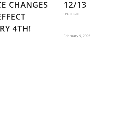
CE CHANGES
12/13
EFFECT
SPOTLIGHT
RY 4TH!
February 9, 2026
6