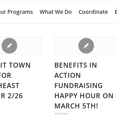
ur Programs
What We Do
Coordinate
IT TOWN
BENEFITS IN
FOR
ACTION
HEAST
FUNDRAISING
R 2/26
HAPPY HOUR ON
MARCH 5TH!
SPOTLIGHT