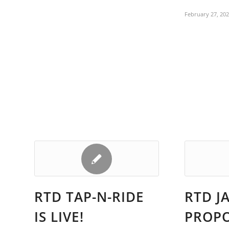
February 27, 20
RTD TAP-N-RIDE
RTD J
IS LIVE!
PROP