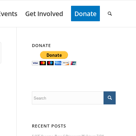
Events
Get Involved
Donate
DONATE
RECENT POSTS