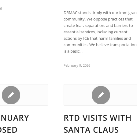
26
DRMAC stands firmly with our immigran
community. We oppose practices that
create fear, separation, and barriers to
essential services, including current
actions by ICE that harm families and
communities. We believe transportation
is a basic…
February 9, 2026
ANUARY
RTD VISITS WITH
OSED
SANTA CLAUS