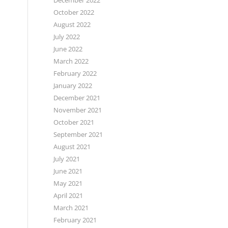
December 2022
October 2022
August 2022
July 2022
June 2022
March 2022
February 2022
January 2022
December 2021
November 2021
October 2021
September 2021
August 2021
July 2021
June 2021
May 2021
April 2021
March 2021
February 2021