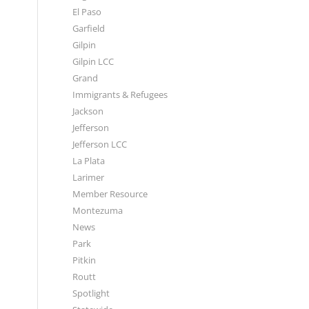
El Paso
Garfield
Gilpin
Gilpin LCC
Grand
Immigrants & Refugees
Jackson
Jefferson
Jefferson LCC
La Plata
Larimer
Member Resource
Montezuma
News
Park
Pitkin
Routt
Spotlight