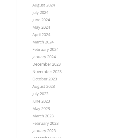
August 2024
July 2024
June 2024
May 2024
April 2024
March 2024
February 2024
January 2024
December 2023
November 2023
October 2023
August 2023
July 2023
June 2023
May 2023
March 2023
February 2023
January 2023