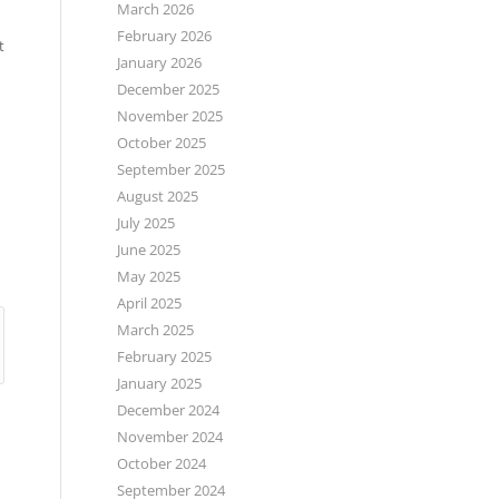
March 2026
February 2026
t
January 2026
December 2025
November 2025
October 2025
September 2025
August 2025
July 2025
June 2025
May 2025
April 2025
March 2025
February 2025
January 2025
December 2024
November 2024
October 2024
September 2024