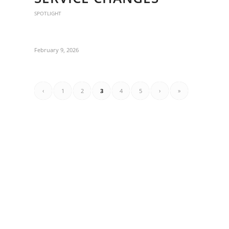
SPOTLIGHT
February 9, 2026
‹
1
2
3
4
5
›
»