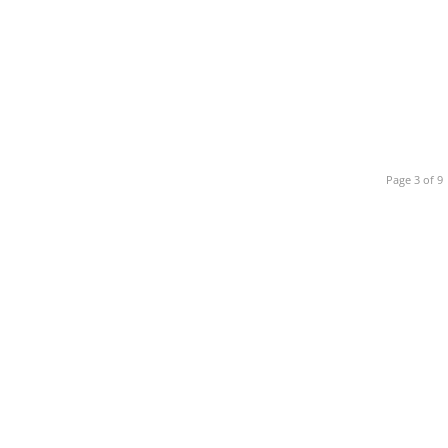
Page 3 of 9