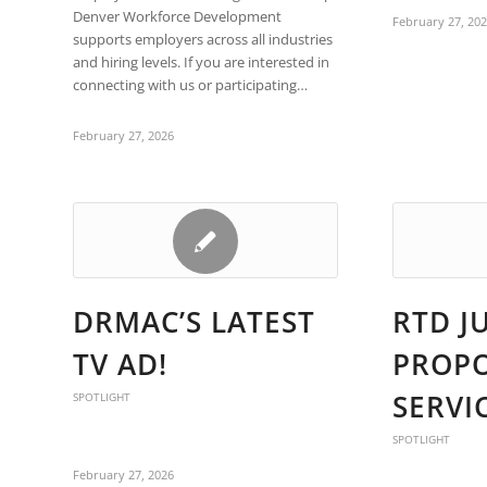
are
Denver Workforce Development
February 27, 20
using
supports employers across all industries
a
and hiring levels. If you are interested in
screen
connecting with us or participating…
reader;
Press
February 27, 2026
Control-
F10
to
open
an
accessibility
menu.
DRMAC’S LATEST
RTD J
TV AD!
PROP
SERVI
SPOTLIGHT
SPOTLIGHT
February 27, 2026