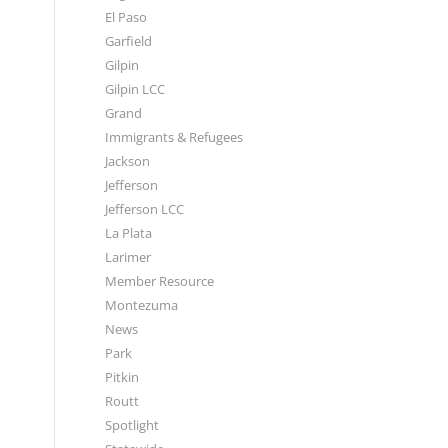
El Paso
Garfield
Gilpin
Gilpin LCC
Grand
Immigrants & Refugees
Jackson
Jefferson
Jefferson LCC
La Plata
Larimer
Member Resource
Montezuma
News
Park
Pitkin
Routt
Spotlight