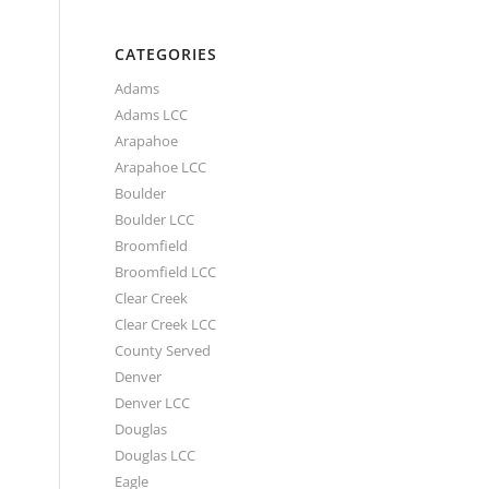
CATEGORIES
Adams
Adams LCC
Arapahoe
Arapahoe LCC
Boulder
Boulder LCC
Broomfield
Broomfield LCC
Clear Creek
Clear Creek LCC
County Served
Denver
Denver LCC
Douglas
Douglas LCC
Eagle