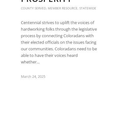
are
using
COUNTY SERVED
,
MEMBER RESOURCE
,
STATEWIDE
a
screen
Centennial strives to uplift the voices of
reader;
hardworking folks through the legislative
Press
process by connecting Coloradans with
Control-
their elected officials on the issues facing
F10
our communities. Coloradans need to be
to
able to have their voices heard
open
whether…
an
accessibility
March 24, 2025
menu.