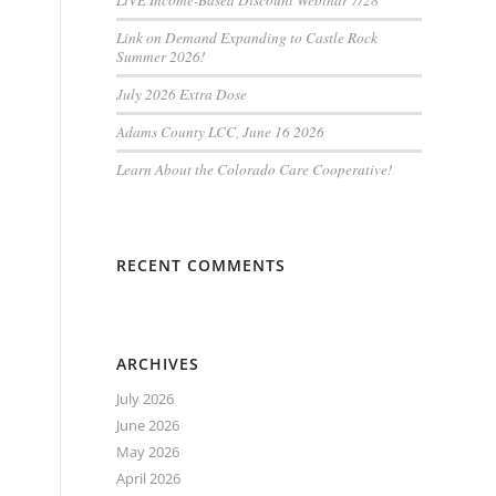
LiVE Income-Based Discount Webinar 7/28
Link on Demand Expanding to Castle Rock
Summer 2026!
July 2026 Extra Dose
Adams County LCC, June 16 2026
Learn About the Colorado Care Cooperative!
RECENT COMMENTS
ARCHIVES
July 2026
June 2026
May 2026
April 2026