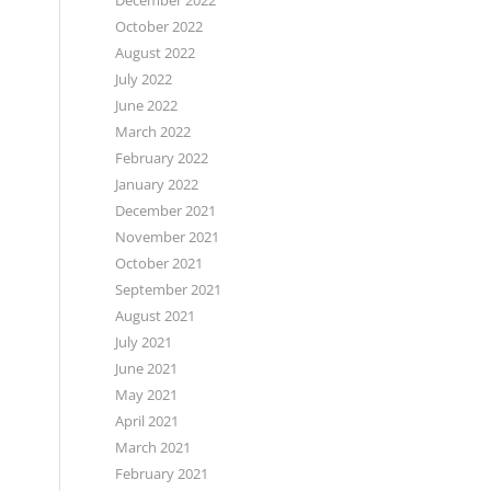
December 2022
October 2022
August 2022
July 2022
June 2022
March 2022
February 2022
January 2022
December 2021
November 2021
October 2021
September 2021
August 2021
July 2021
June 2021
May 2021
April 2021
March 2021
February 2021