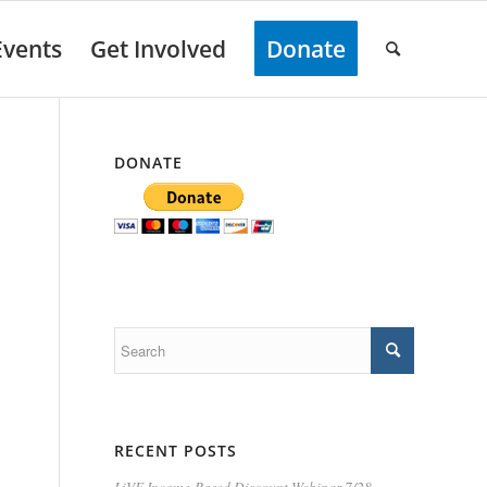
Events
Get Involved
Donate
DONATE
RECENT POSTS