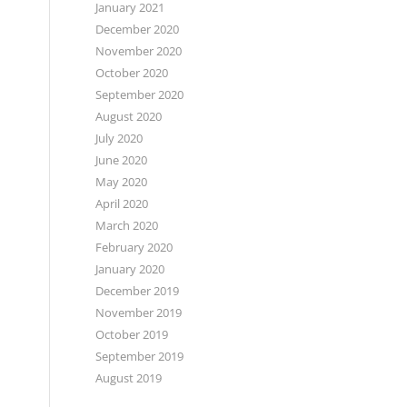
January 2021
December 2020
November 2020
October 2020
September 2020
August 2020
July 2020
June 2020
May 2020
April 2020
March 2020
February 2020
January 2020
December 2019
November 2019
October 2019
September 2019
August 2019