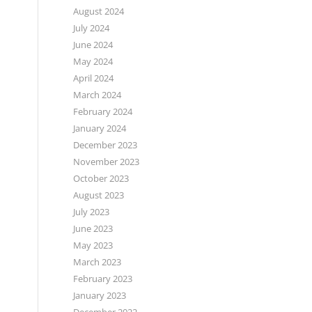
August 2024
July 2024
June 2024
May 2024
April 2024
March 2024
February 2024
January 2024
December 2023
November 2023
October 2023
August 2023
July 2023
June 2023
May 2023
March 2023
February 2023
January 2023