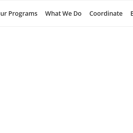
ur Programs
What We Do
Coordinate