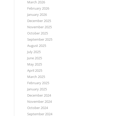
March 2026
February 2026
January 2026
December 2025
November 2025
October 2025
September 2025
August 2025
July 2025
June 2025
May 2025
April 2025
March 2025
February 2025
January 2025
December 2024
November 2024
October 2024
September 2024