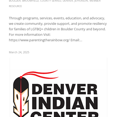
BOULDER
,
BROOMFIELD
,
COUNTY SERVED
,
DENVER
,
JEFFERSON
,
MEMBER
RESOURCE
Through programs, services, events, education, and advocacy,
we create community, provide support, and promote resiliency
for families of LGTBQ+ children in Boulder County and beyond.
For more information Visit:
https://www.parentingtherainbow.org/ Email:…
March 24, 2025