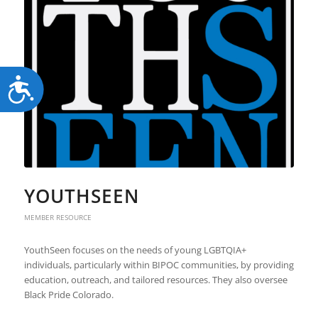
Accessibility
YOUTHSEEN
MEMBER RESOURCE
YouthSeen focuses on the needs of young LGBTQIA+
individuals, particularly within BIPOC communities, by providing
education, outreach, and tailored resources. They also oversee
Black Pride Colorado.