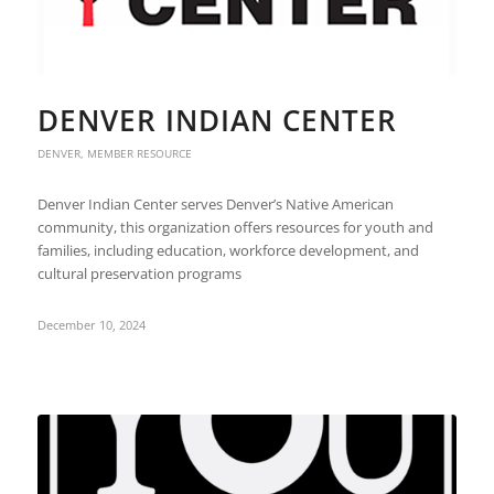
DENVER INDIAN CENTER
DENVER
,
MEMBER RESOURCE
Denver Indian Center serves Denver’s Native American
community, this organization offers resources for youth and
families, including education, workforce development, and
cultural preservation programs
December 10, 2024