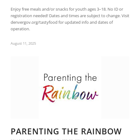
Enjoy free meals and/or snacks for youth ages 3–18. No ID or
registration needed! Dates and times are subject to change. Visit
denvergov.org/tastyfood for updated info and dates of
operation.
August 11, 2025
PARENTING THE RAINBOW