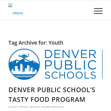
Please
note:
This
website
includes
an
accessibility
system.
Tag Archive for:
Youth
DENVER PUBLIC SCHOOL’S
TASTY FOOD PROGRAM
COUNTY SERVED
,
DENVER
,
MEMBER RESOURCE