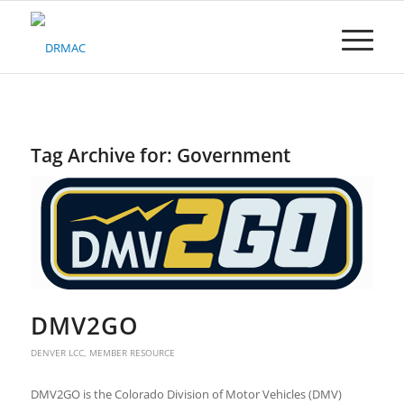
Please
note:
This
website
includes
an
accessibility
system.
Tag Archive for:
Government
DMV2GO
DENVER LCC
,
MEMBER RESOURCE
DMV2GO is the Colorado Division of Motor Vehicles (DMV)