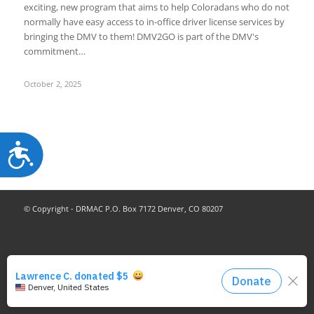
exciting, new program that aims to help Coloradans who do not
normally have easy access to in-office driver license services by
bringing the DMV to them! DMV2GO is part of the DMV's
commitment…
October 2, 2025
Accessibility
© Copyright - DRMAC P.O. Box 7172 Denver, CO 80207