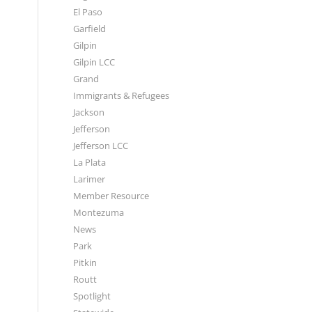
El Paso
Garfield
Gilpin
Gilpin LCC
Grand
Immigrants & Refugees
Jackson
Jefferson
Jefferson LCC
La Plata
Larimer
Member Resource
Montezuma
News
Park
Pitkin
Routt
Spotlight