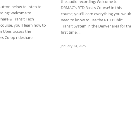
the audio recording: Welcome to
button below to listen to
DRMAC's RTD Basics Course! In this
ording: Welcome to
course, you'll learn everything you woul
hare & Transit Tech
need to know to use the RTD Public
 course, you'll learn how to
Transit System in the Denver area for th
in Uber, access the
first time.…
ers Co-op rideshare
January 24, 2025