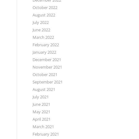
December 2022
October 2022
August 2022
July 2022
June 2022
March 2022
February 2022
January 2022
December 2021
November 2021
October 2021
September 2021
August 2021
July 2021
June 2021
May 2021
April 2021
March 2021
February 2021