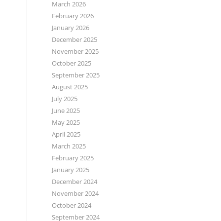
March 2026
February 2026
January 2026
December 2025
November 2025
October 2025
September 2025
August 2025
July 2025
June 2025
May 2025
April 2025
March 2025
February 2025
January 2025
December 2024
November 2024
October 2024
September 2024