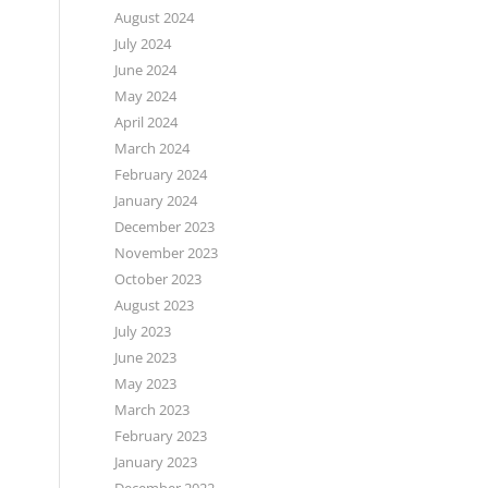
August 2024
July 2024
June 2024
May 2024
April 2024
March 2024
February 2024
January 2024
December 2023
November 2023
October 2023
August 2023
July 2023
June 2023
May 2023
March 2023
February 2023
January 2023