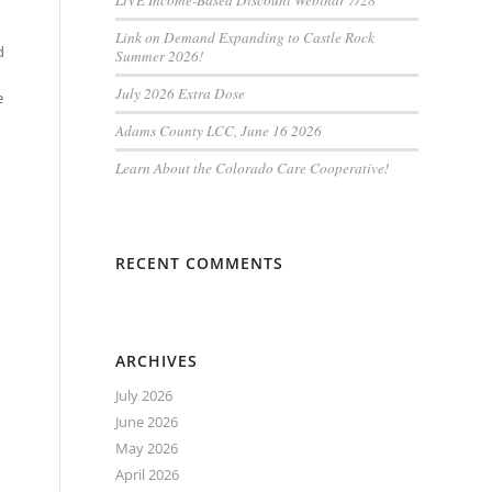
LiVE Income-Based Discount Webinar 7/28
Link on Demand Expanding to Castle Rock
d
Summer 2026!
July 2026 Extra Dose
e
Adams County LCC, June 16 2026
Learn About the Colorado Care Cooperative!
RECENT COMMENTS
ARCHIVES
July 2026
June 2026
May 2026
April 2026