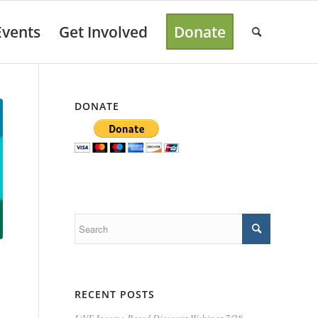
Events
Get Involved
Donate
DONATE
RECENT POSTS