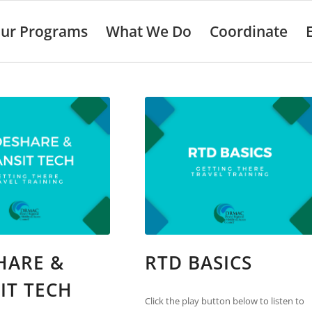
ur Programs
What We Do
Coordinate
HARE &
RTD BASICS
IT TECH
Click the play button below to listen to