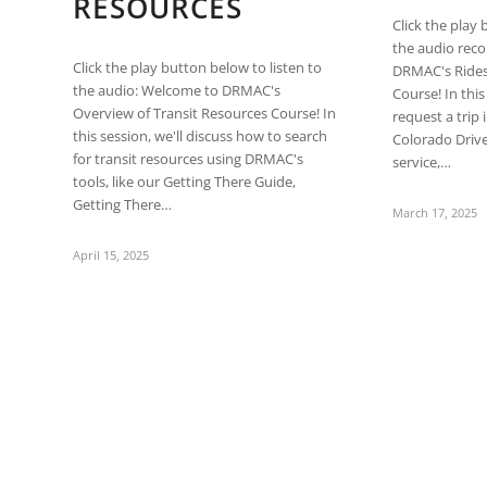
RESOURCES
are
Click the play 
using
the audio rec
a
Click the play button below to listen to
DRMAC's Rides
screen
the audio: Welcome to DRMAC's
Course! In this
reader;
Overview of Transit Resources Course! In
request a trip 
Press
this session, we'll discuss how to search
Colorado Driv
Control-
for transit resources using DRMAC's
service,…
F10
tools, like our Getting There Guide,
to
Getting There…
open
March 17, 2025
an
accessibility
April 15, 2025
menu.