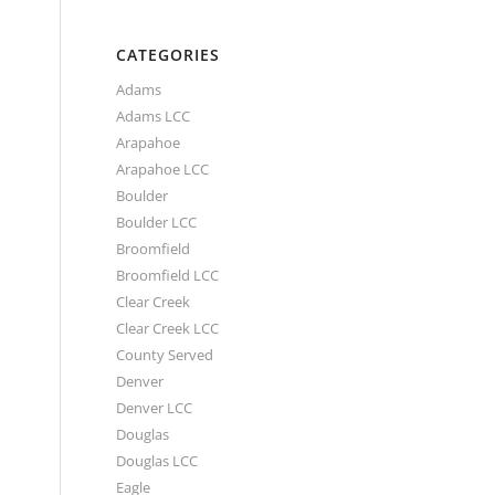
CATEGORIES
Adams
Adams LCC
Arapahoe
Arapahoe LCC
Boulder
Boulder LCC
Broomfield
Broomfield LCC
Clear Creek
Clear Creek LCC
County Served
Denver
Denver LCC
Douglas
Douglas LCC
Eagle