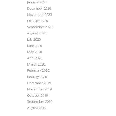
January 2021
December 2020
November 2020
October 2020
September 2020
August 2020
July 2020
June 2020
May 2020
April 2020
March 2020
February 2020
January 2020
December 2019
November 2019
October 2019
September 2019
August 2019