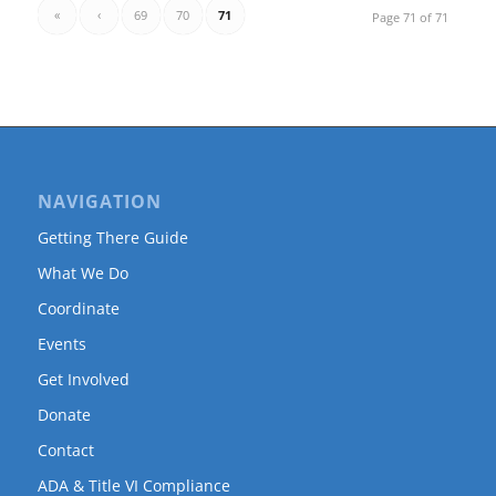
«
‹
69
70
71
Page 71 of 71
NAVIGATION
Getting There Guide
What We Do
Coordinate
Events
Get Involved
Donate
Contact
ADA & Title VI Compliance