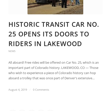
HISTORIC TRANSIT CAR NO.
25 OPENS ITS DOORS TO
RIDERS IN LAKEWOOD
NEWS
All aboard! Free rides will be offered on Car No. 25, which is an
important part of Colorado history. LAKEWOOD, CO — Those
who wish to experience a piece of Colorado history can hop
aboard a trolley that was once part of Denver's extensive…
August 4, 2019
/
0 Comments