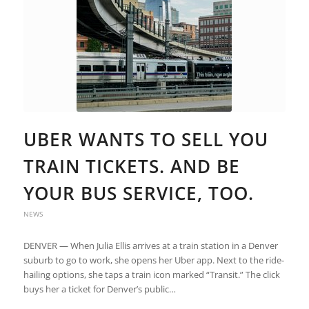
UBER WANTS TO SELL YOU
TRAIN TICKETS. AND BE
YOUR BUS SERVICE, TOO.
NEWS
DENVER — When Julia Ellis arrives at a train station in a Denver
suburb to go to work, she opens her Uber app. Next to the ride-
hailing options, she taps a train icon marked “Transit.” The click
buys her a ticket for Denver’s public…