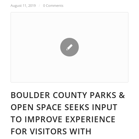
August 11, 2019
/
0 Comments
BOULDER COUNTY PARKS &
OPEN SPACE SEEKS INPUT
TO IMPROVE EXPERIENCE
FOR VISITORS WITH