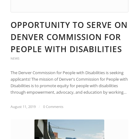
OPPORTUNITY TO SERVE ON
DENVER COMMISSION FOR
PEOPLE WITH DISABILITIES
NEWS
The Denver Commission for People with Disabilities is seeking
applicants! The mission of Denver's Commission for People with
Disabilities is to promote equity for people with disabilities
through empowerment, advocacy, and education by working…
August 11, 2019
/
0 Comments