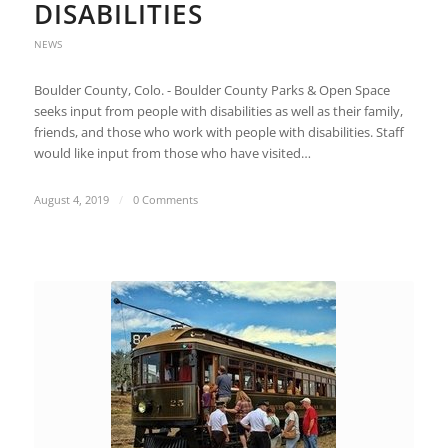
DISABILITIES
NEWS
Boulder County, Colo. - Boulder County Parks & Open Space
seeks input from people with disabilities as well as their family,
friends, and those who work with people with disabilities. Staff
would like input from those who have visited…
August 4, 2019
/
0 Comments