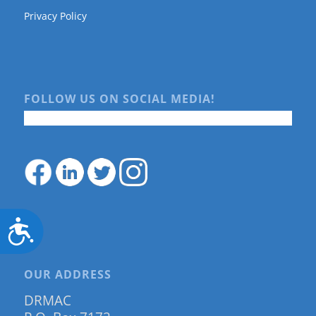
Privacy Policy
FOLLOW US ON SOCIAL MEDIA!
Accessibility
OUR ADDRESS
DRMAC