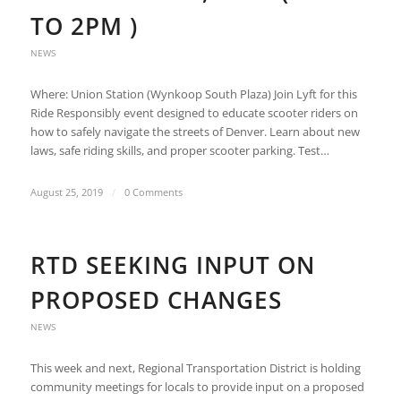
TO 2PM )
NEWS
Where: Union Station (Wynkoop South Plaza) Join Lyft for this
Ride Responsibly event designed to educate scooter riders on
how to safely navigate the streets of Denver. Learn about new
laws, safe riding skills, and proper scooter parking. Test…
August 25, 2019
/
0 Comments
RTD SEEKING INPUT ON
PROPOSED CHANGES
NEWS
This week and next, Regional Transportation District is holding
community meetings for locals to provide input on a proposed