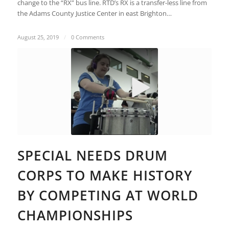
change to the “RX” bus line. RTD’s RX is a transfer-less line from
the Adams County Justice Center in east Brighton…
August 25, 2019
/
0 Comments
SPECIAL NEEDS DRUM
CORPS TO MAKE HISTORY
BY COMPETING AT WORLD
CHAMPIONSHIPS