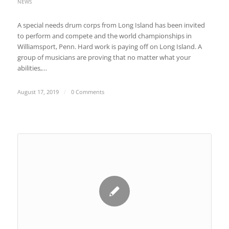
NEWS
A special needs drum corps from Long Island has been invited
to perform and compete and the world championships in
Williamsport, Penn. Hard work is paying off on Long Island. A
group of musicians are proving that no matter what your
abilities,…
August 17, 2019
/
0 Comments