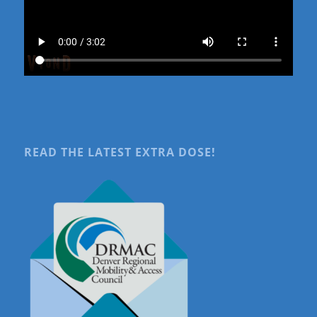
READ THE LATEST EXTRA DOSE!