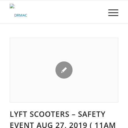
Please
note:
This
website
includes
an
accessibility
system.
LYFT SCOOTERS – SAFETY
EVENT AUG 27, 2019 ( 11AM