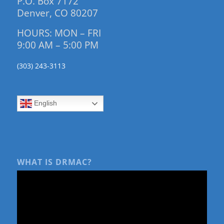
P.O. Box 7172
Denver, CO 80207
HOURS: MON – FRI
9:00 AM – 5:00 PM
(303) 243-3113
English
WHAT IS DRMAC?